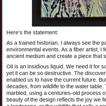
Here’s the statement:
As a trained historian, I always see the p
environmental events. As a fiber artist, I 
ancient medium and create a piece that 
Oil is an insidious liquid. We need it for 
yet it can be so destructive. The discovery
enabled us to have the current future. But 
decades, from wildlife to the water table.
marbled, using a centuries-old process of
beauty of the design reflects the joy we f