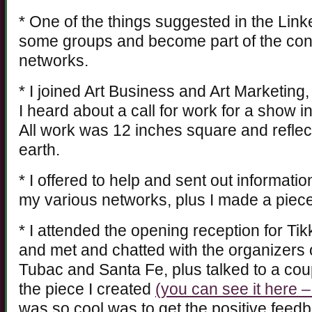
* One of the things suggested in the Link
some groups and become part of the con
networks.
* I joined Art Business and Art Marketing,
I heard about a call for work for a show 
All work was 12 inches square and reflec
earth.
* I offered to help and sent out informat
my various networks, plus I made a piece
* I attended the opening reception for Ti
and met and chatted with the organizers o
Tubac and Santa Fe, plus talked to a coup
the piece I created
(you can see it here – 
was so cool was to get the positive feed