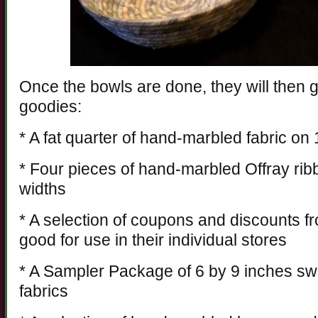
Once the bowls are done, they will then get
goodies:
* A fat quarter of hand-marbled fabric on
* Four pieces of hand-marbled Offray rib
widths
* A selection of coupons and discounts fro
good for use in their individual stores
* A Sampler Package of 6 by 9 inches s
fabrics