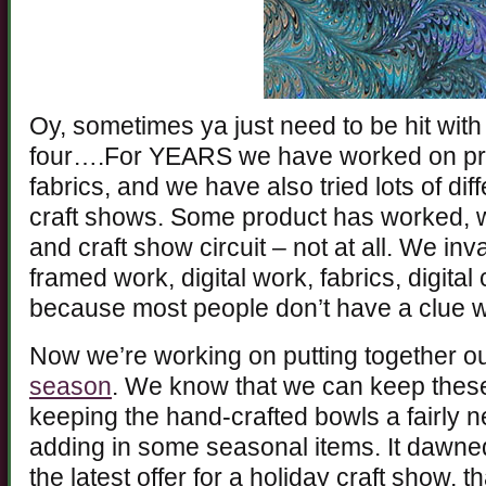
Oy, sometimes ya just need to be hit with
four….For YEARS we have worked on pro
fabrics, and we have also tried lots of dif
craft shows. Some product has worked, 
and craft show circuit – not at all. We in
framed work, digital work, fabrics, digita
because most people don’t have a clue wh
Now we’re working on putting together o
season
. We know that we can keep thes
keeping the hand-crafted bowls a fairly ne
adding in some seasonal items. It dawne
the latest offer for a holiday craft show, t