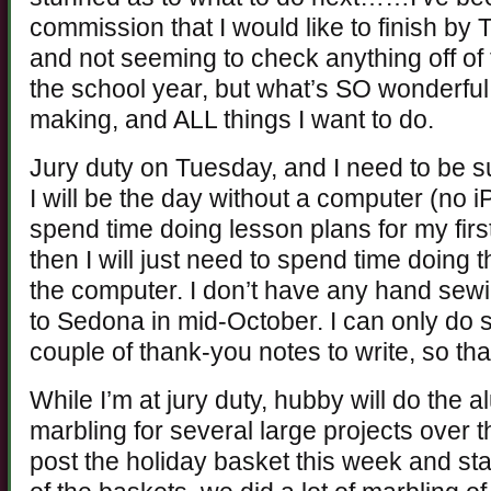
commission that I would like to finish by 
and not seeming to check anything off of
the school year, but what’s SO wonderful i
making, and ALL things I want to do.
Jury duty on Tuesday, and I need to be s
I will be the day without a computer (no 
spend time doing lesson plans for my fir
then I will just need to spend time doing
the computer. I don’t have any hand sewing
to Sedona in mid-October. I can only do 
couple of thank-you notes to write, so tha
While I’m at jury duty, hubby will do the a
marbling for several large projects over t
post the holiday basket this week and st