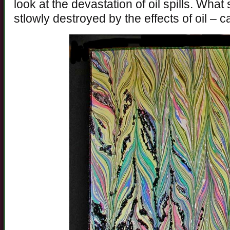
look at the devastation of oil spills. What 
stlowly destroyed by the effects of oil – ca