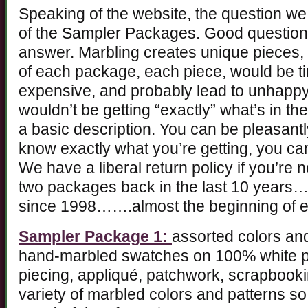
Speaking of the website, the question we 
of the Sampler Packages. Good question
answer. Marbling creates unique pieces, a
of each package, each piece, would be t
expensive, and probably lead to unhap
wouldn’t be getting “exactly” what’s in th
a basic description. You can be pleasantly
know exactly what you’re getting, you c
We have a liberal return policy if you’re 
two packages back in the last 10 years…
since 1998…….almost the beginning of 
Sampler Package 1:
assorted colors and
hand-marbled swatches on 100% white pi
piecing, appliqué, patchwork, scrapbooki
variety of marbled colors and patterns so 