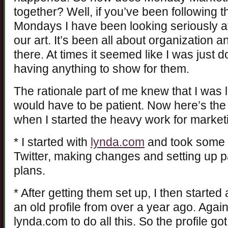
together? Well, if you’ve been following 
Mondays I have been looking seriously a
our art. It’s been all about organization a
there. At times it seemed like I was just 
having anything to show for them.
The rationale part of me knew that I was
would have to be patient. Now here’s the 
when I started the heavy work for market
* I started with
lynda.com
and took some 
Twitter, making changes and setting up
plans.
* After getting them set up, I then started 
an old profile from over a year ago. Agai
lynda.com to do all this. So the profile got