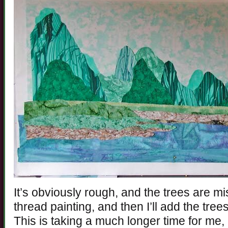
It’s obviously rough, and the trees are mis
thread painting, and then I’ll add the tree
This is taking a much longer time for me, a