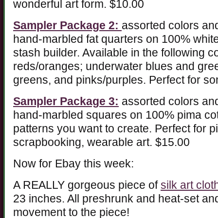
wonderful art form. $10.00
Sampler Package 2:
assorted colors and
hand-marbled fat quarters on 100% white 
stash builder. Available in the following 
reds/oranges; underwater blues and gr
greens, and pinks/purples. Perfect for so
Sampler Package 3:
assorted colors and
hand-marbled squares on 100% pima cotto
patterns you want to create. Perfect for 
scrapbooking, wearable art. $15.00
Now for Ebay this week:
A REALLY gorgeous piece of
silk art clot
23 inches. All preshrunk and heat-set an
movement to the piece!