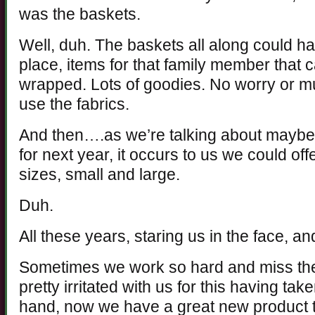
was the baskets.
Well, duh. The baskets all along could hav
place, items for that family member that c
wrapped. Lots of goodies. No worry or m
use the fabrics.
And then….as we’re talking about maybe
for next year, it occurs to us we could offe
sizes, small and large.
Duh.
All these years, staring us in the face, a
Sometimes we work so hard and miss the
pretty irritated with us for this having tak
hand, now we have a great new product t