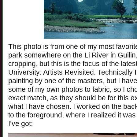
This photo is from one of my most favorit
park somewhere on the Li River in Guilin
cropping, but this is the focus of the lates
University: Artists Revisited. Technicall
painting by one of the masters, but I hav
some of my own photos to fabric, so I cho
exact match, as they should be for this e
what I have chosen. I worked on the bac
to the foreground, where I realized it wa
I’ve got: