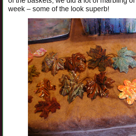
of the baskets, we did a lot of marbling of
week – some of the look superb!