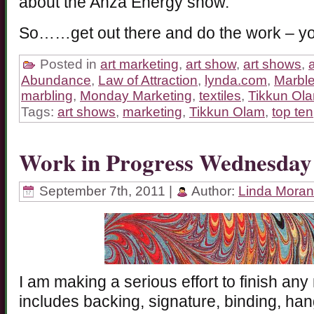
about the Anza Energy show.
So……get out there and do the work – you
Posted in
art marketing
,
art show
,
art shows
,
a
Abundance
,
Law of Attraction
,
lynda.com
,
Marbl
marbling
,
Monday Marketing
,
textiles
,
Tikkun Ol
Tags:
art shows
,
marketing
,
Tikkun Olam
,
top ten
Work in Progress Wednesday
September 7th, 2011 |
Author:
Linda Moran
I am making a serious effort to finish any 
includes backing, signature, binding, ha