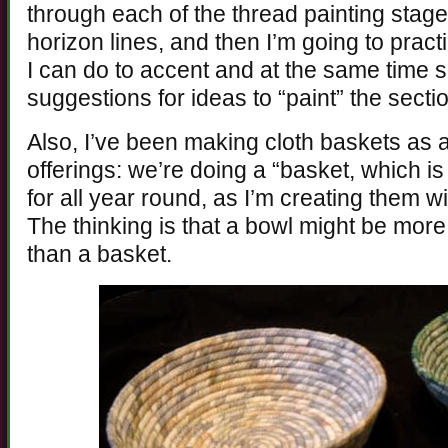
through each of the thread painting stages
horizon lines, and then I’m going to pract
I can do to accent and at the same time s
suggestions for ideas to “paint” the secti
Also, I’ve been making cloth baskets as a
offerings: we’re doing a “basket, which is 
for all year round, as I’m creating them wi
The thinking is that a bowl might be mor
than a basket.