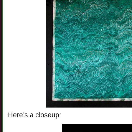
Here’s a closeup: