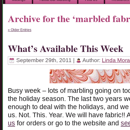
Archive for the ‘marbled fab
« Older Entries
What’s Available This Week
September 29th, 2011 |
Author:
Linda Mor
Busy week – lots of marbling going on tod
the holiday season. The last two years w
enough to deal with the holidays, and we
us. Not. This. Year. We will have fabric
us
for orders or go to the website and
see