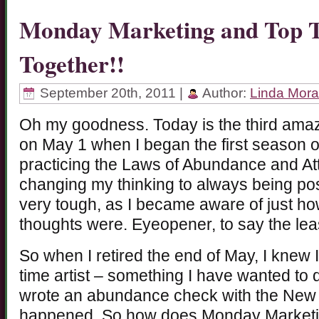
Monday Marketing and Top T
Together!!
September 20th, 2011 |
Author:
Linda Mor
Oh my goodness. Today is the third amazin
on May 1 when I began the first season 
practicing the Laws of Abundance and Attr
changing my thinking to always being pos
very tough, as I became aware of just h
thoughts were. Eyeopener, to say the lea
So when I retired the end of May, I knew 
time artist – something I have wanted to
wrote an abundance check with the New 
happened. So how does Monday Marketi