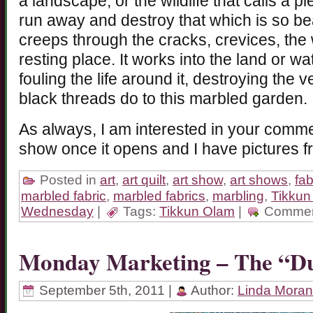
a landscape, or the wildlife that calls a p
run away and destroy that which is so beaut
creeps through the cracks, crevices, the
resting place. It works into the land or 
fouling the life around it, destroying the v
black threads do to this marbled garden.
As always, I am interested in your commen
show once it opens and I have pictures f
Posted in
art
,
art quilt
,
art show
,
art shows
,
fab
marbled fabric
,
marbled fabrics
,
marbling
,
Tikkun
Wednesday
|
Tags:
Tikkun Olam
|
Commen
Monday Marketing – The “
September 5th, 2011 |
Author:
Linda Moran