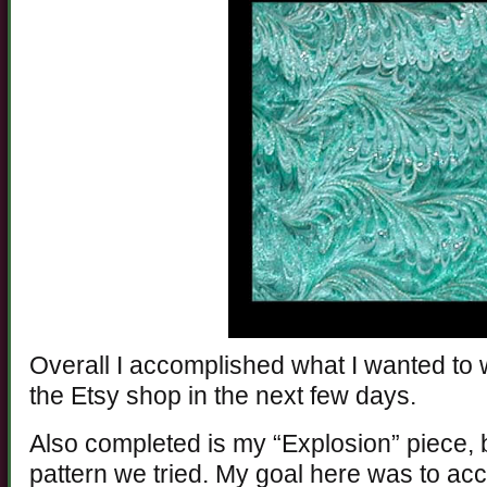
Overall I accomplished what I wanted to wit
the Etsy shop in the next few days.
Also completed is my “Explosion” piece,
pattern we tried. My goal here was to a