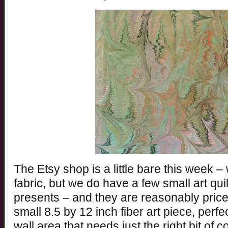
The Etsy shop is a little bare this week – 
fabric, but we do have a few small art qu
presents – and they are reasonably pric
small 8.5 by 12 inch fiber art piece, perfec
wall area that needs just the right bit of co