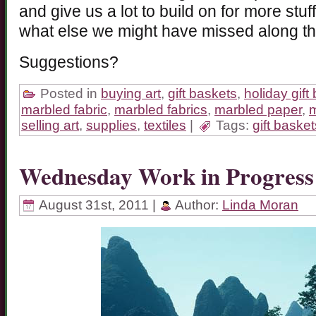
and give us a lot to build on for more st
what else we might have missed along t
Suggestions?
Posted in
buying art
,
gift baskets
,
holiday gift
marbled fabric
,
marbled fabrics
,
marbled paper
,
m
selling art
,
supplies
,
textiles
|
Tags:
gift basket
Wednesday Work in Progress
August 31st, 2011 |
Author:
Linda Moran