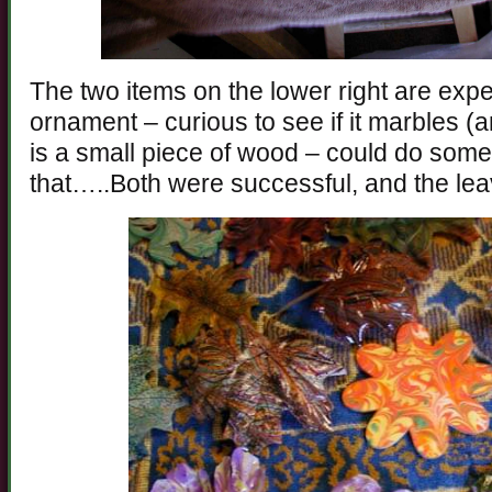
The two items on the lower right are exp
ornament – curious to see if it marbles (
is a small piece of wood – could do some 
that…..Both were successful, and the lea