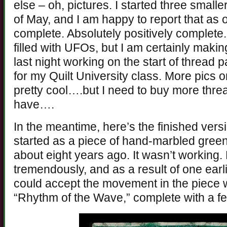
else – oh, pictures. I started three smalle
of May, and I am happy to report that as 
complete. Absolutely positively complete.
filled with UFOs, but I am certainly making
last night working on the start of thread 
for my Quilt University class. More pics on 
pretty cool….but I need to buy more th
have….
In the meantime, here’s the finished vers
started as a piece of hand-marbled green s
about eight years ago. It wasn’t working.
tremendously, and as a result of one earlie
could accept the movement in the piece 
“Rhythm of the Wave,” complete with a 