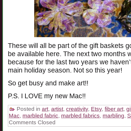
These will all be part of the gift baskets
be available here. The next two months wi
because for the last two years we haven’
main holiday season. Not so this year!
So get busy and make art!!
P.S. I LOVE my new Mac!!
Posted in
art
,
artist
,
creativity
,
Etsy
,
fiber art
,
g
Mac
,
marbled fabric
,
marbled fabrics
,
marbling
,
S
Comments Closed