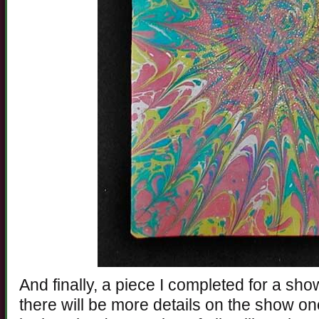
And finally, a piece I completed for a sh
there will be more details on the show onc