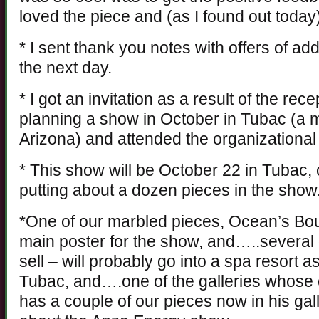
loved the piece and (as I found out toda
* I sent thank you notes with offers of ad
the next day.
* I got an invitation as a result of the rece
planning a show in October in Tubac (a 
Arizona) and attended the organizational
* This show will be October 22 in Tubac,
putting about a dozen pieces in the show
*One of our marbled pieces, Ocean’s Bou
main poster for the show, and…..several o
sell – will probably go into a spa resort a
Tubac, and….one of the galleries whose o
has a couple of our pieces now in his galle