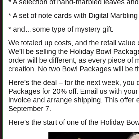
* A selection of hand-marbled leaves and
* A set of note cards with Digital Marblin
* and…some type of mystery gift.
We totaled up costs, and the retail value o
We’ll be selling the Holiday Bowl Packa
order will be different, as every piece of m
creation. No two Bowl Packages will be 
Here’s the deal – for the next week, you
Packages for 20% off. Email us with your 
invoice and arrange shipping. This offe
September 7.
Here’s the start of one of the Holiday Bo