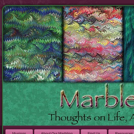
Musings
About Our Marbling
Find Us
Resources 