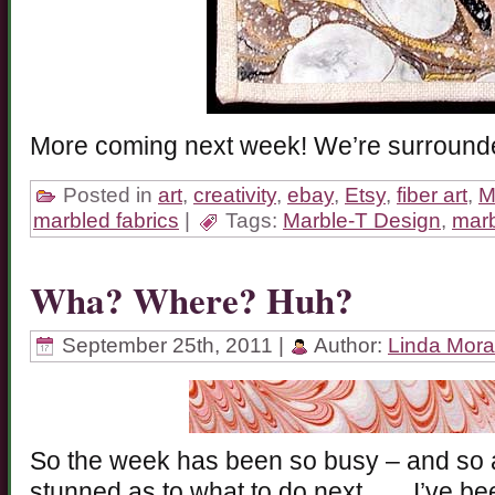
More coming next week! We’re surrounde
Posted in
art
,
creativity
,
ebay
,
Etsy
,
fiber art
,
M
marbled fabrics
|
Tags:
Marble-T Design
,
marb
Wha? Where? Huh?
September 25th, 2011 |
Author:
Linda Mor
So the week has been so busy – and so a
stunned as to what to do next……I’ve be