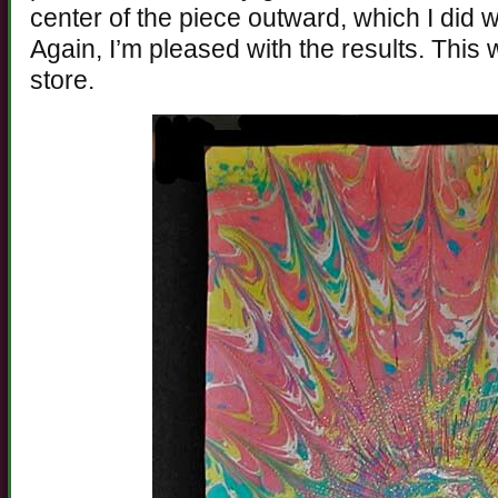
center of the piece outward, which I did wi
Again, I’m pleased with the results. This 
store.