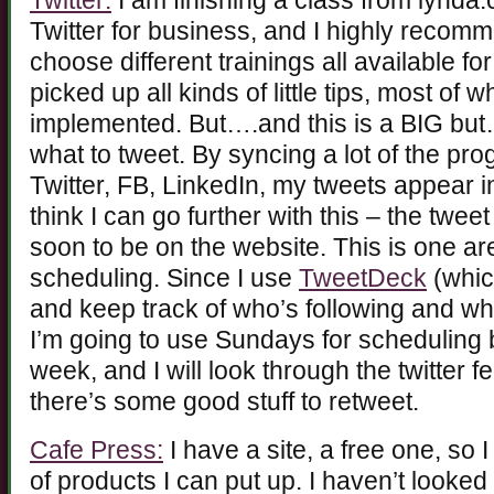
Twitter:
I am finishing a class from lynd
Twitter for business, and I highly recom
choose different trainings all available fo
picked up all kinds of little tips, most of
implemented. But….and this is a BIG but
what to tweet. By syncing a lot of the p
Twitter, FB, LinkedIn, my tweets appear in
think I can go further with this – the twee
soon to be on the website. This is one a
scheduling. Since I use
TweetDeck
(whic
and keep track of who’s following and wh
I’m going to use Sundays for scheduling 
week, and I will look through the twitter f
there’s some good stuff to retweet.
Cafe Press:
I have a site, a free one, so 
of products I can put up. I haven’t looked