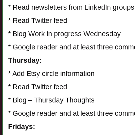
* Read newsletters from LinkedIn groups
* Read Twitter feed
* Blog Work in progress Wednesday
* Google reader and at least three comm
Thursday:
* Add Etsy circle information
* Read Twitter feed
* Blog – Thursday Thoughts
* Google reader and at least three comm
Fridays: