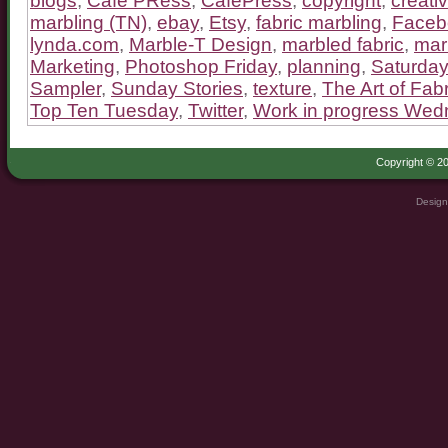
blogs
,
Cafe PRess
,
CafePress
,
copyright
,
creativ
marbling (TN)
,
ebay
,
Etsy
,
fabric marbling
,
Faceb
lynda.com
,
Marble-T Design
,
marbled fabric
,
mar
Marketing
,
Photoshop Friday
,
planning
,
Saturday
Sampler
,
Sunday Stories
,
texture
,
The Art of Fabr
Top Ten Tuesday
,
Twitter
,
Work in progress We
Copyright © 20
Design