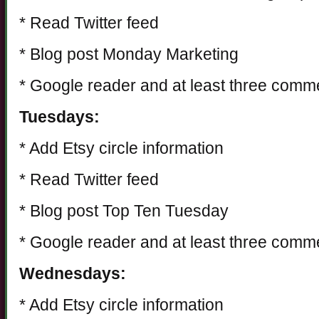
* Read Twitter feed
* Blog post Monday Marketing
* Google reader and at least three comm
Tuesdays:
* Add Etsy circle information
* Read Twitter feed
* Blog post Top Ten Tuesday
* Google reader and at least three comm
Wednesdays:
* Add Etsy circle information