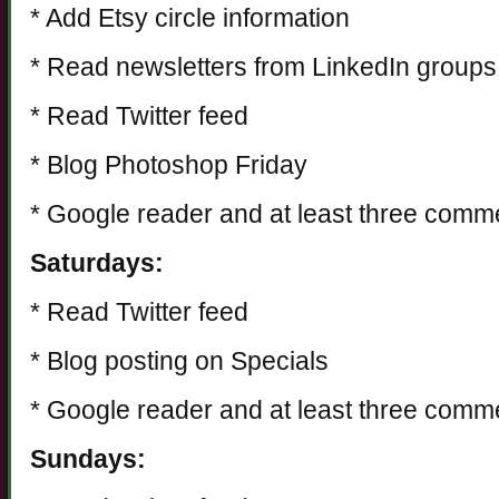
* Add Etsy circle information
* Read newsletters from LinkedIn groups
* Read Twitter feed
* Blog Photoshop Friday
* Google reader and at least three comm
Saturdays:
* Read Twitter feed
* Blog posting on Specials
* Google reader and at least three comm
Sundays: