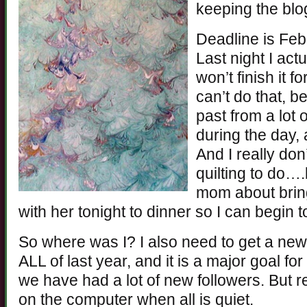
keeping the blog
Deadline is Febr
Last night I act
won’t finish it f
can’t do that, b
past from a lot o
during the day, 
And I really do
quilting to do…
mom about brin
with her tonight to dinner so I can begin 
So where was I? I also need to get a new
ALL of last year, and it is a major goal for
we have had a lot of new followers. But rea
on the computer when all is quiet.