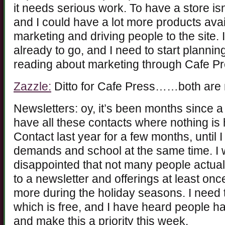
it needs serious work. To have a store 
and I could have a lot more products avail
marketing and driving people to the site. 
already to go, and I need to start plannin
reading about marketing through Cafe Pr
Zazzle:
Ditto for Cafe Press……both are no
Newsletters: oy, it’s been months since a
have all these contacts where nothing is
Contact last year for a few months, until 
demands and school at the same time. I w
disappointed that not many people actuall
to a newsletter and offerings at least on
more during the holiday seasons. I need 
which is free, and I have heard people have
and make this a priority this week.