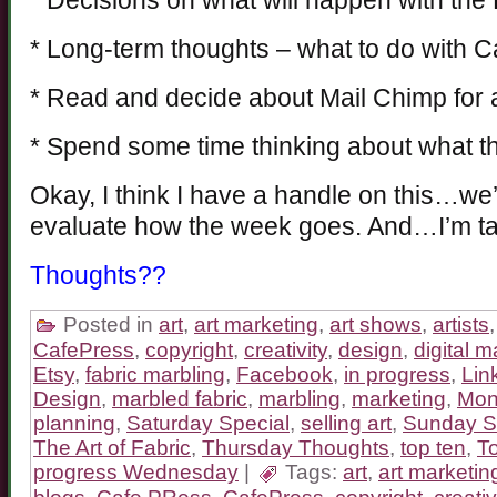
* Decisions on what will happen with th
* Long-term thoughts – what to do with 
* Read and decide about Mail Chimp for 
* Spend some time thinking about what th
Okay, I think I have a handle on this…we’
evaluate how the week goes. And…I’m ta
Thoughts??
Posted in
art
,
art marketing
,
art shows
,
artists
CafePress
,
copyright
,
creativity
,
design
,
digital m
Etsy
,
fabric marbling
,
Facebook
,
in progress
,
Lin
Design
,
marbled fabric
,
marbling
,
marketing
,
Mon
planning
,
Saturday Special
,
selling art
,
Sunday S
The Art of Fabric
,
Thursday Thoughts
,
top ten
,
T
progress Wednesday
|
Tags:
art
,
art marketin