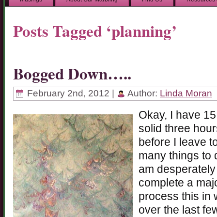
Posts Tagged ‘planning’
Bogged Down…..
February 2nd, 2012 |
Author:
Linda Moran
Okay, I have 15
solid three hour
before I leave t
many things to d
am desperately 
complete a majo
process this in 
over the last fe