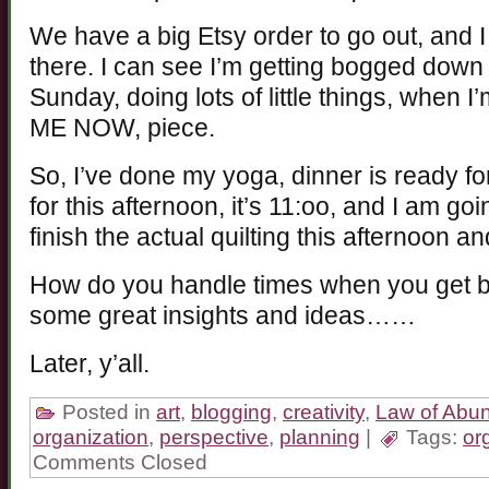
We have a big Etsy order to go out, and I
there. I can see I’m getting bogged down
Sunday, doing lots of little things, when I
ME NOW, piece.
So, I’ve done my yoga, dinner is ready for 
for this afternoon, it’s 11:oo, and I am g
finish the actual quilting this afternoon a
How do you handle times when you get 
some great insights and ideas……
Later, y’all.
Posted in
art
,
blogging
,
creativity
,
Law of Abu
organization
,
perspective
,
planning
|
Tags:
or
Comments Closed