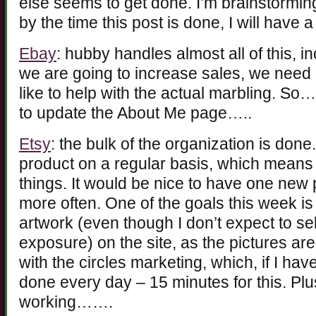
else seems to get done. I’m brainstorming 
by the time this post is done, I will have a
Ebay
: hubby handles almost all of this, in
we are going to increase sales, we need
like to help with the actual marbling. So
to update the About Me page…..
Etsy
: the bulk of the organization is don
product on a regular basis, which means
things. It would be nice to have one new 
more often. One of the goals this week is
artwork (even though I don’t expect to sell 
exposure) on the site, as the pictures are
with the circles marketing, which, if I h
done every day – 15 minutes for this. Plu
working…….