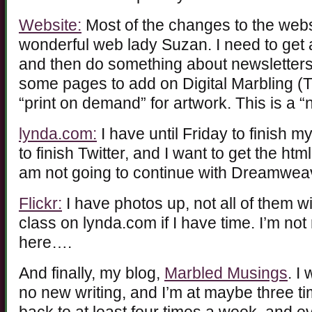
Website:
Most of the changes to the we
wonderful web lady Suzan. I need to get a
and then do something about newsletters
some pages to add on Digital Marbling (T
“print on demand” for artwork. This is a “
lynda.com:
I have until Friday to finish my
to finish Twitter, and I want to get the ht
am not going to continue with Dreamweaver
Flickr:
I have photos up, not all of them wi
class on lynda.com if I have time. I’m not
here….
And finally, my blog,
Marbled Musings
. I
no new writing, and I’m at maybe three ti