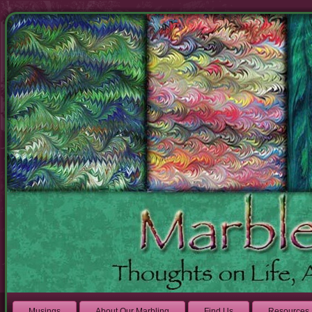
Musings
About Our Marbling
Find Us
Resources 