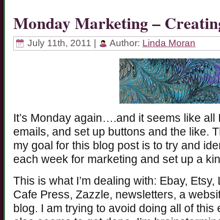
Monday Marketing – Creatin
July 11th, 2011 |
Author:
Linda Moran
It’s Monday again….and it seems like all I
emails, and set up buttons and the like. T
my goal for this blog post is to try and i
each week for marketing and set up a kin
This is what I’m dealing with: Ebay, Etsy,
Cafe Press, Zazzle, newsletters, a websit
blog. I am trying to avoid doing all of th