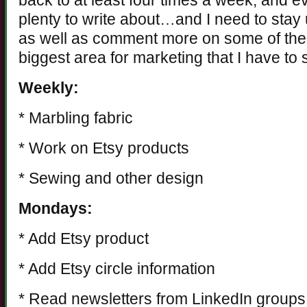
back to at least four times a week, and e
plenty to write about…and I need to stay
as well as comment more on some of the 
biggest area for marketing that I have to
Weekly:
* Marbling fabric
* Work on Etsy products
* Sewing and other design
Mondays:
* Add Etsy product
* Add Etsy circle information
* Read newsletters from LinkedIn groups