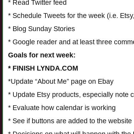
* Read Twitter feed
* Schedule Tweets for the week (i.e. Ets
* Blog Sunday Stories
* Google reader and at least three comm
Goals for next week:
* FINISH LYNDA.COM
*Update “About Me” page on Ebay
* Update Etsy products, especially note 
* Evaluate how calendar is working
* See if buttons are added to the website