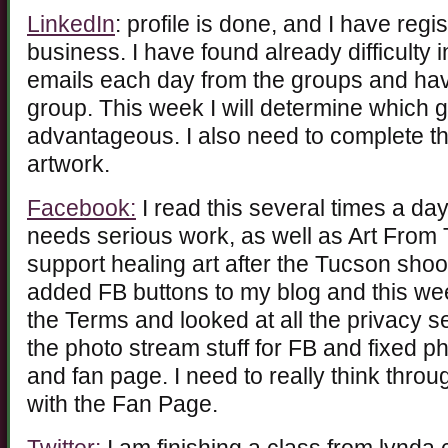
LinkedIn
: profile is done, and I have regi
business. I have found already difficulty 
emails each day from the groups and ha
group. This week I will determine which 
advantageous. I also need to complete the 
artwork.
Facebook:
I read this several times a da
needs serious work, as well as Art From 
support healing art after the Tucson shoo
added FB buttons to my blog and this we
the Terms and looked at all the privacy se
the photo stream stuff for FB and fixed p
and fan page. I need to really think thro
with the Fan Page.