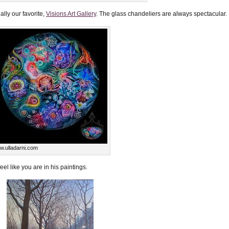
ally our favorite,
Visions Art Gallery
. The glass chandeliers are always spectacular.
.ulladarni.com
feel like you are in his paintings.