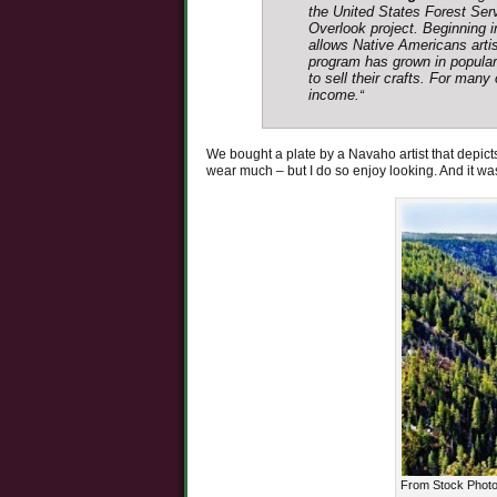
the United States Forest Serv
Overlook project. Beginning 
allows Native Americans artisa
program has grown in populari
to sell their crafts. For man
income.
“
We bought a plate by a Navaho artist that depicts 
wear much – but I do so enjoy looking. And it wa
From Stock Photo