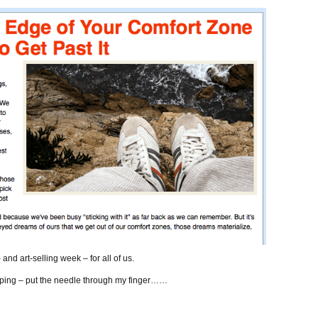
nd art-selling week – for all of us.
typing – put the needle through my finger……