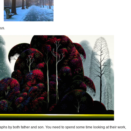
tus.
phs by both father and son. You need to spend some time looking at their work,