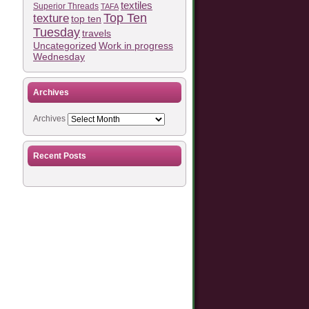
textiles
Superior Threads
TAFA
Top Ten
texture
top ten
Tuesday
travels
Work in progress
Uncategorized
Wednesday
Archives
Archives
Recent Posts