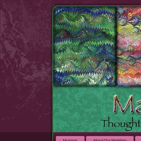
Musings
About Our Marbling