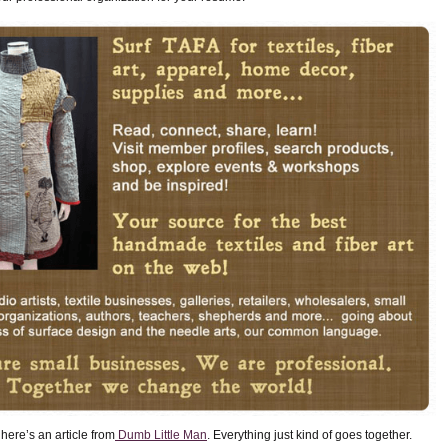
here’s an article from
Dumb Little Man
. Everything just kind of goes together.