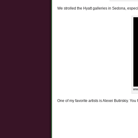
We strolled the Hyatt galleries in Sedona, especi
www
One of my favorite artists is Alexei Butirskiy. You 