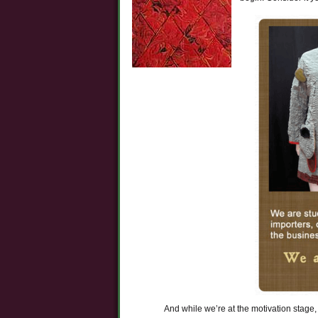
And while we’re at the motivation stage, 