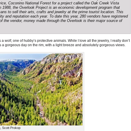
ice, Coconino National Forest for a project called the Oak Creek Vista
in 1988, the Overlook Project is an economic development program that
ns to sell their arts, crafts and jewelry at the prime tourist location. This
ty and reputation each year. To date this year, 280 vendors have registered
y of the vendor, money made through the Overlook is their major source of
a wolf, one of hubby’s protective animals. While I love all the jewelry, I really don’t
s a gorgeous day on the rim, with a light breeze and absolutely gorgeous views.
, Scott Prokop