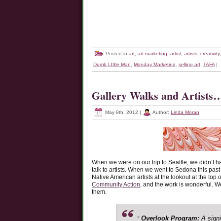
Posted in
art
,
art marketing
,
artist
,
artists
,
creativity
Dumb LIttle Man
,
Monday Marketing
,
selling art
,
TAFA
|
Gallery Walks and Artist
May 9th, 2012 |
Author:
Linda Moran
When we were on our trip to Seattle, we didn’t ha
talk to artists. When we went to Sedona this past
Native American artists at the lookout at the top 
Community Action,
and the work is wonderful. We
them.
Overlook Program:
A signi
“