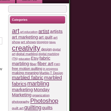
Categories
art
artist
artists
art education
art marketing
art quilt
art
show
art shows
blogging
blogs
creativity
design
digital
art
digital marbling
digital marbling
fabric
Etsy
(TN)
education
fiber art
marbling
fiber
FMQ
free motion quilting
in progress
ay
making meaning
Marble-T Design
marbled fabric
marbled
marbling
fabrics
marketing
Monday
Marketing
organization
Photoshop
photography
quilting
quilts
quilt art