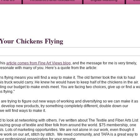
Your Chickens Flying
This
article comes from Fine Art Views blog
, and the message for me is very timely,
 resonate with many of you. Here’s a quote from the article:
s flying means you will find a way to make it. The old farmer took the risk to haul
s truck would carry. He knew he would have to keep half of the chickens in the air.
uggling our budget to make ends meet. You are facing two choices, give up or find a w
 flying.”
s are trying to figure out new ways of working and diversifying so we can make it as
s, develop new products, try something completely different, double down our
we will find ways to make it.
o look at networking with others. I’ve written about The Textile and Fiber Arts List
mazing group of textile and fiber folk from around the world. $75 membership, one
ls. Lots of marketing opportunities. We are not alone in our work, even though it
 work on our art, stitch by stitch. We need community, and TAFA is a great way to
our professional organization for your resume.