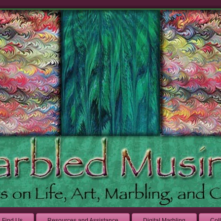
Find Us
Resources and Assistance
Digital Marbling
Col