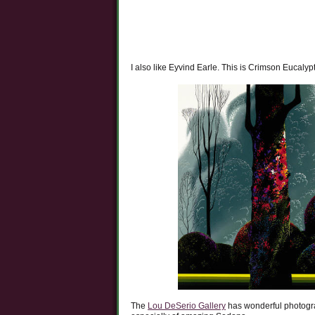
I also like Eyvind Earle. This is Crimson Eucalyp
The
Lou DeSerio Gallery
has wonderful photogra