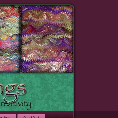
lections
Guest Post