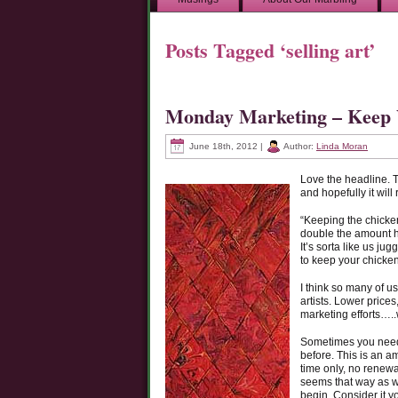
Posts Tagged ‘selling art’
Monday Marketing – Keep 
June 18th, 2012 |
Author:
Linda Moran
Love the headline. 
and hopefully it will
“Keeping the chicken
double the amount hi
It’s sorta like us j
to keep your chickens
I think so many of u
artists. Lower price
marketing efforts…..
Sometimes you need t
before. This is an a
time only, no renewa
seems that way as we
begin. Consider it y