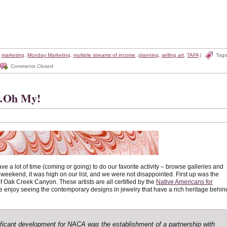
,
marketing
,
Monday Marketing
,
multiple streams of income
,
planning
,
selling art
,
TAFA
|
Tags
Comments Closed
s…Oh My!
ve a lot of time (coming or going) to do our favorite activity – browse galleries and
 weekend, it was high on our list, and we were not disappointed. First up was the
of Oak Creek Canyon. These artists are all certified by the
Native Americans for
 enjoy seeing the contemporary designs in jewelry that have a rich heritage behin
ficant development for NACA was the establishment of a partnership with