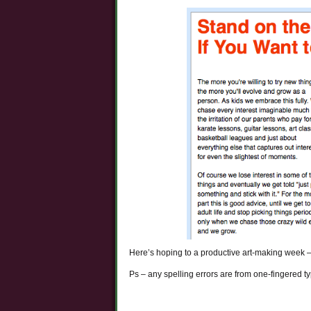
Here’s hoping to a productive art-making week – a
Ps – any spelling errors are from one-fingered 