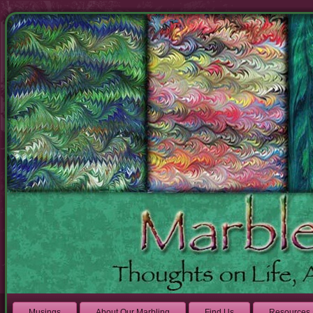
Musings
About Our Marbling
Find Us
Resources 