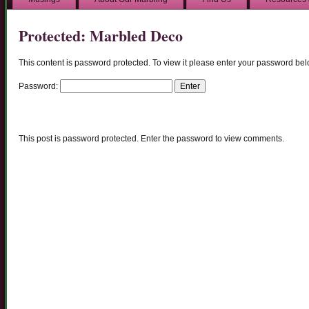
Protected: Marbled Deco
This content is password protected. To view it please enter your password bel
Password:
This post is password protected. Enter the password to view comments.