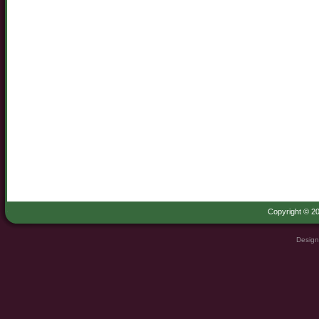
Copyright © 20
Design