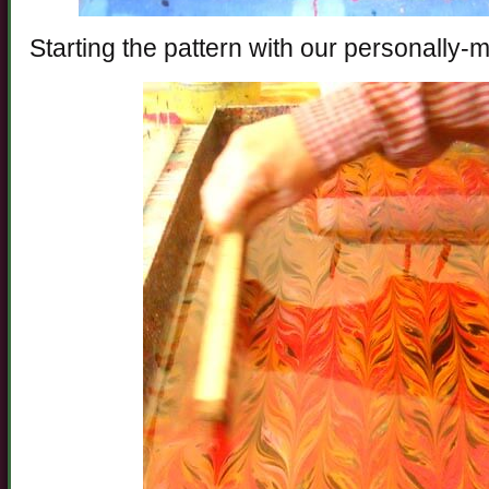
Starting the pattern with our personally-m