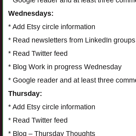
* Google reader and at least three comm
Wednesdays:
* Add Etsy circle information
* Read newsletters from LinkedIn groups
* Read Twitter feed
* Blog Work in progress Wednesday
* Google reader and at least three comm
Thursday:
* Add Etsy circle information
* Read Twitter feed
* Blog – Thursday Thoughts