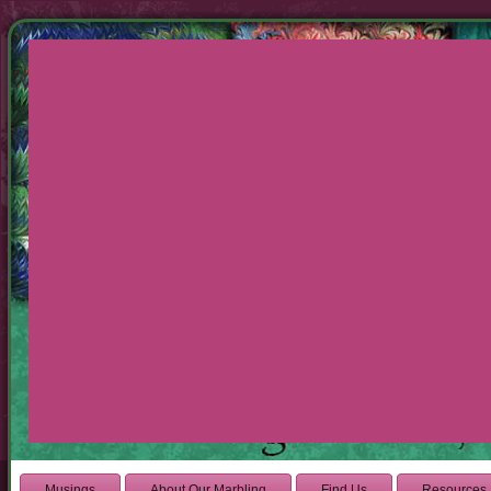
Musings
About Our Marbling
Find Us
Resources 