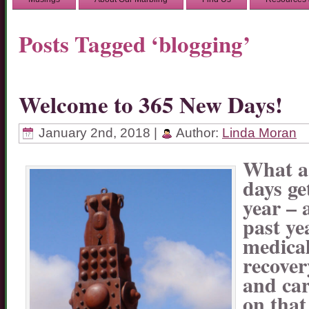
Posts Tagged ‘blogging’
Welcome to 365 New Days!
January 2nd, 2018 |
Author:
Linda Moran
What a 
days ge
year – 
past ye
medical
recover
and ca
on that