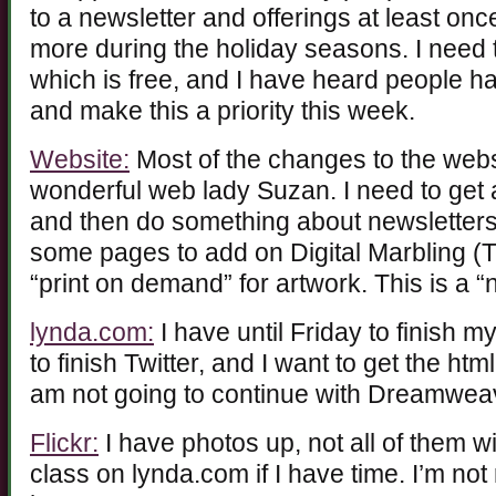
to a newsletter and offerings at least on
more during the holiday seasons. I need 
which is free, and I have heard people have
and make this a priority this week.
Website:
Most of the changes to the we
wonderful web lady Suzan. I need to get a
and then do something about newsletters
some pages to add on Digital Marbling (T
“print on demand” for artwork. This is a “
lynda.com:
I have until Friday to finish my
to finish Twitter, and I want to get the ht
am not going to continue with Dreamweaver
Flickr:
I have photos up, not all of them wi
class on lynda.com if I have time. I’m not