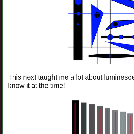
This next taught me a lot about luminesce
know it at the time!