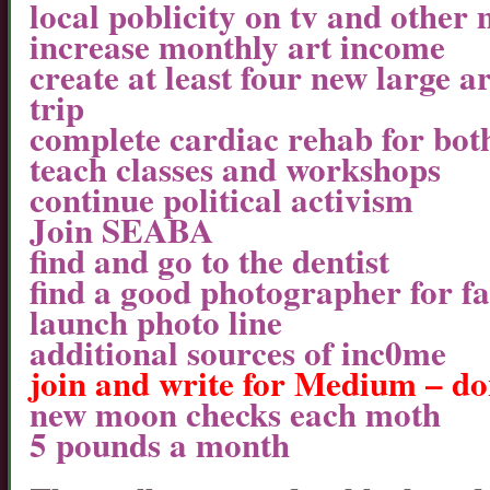
local poblicity on tv and other
increase monthly art income
create at least four new large a
trip
complete cardiac rehab for both
teach classes and workshops
continue political activism
Join SEABA
find and go to the dentist
find a good photographer for f
launch photo line
additional sources of inc0me
join and write for Medium – do
new moon checks each moth
5 pounds a month