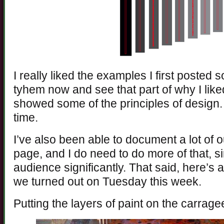
I really liked the examples I first posted 
tyhem now and see that part of why I like
showed some of the principles of design. I 
time.
I’ve also been able to document a lot of 
page, and I do need to do more of that, s
audience significantly. That said, here’s a
we turned out on Tuesday this week.
Putting the layers of paint on the carrage