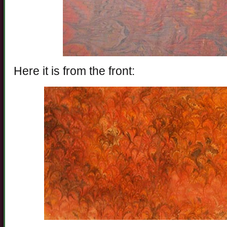
Here it is from the front: