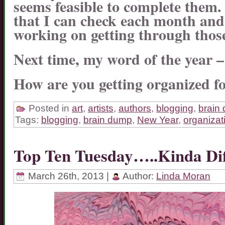
seems feasible to complete them.
that I can check each month an
working on getting through thos
Next time, my word of the year
How are you getting organized f
Posted in
art
,
artists
,
authors
,
blogging
,
brain
Tags:
blogging
,
brain dump
,
New Year
,
organizat
Top Ten Tuesday…..Kinda D
March 26th, 2013 |
Author:
Linda Moran