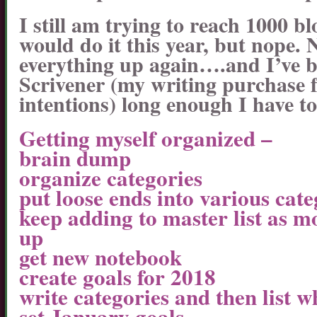
I still am trying to reach 1000 b
would do it this year, but nope. 
everything up again….and I’ve 
Scrivener (my writing purchase f
intentions) long enough I have to 
Getting myself organized –
brain dump
organize categories
put loose ends into various cate
keep adding to master list as m
up
get new notebook
create goals for 2018
write categories and then list w
set January goals