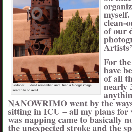
organiz
myself.
clean-o
of our 
photogr
Artists
For the
have b
of all t
nearly 
Sedonar….I don’t remember, and I tried a Google image
anythin
search to no avail….
NANOWRIMO went by the wayside
sitting in ICU – all my plans fo
was napping came to basically no
the unexpected stroke and the sp