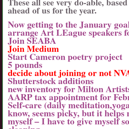
These all see very do-able, base
ahead of us for the year.
Now getting to the January goal
arrange Art LEague speakers f
Join SEABA
Join Medium
Start Cameron poetry project
5 pounds
decide about joining or not N
Shutterstock additions
new inventory for Milton Artist
AARP tax appointment for Feb
Self-care (daily meditation,yoga
know, seems picky, but it helps
myself – I have to give myself so