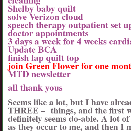
cleaning
Shelby baby quilt
solve Verizon cloud
speech therapy outpatient set u
doctor appointments
3 days a week for 4 weeks card
Update BCA
finish lap quilt top
join Green Flower for one mon
MTD newsletter
all thank yous
Seems like a lot, but I have alrea
THREE – things, and the first w
definitely seems do-able. A lot o
as they occur to me, and then I 