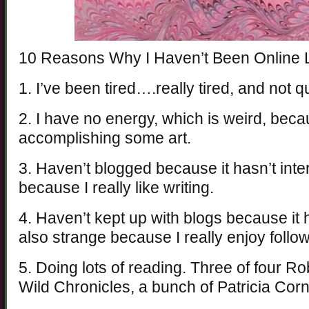
10 Reasons Why I Haven’t Been Online
1. I’ve been tired….really tired, and no
2. I have no energy, which is weird, beca
accomplishing some art.
3. Haven’t blogged because it hasn’t inte
because I really like writing.
4. Haven’t kept up with blogs because it 
also strange because I really enjoy follo
5. Doing lots of reading. Three of four 
Wild Chronicles, a bunch of Patricia Cornw