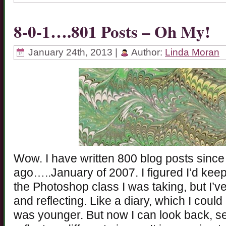
8-0-1….801 Posts – Oh My!
January 24th, 2013 |
Author:
Linda Moran
Wow. I have written 800 blog posts since
ago…..January of 2007. I figured I’d keep 
the Photoshop class I was taking, but I’ve
and reflecting. Like a diary, which I cou
was younger. But now I can look back, s