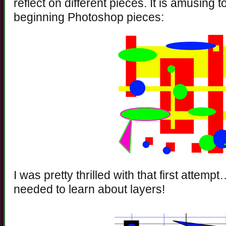
reflect on different pieces. It is amusing 
beginning Photoshop pieces:
I was pretty thrilled with that first attempt…
needed to learn about layers!