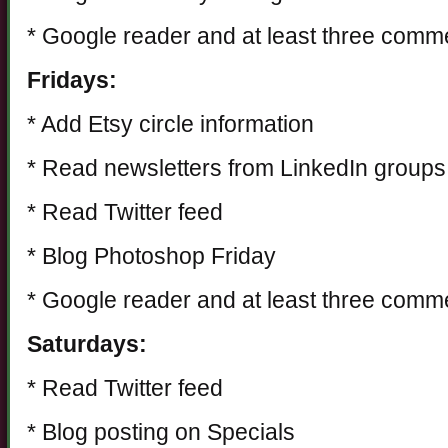
* Google reader and at least three comm
Fridays:
* Add Etsy circle information
* Read newsletters from LinkedIn groups
* Read Twitter feed
* Blog Photoshop Friday
* Google reader and at least three comm
Saturdays:
* Read Twitter feed
* Blog posting on Specials