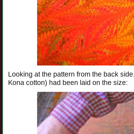
Looking at the pattern from the back side,
Kona cotton) had been laid on the size: