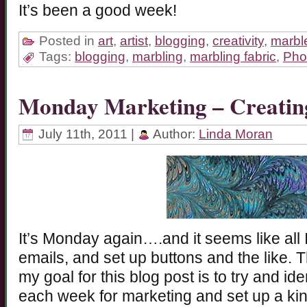
It’s been a good week!
Posted in
art
,
artist
,
blogging
,
creativity
,
marble
Tags:
blogging
,
marbling
,
marbling fabric
,
Pho
Monday Marketing – Creatin
July 11th, 2011 |
Author:
Linda Moran
It’s Monday again….and it seems like all I
emails, and set up buttons and the like. T
my goal for this blog post is to try and i
each week for marketing and set up a kin