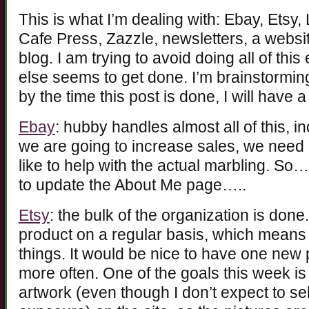
This is what I’m dealing with: Ebay, Etsy,
Cafe Press, Zazzle, newsletters, a websit
blog. I am trying to avoid doing all of th
else seems to get done. I’m brainstorming 
by the time this post is done, I will have a
Ebay
: hubby handles almost all of this, in
we are going to increase sales, we need
like to help with the actual marbling. So
to update the About Me page…..
Etsy
: the bulk of the organization is don
product on a regular basis, which means
things. It would be nice to have one new 
more often. One of the goals this week is
artwork (even though I don’t expect to sell 