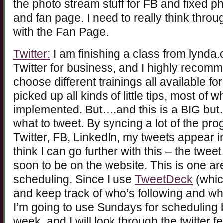
the photo stream stuff for FB and fixed p
and fan page. I need to really think thro
with the Fan Page.
Twitter:
I am finishing a class from lynd
Twitter for business, and I highly recom
choose different trainings all available fo
picked up all kinds of little tips, most of
implemented. But….and this is a BIG but
what to tweet. By syncing a lot of the p
Twitter, FB, LinkedIn, my tweets appear in
think I can go further with this – the twee
soon to be on the website. This is one a
scheduling. Since I use
TweetDeck
(whic
and keep track of who’s following and wh
I’m going to use Sundays for scheduling 
week, and I will look through the twitter f