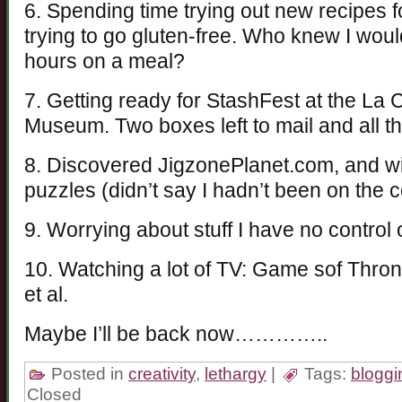
6. Spending time trying out new recipes 
trying to go gluten-free. Who knew I wou
hours on a meal?
7. Getting ready for StashFest at the La 
Museum. Two boxes left to mail and all the
8. Discovered JigzonePlanet.com, and w
puzzles (didn’t say I hadn’t been on the 
9. Worrying about stuff I have no control
10. Watching a lot of TV: Game sof Thron
et al.
Maybe I’ll be back now…………..
Posted in
creativity
,
lethargy
|
Tags:
bloggi
Closed