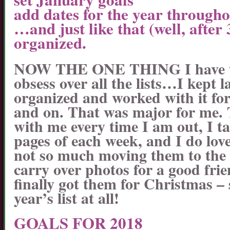
add dates for the year through
…and just like that (well, after
organized.
NOW THE ONE THING I have to b
obsess over all the lists…I kept 
organized and worked with it for
and on. That was major for me.
with me every time I am out, I t
pages of each week, and I do lov
not so much moving them to the 
carry over photos for a good fri
finally got them for Christmas – s
year’s list at all!
GOALS FOR 2018