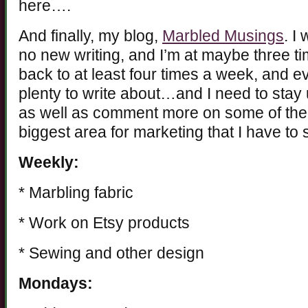
here….
And finally, my blog,
Marbled Musings
. I
no new writing, and I’m at maybe three ti
back to at least four times a week, and e
plenty to write about…and I need to stay
as well as comment more on some of the 
biggest area for marketing that I have to
Weekly:
* Marbling fabric
* Work on Etsy products
* Sewing and other design
Mondays: