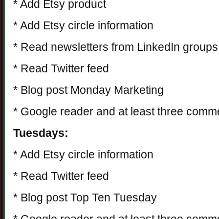
* Add Etsy product
* Add Etsy circle information
* Read newsletters from LinkedIn groups
* Read Twitter feed
* Blog post Monday Marketing
* Google reader and at least three comm
Tuesdays:
* Add Etsy circle information
* Read Twitter feed
* Blog post Top Ten Tuesday