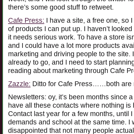
there’s some good stuff to retweet.
Cafe Press:
I have a site, a free one, so 
of products I can put up. I haven’t looked
it needs serious work. To have a store 
and I could have a lot more products avail
marketing and driving people to the site. 
already to go, and I need to start plannin
reading about marketing through Cafe Pr
Zazzle:
Ditto for Cafe Press……both are no
Newsletters: oy, it’s been months since a
have all these contacts where nothing is
Contact last year for a few months, until 
demands and school at the same time. I w
disappointed that not many people actuall