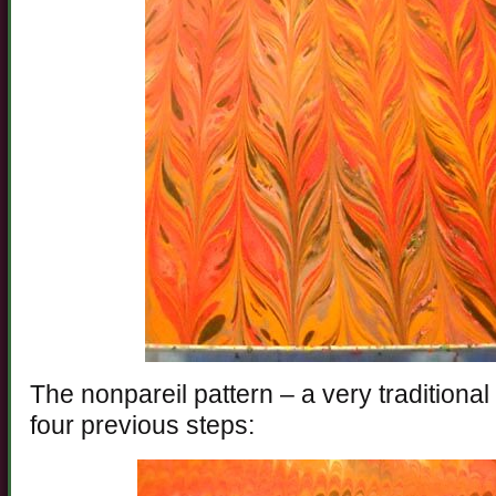
The nonpareil pattern – a very traditional
four previous steps: