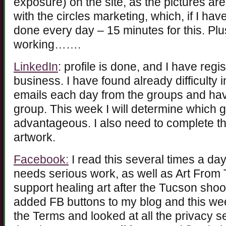
exposure) on the site, as the pictures are
with the circles marketing, which, if I h
done every day – 15 minutes for this. Plu
working…….
LinkedIn
: profile is done, and I have regi
business. I have found already difficulty 
emails each day from the groups and ha
group. This week I will determine which 
advantageous. I also need to complete the 
artwork.
Facebook:
I read this several times a da
needs serious work, as well as Art From 
support healing art after the Tucson shoo
added FB buttons to my blog and this we
the Terms and looked at all the privacy se