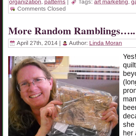
organization
,
patterns
|
Tags:
art marketing
,
ga
Comments Closed
More Random Ramblings…..
April 27th, 2014 |
Author:
Linda Moran
Yes!
quil
beyo
(lon
pron
many
been
deca
she 
her 