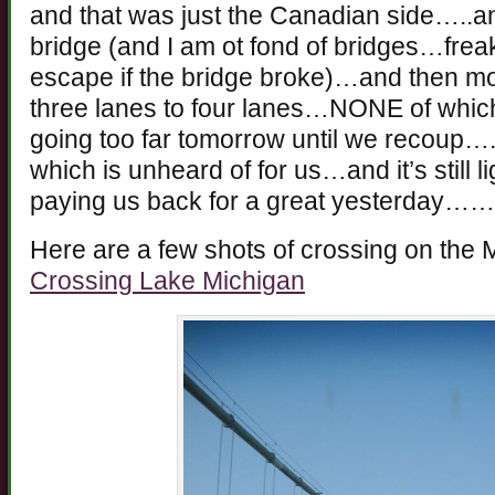
and that was just the Canadian side…..an
bridge (and I am ot fond of bridges…freak
escape if the bridge broke)…and then mor
three lanes to four lanes…NONE of whi
going too far tomorrow until we recoup….
which is unheard of for us…and it’s still 
paying us back for a great yesterday
Here are a few shots of crossing on the 
Crossing Lake Michigan