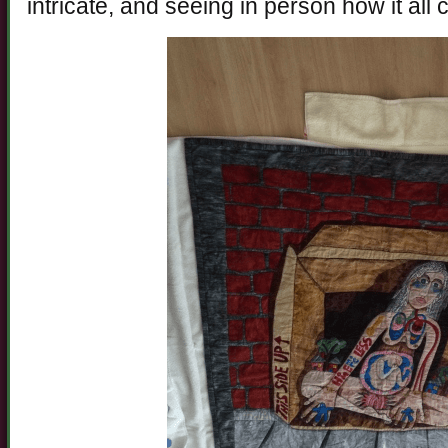
intricate, and seeing in person how it all