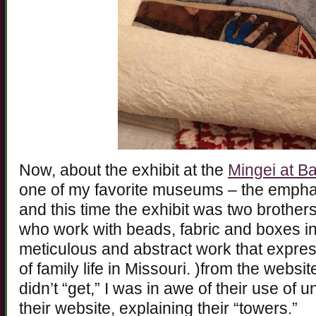
Now, about the exhibit at the
Mingei at B
one of my favorite museums – the emphas
and this time the exhibit was two brother
who work with beads, fabric and boxes in
meticulous and abstract work that expre
of family life in Missouri. )from the websi
didn’t “get,” I was in awe of their use of 
their website, explaining their “towers.”