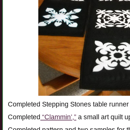
Completed Stepping Stones table runner
Completed
“Clammin’,”
a small art quilt 
Completed pattern and two samples for t