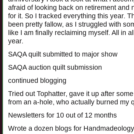
afraid of looking back on retirement and
for it. So I tracked everything this year. 
been pretty fallow, as I struggled with so
like I am finally reclaiming myself. All in a
year.
SAQA quilt submitted to major show
SAQA auction quilt submission
continued blogging
Tried out Tophatter, gave it up after som
from an a-hole, who actually burned my q
Newsletters for 10 out of 12 months
Wrote a dozen blogs for Handmadeolog