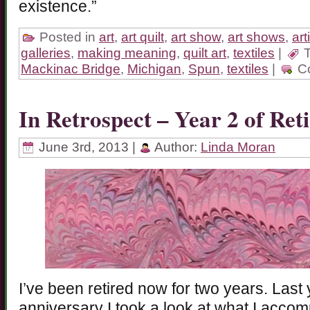
existence.”
Posted in
art
,
art quilt
,
art show
,
art shows
,
art
galleries
,
making meaning
,
quilt art
,
textiles
|
T
Mackinac Bridge
,
Michigan
,
Spun
,
textiles
|
C
In Retrospect – Year 2 of Ret
June 3rd, 2013 |
Author:
Linda Moran
I’ve been retired now for two years. Last
anniversary I took a look at what I accomp