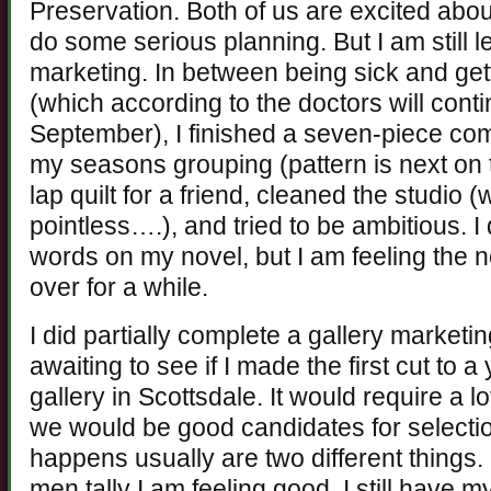
Preservation. Both of us are excited abo
do some serious planning. But I am still 
marketing. In between being sick and get
(which according to the doctors will cont
September), I finished a seven-piece com
my seasons grouping (pattern is next on th
lap quilt for a friend, cleaned the studio 
pointless….), and tried to be ambitious. I
words on my novel, but I am feeling the 
over for a while.
I did partially complete a gallery marketi
awaiting to see if I made the first cut to 
gallery in Scottsdale. It would require a l
we would be good candidates for selectio
happens usually are two different things. I
men tally I am feeling good. I still have m