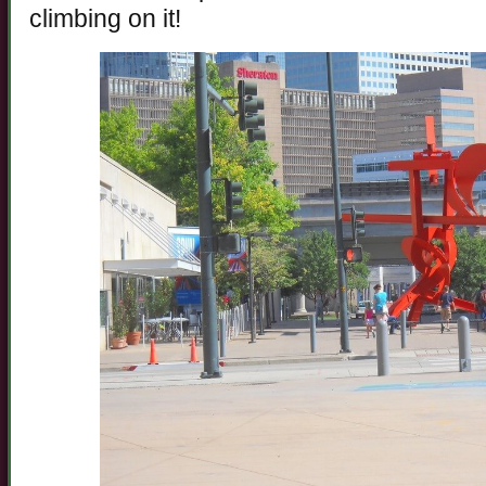
climbing on it!