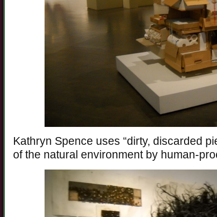
Kathryn Spence uses “dirty, discarded pie
of the natural environment by human-pr