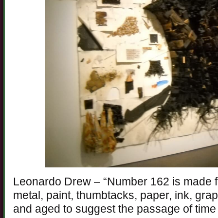
Leonardo Drew – “Number 162 is made f
metal, paint, thumbtacks, paper, ink, gra
and aged to suggest the passage of time 