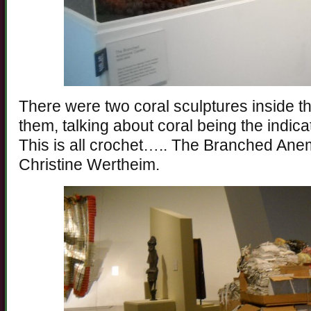
There were two coral sculptures inside the
them, talking about coral being the indicat
This is all crochet….. The Branched An
Christine Wertheim.