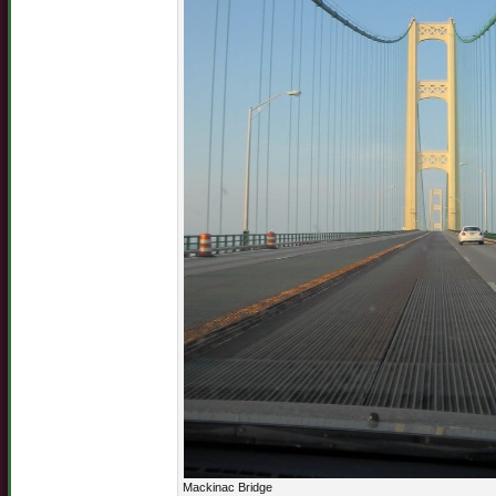
Mackinac Bridge