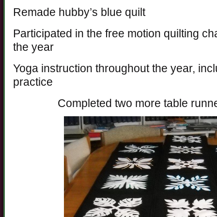
Remade hubby’s blue quilt
Participated in the free motion quilting c
the year
Yoga instruction throughout the year, incl
practice
Completed two more table runn