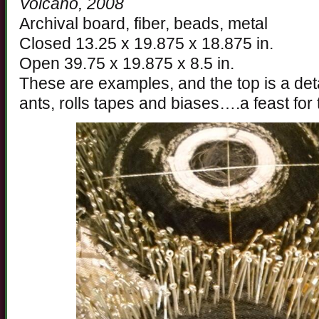
Volcano, 2008
Archival board, fiber, beads, metal
Closed 13.25 x 19.875 x 18.875 in.
Open 39.75 x 19.875 x 8.5 in.
These are examples, and the top is a deta
ants, rolls tapes and biases….a feast for