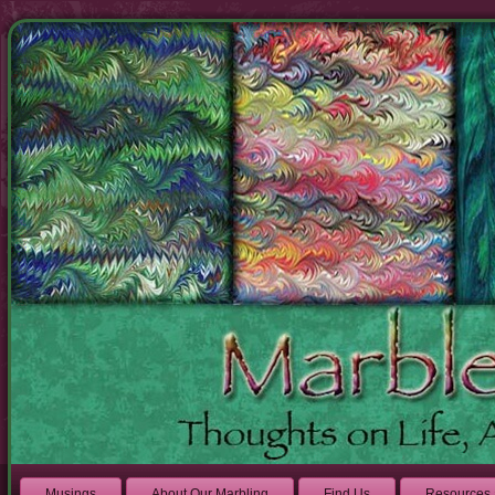
Musings
About Our Marbling
Find Us
Resources 