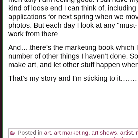
kind of loose end I can think of, includi
applications for next spring when we mov
photos. But each day I look at any “must-
work from there.
And….there’s the marketing book which I
number of other things I haven’t done. So
make art, and let other stuff happen when
That’s my story and I’m sticking to it…
Posted in
art
,
art marketing
,
art shows
,
artist
,