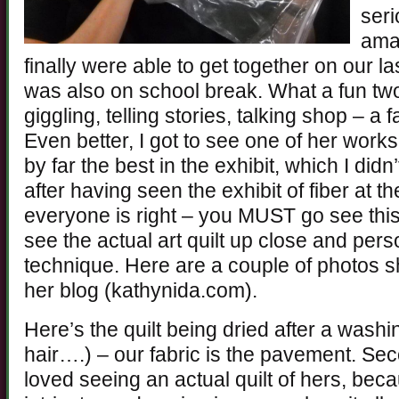
seri
ama
finally were able to get together on our la
was also on school break. What a fun tw
giggling, telling stories, talking shop – a
Even better, I got to see one of her work
by far the best in the exhibit, which I didn’
after having seen the exhibit of fiber at t
everyone is right – you MUST go see this 
see the actual art quilt up close and pers
technique. Here are a couple of photos 
her blog (kathynida.com).
Here’s the quilt being dried after a wash
hair….) – our fabric is the pavement. Sec
loved seeing an actual quilt of hers, bec