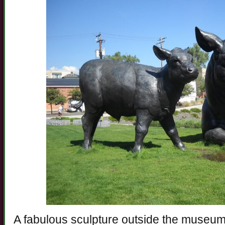
A fabulous sculpture outside the museum