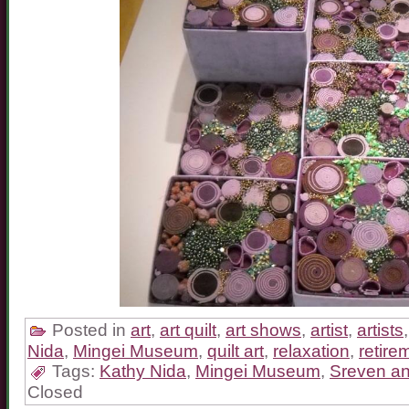
Posted in
art
,
art quilt
,
art shows
,
artist
,
artists
Nida
,
Mingei Museum
,
quilt art
,
relaxation
,
retire
Tags:
Kathy Nida
,
Mingei Museum
,
Sreven an
Closed