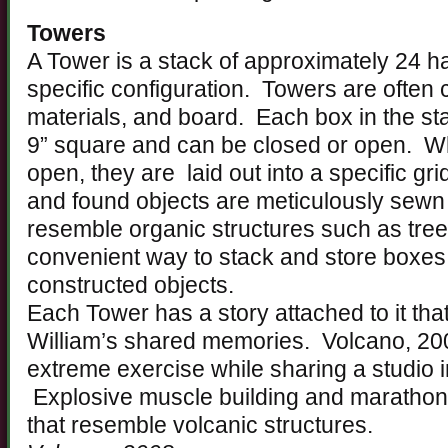
Towers
A Tower is a stack of approximately 24 
specific configuration. Towers are often 
materials, and board. Each box in the s
9” square and can be closed or open. Wh
open, they are laid out into a specific gri
and found objects are meticulously sewn 
resemble organic structures such as tre
convenient way to stack and store boxes 
constructed objects.
Each Tower has a story attached to it tha
William’s shared memories. Volcano, 20
extreme exercise while sharing a studio 
Explosive muscle building and marathon 
that resemble volcanic structures.