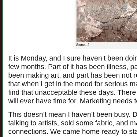
Stones 2
It is Monday, and I sure haven’t been do
few months. Part of it has been illness, p
been making art, and part has been not re
that when I get in the mood for serious ma
find that unacceptable these days. There 
will ever have time for. Marketing needs to 
This doesn’t mean I haven’t been busy. Dur
talking to artists, sold some fabric, and 
connections. We came home ready to sta