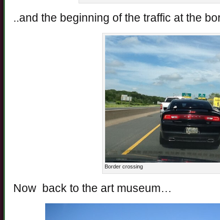
..and the beginning of the traffic at the 
Border crossing
Now back to the art museum…