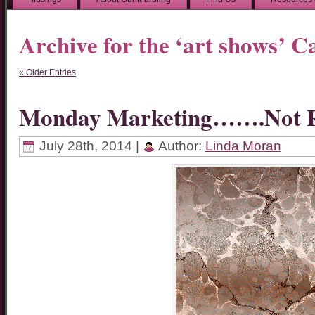
Archive for the ‘art shows’ C
« Older Entries
Monday Marketing…….Not R
July 28th, 2014 |
Author:
Linda Moran