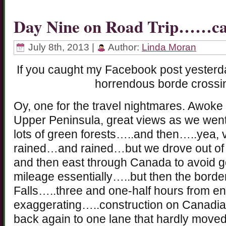
Day Nine on Road Trip……ca
July 8th, 2013 |
Author:
Linda Moran
If you caught my Facebook post yesterda
horrendous borde crossin
Oy, one for the travel nightmares. Awoke 
Upper Peninsula, great views as we went
lots of green forests…..and then…..yea, ve
rained…and rained…but we drove out of it
and then east through Canada to avoid 
mileage essentially…..but then the borde
Falls…..three and one-half hours from 
exaggerating…..construction on Canadian
back again to one lane that hardly moved