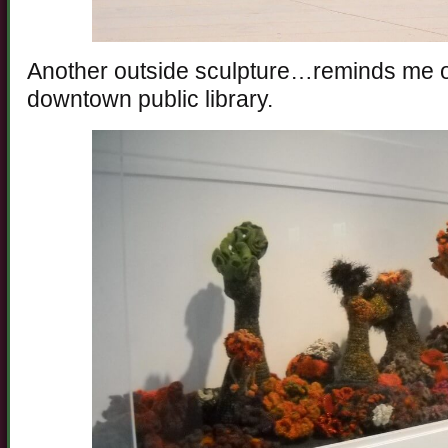
Another outside sculpture…reminds me of
downtown public library.