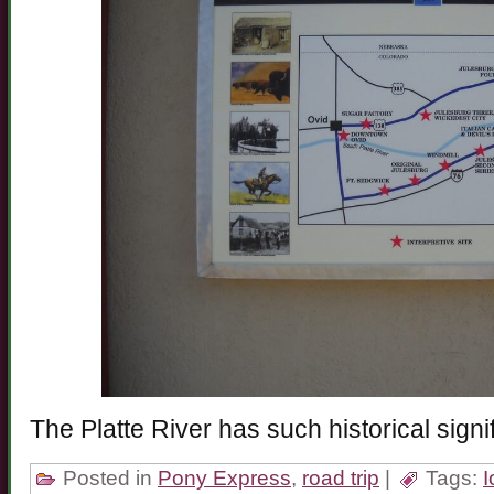
The Platte River has such historical sign
Posted in
Pony Express
,
road trip
|
Tags: