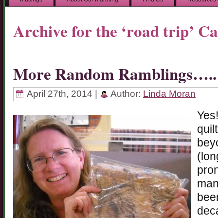
Archive for the ‘road trip’ C
More Random Ramblings…..
April 27th, 2014 |
Author:
Linda Moran
Yes!
quil
beyo
(lon
pron
many
been
deca