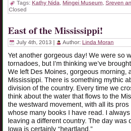
Tags:
Kathy Nida
,
Mingei Museum
,
Sreven an
Closed
East of the Mississippi!
July 4th, 2013 |
Author:
Linda Moran
Yet another gorgeous day! We were so wor
tornadoes, but I’m thinking we’ve brough
We left Des Moines, gorgeous morning, a
Mississippi. There is something mythic abo
division of the country. Every time we cro
think about the water that flows to the Mi
the westward movement, with all its pro
whose many books I have read. I always f
leaving a different country. The day was 
Iowa is certainly “heartland.”