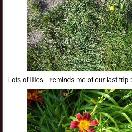
Lots of lilies…reminds me of our last trip 