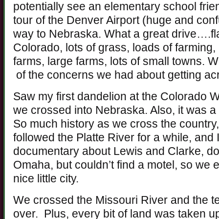
potentially see an elementary school fri
tour of the Denver Airport (huge and con
way to Nebraska. What a great drive….fl
Colorado, lots of grass, loads of farming
farms, large farms, lots of small towns
of the concerns we had about getting acr
Saw my first dandelion at the Colorado W
we crossed into Nebraska. Also, it was a
So much history as we cross the country, 
followed the Platte River for a while, and 
documentary about Lewis and Clarke, do
Omaha, but couldn’t find a motel, so w
nice little city.
We crossed the Missouri River and the te
over. Plus, every bit of land was taken up