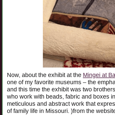
Now, about the exhibit at the
Mingei at B
one of my favorite museums – the emphas
and this time the exhibit was two brother
who work with beads, fabric and boxes in
meticulous and abstract work that expre
of family life in Missouri. )from the websi