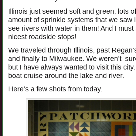
Illinois just seemed soft and green, lots o
amount of sprinkle systems that we saw i
see rivers with water in them! And I must
nicest roadside stops!
We traveled through Illinois, past Regan’
and finally to Milwaukee. We weren’t sure
but I have always wanted to visit this ci
boat cruise around the lake and river.
Here’s a few shots from today.