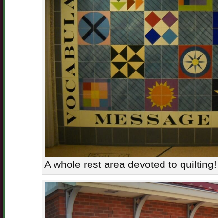
A whole rest area devoted to quilting!