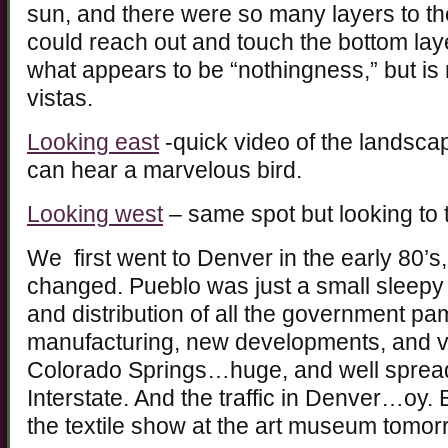
sun, and there were so many layers to the
could reach out and touch the bottom laye
what appears to be “nothingness,” but is 
vistas.
Looking east
-quick video of the landscape
can hear a marvelous bird.
Looking west
– same spot but looking to 
We first went to Denver in the early 80’s
changed. Pueblo was just a small sleepy 
and distribution of all the government 
manufacturing, new developments, and v
Colorado Springs…huge, and well spread 
Interstate. And the traffic in Denver…oy.
the textile show at the art museum tomor