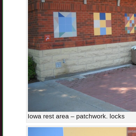
Iowa rest area – patchwork. locks