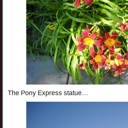
The Pony Express statue…