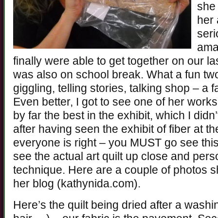
she 
her 
seri
ama
finally were able to get together on our la
was also on school break. What a fun tw
giggling, telling stories, talking shop – a
Even better, I got to see one of her work
by far the best in the exhibit, which I didn’
after having seen the exhibit of fiber at t
everyone is right – you MUST go see this 
see the actual art quilt up close and pers
technique. Here are a couple of photos 
her blog (kathynida.com).
Here’s the quilt being dried after a wash