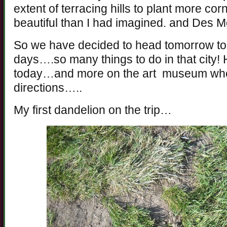
extent of terracing hills to plant more c
beautiful than I had imagined. and Des Mo
So we have decided to head tomorrow to
days….so many things to do in that city! 
today…and more on the art museum when 
directions…..
My first dandelion on the trip…