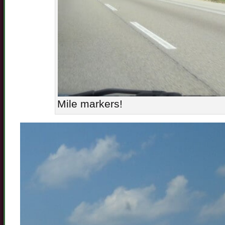
Mile markers!