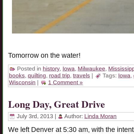
Tomorrow on the water!
Posted in
history
,
Iowa
,
Milwaukee
,
Mississipp
books
,
quilting
,
road trip
,
travels
|
Tags:
Iowa
,
Wisconsin
|
1 Comment »
Long Day, Great Drive
July 3rd, 2013 |
Author:
Linda Moran
We left Denver at 5:30 am, with the inten