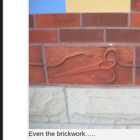
Even the brickwork…..