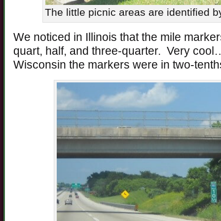
The little picnic areas are identified 
We noticed in Illinois that the mile mark
quart, half, and three-quarter. Very cool
Wisconsin the markers were in two-tenth