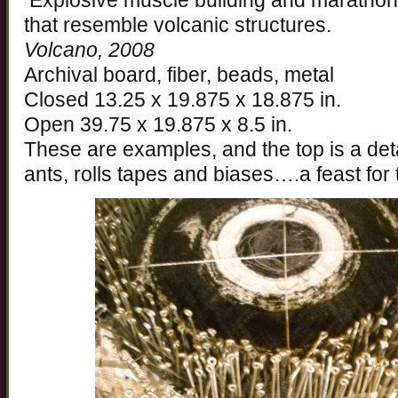
Explosive muscle building and marathon 
that resemble volcanic structures.
Volcano, 2008
Archival board, fiber, beads, metal
Closed 13.25 x 19.875 x 18.875 in.
Open 39.75 x 19.875 x 8.5 in.
These are examples, and the top is a deta
ants, rolls tapes and biases….a feast for