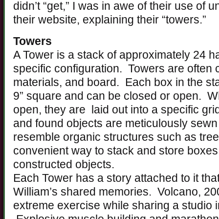
didn’t “get,” I was in awe of their use of 
their website, explaining their “towers.”
Towers
A Tower is a stack of approximately 24 
specific configuration. Towers are often 
materials, and board. Each box in the s
9” square and can be closed or open. Wh
open, they are laid out into a specific gri
and found objects are meticulously sewn 
resemble organic structures such as tre
convenient way to stack and store boxes 
constructed objects.
Each Tower has a story attached to it tha
William’s shared memories. Volcano, 20
extreme exercise while sharing a studio 