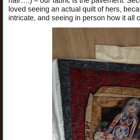
hair….) – our fabric is the pavement. Sec
loved seeing an actual quilt of hers, bec
intricate, and seeing in person how it all