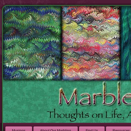
Musings
About Our Marbling
Find Us
Resources 