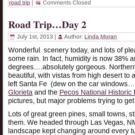
road trip
|
Comments Closed
Road Trip…Day 2
July 1st, 2013 |
Author:
Linda Moran
Wonderful scenery today, and lots of ple
some rain. In fact, humidity is now 38% 
degrees….absolutely gorgeous. Northern
beautiful, with vistas from high desert to
left Santa Fe (dew on the car windows…
Glorieta
and the
Pecos National Historic 
pictures, but major problems trying to ge
Lots of great green pines, small towns, s
them. We headed through Las Vegas, NM 
landscape kept changing around every tu