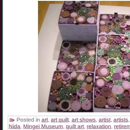
Posted in
art
,
art quilt
,
art shows
,
artist
,
artists
Nida
,
Mingei Museum
,
quilt art
,
relaxation
,
retire