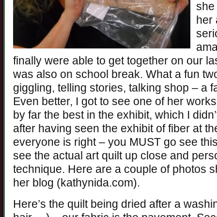
she 
her 
seri
ama
finally were able to get together on our la
was also on school break. What a fun tw
giggling, telling stories, talking shop – a
Even better, I got to see one of her work
by far the best in the exhibit, which I didn’
after having seen the exhibit of fiber at t
everyone is right – you MUST go see this 
see the actual art quilt up close and pers
technique. Here are a couple of photos 
her blog (kathynida.com).
Here’s the quilt being dried after a wash