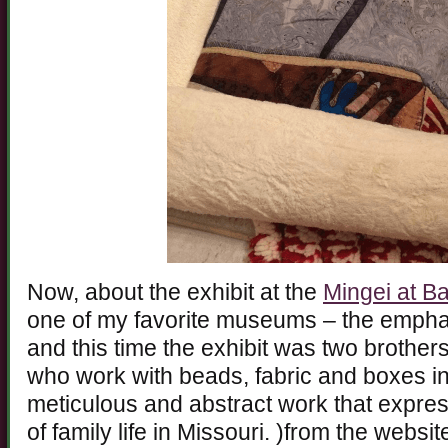
Now, about the exhibit at the
Mingei at B
one of my favorite museums – the emphas
and this time the exhibit was two brother
who work with beads, fabric and boxes in
meticulous and abstract work that expre
of family life in Missouri. )from the websi