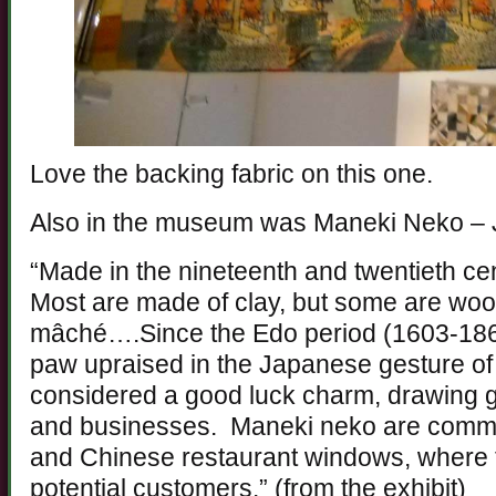
Love the backing fabric on this one.
Also in the museum was Maneki Neko – 
“Made in the nineteenth and twentieth cen
Most are made of clay, but some are woo
mâché….Since the Edo period (1603-1868)
paw upraised in the Japanese gesture o
considered a good luck charm, drawing go
and businesses. Maneki neko are commo
and Chinese restaurant windows, where t
potential customers.” (from the exhibit)