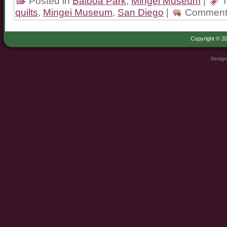
Posted in
Balboa Park
,
Mingei Museum
|
T
quilts
,
Mingei Museum
,
San Diego
|
Comment
Copyright © 20
Design