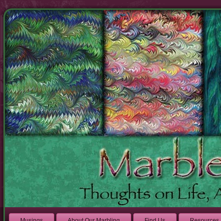
Musings
About Our Marbling
Find Us
Resources 