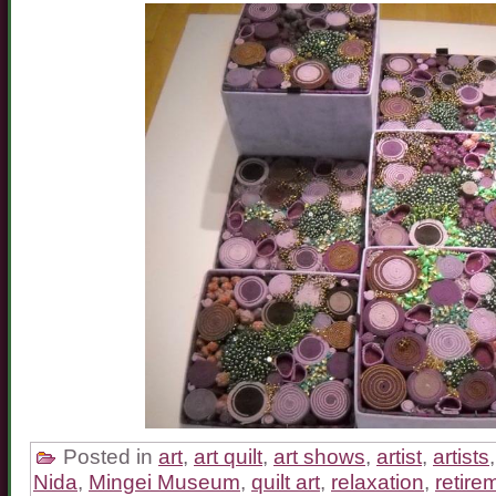
Posted in
art
,
art quilt
,
art shows
,
artist
,
artists
Nida
,
Mingei Museum
,
quilt art
,
relaxation
,
retire