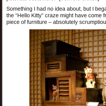
Something I had no idea about, but I beg
the “Hello Kitty” craze might have come fro
piece of furniture – absolutely scrumptiou