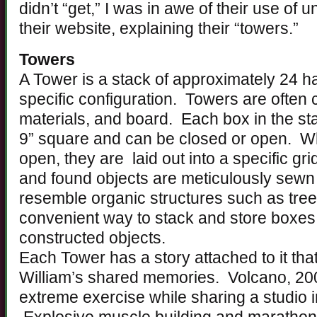
didn’t “get,” I was in awe of their use of 
their website, explaining their “towers.”
Towers
A Tower is a stack of approximately 24 
specific configuration. Towers are often 
materials, and board. Each box in the s
9” square and can be closed or open. Wh
open, they are laid out into a specific gri
and found objects are meticulously sewn 
resemble organic structures such as tre
convenient way to stack and store boxes 
constructed objects.
Each Tower has a story attached to it tha
William’s shared memories. Volcano, 20
extreme exercise while sharing a studio 