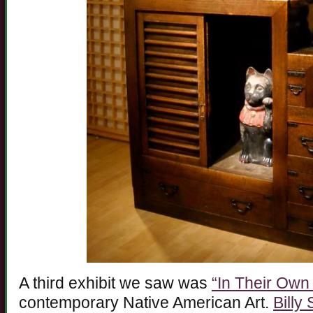
A third exhibit we saw was
“In Their Own
contemporary Native American Art.
Billy