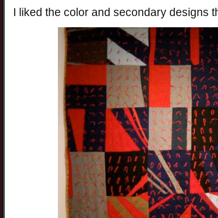
I liked the color and secondary designs t