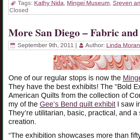
Tags:
Kathy Nida
,
Mingei Museum
,
Sreven an
Closed
More San Diego – Fabric an
September 9th, 2011 |
Author:
Linda Moran
One of our regular stops is now the
Ming
They have the best exhibits! The “Bold Ex
American Quilts from the collection of Co
my of the
Gee’s Bend quilt exhibit
I saw i
They’re utilitarian, basic, practical, and a
creation.
“The exhibition showcases more than fift