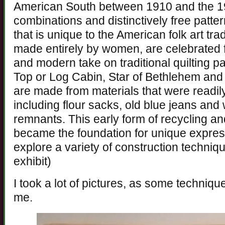
American South between 1910 and the 19
combinations and distinctively free patter
that is unique to the American folk art tra
made entirely by women, are celebrated f
and modern take on traditional quilting p
Top or Log Cabin, Star of Bethlehem and 
are made from materials that were readily
including flour sacks, old blue jeans and
remnants. This early form of recycling a
became the foundation for unique expressi
explore a variety of construction techniqu
exhibit)
I took a lot of pictures, as some techniqu
me.