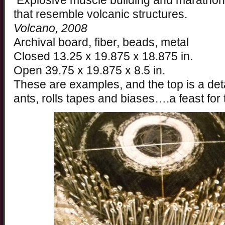
Explosive muscle building and marathon 
that resemble volcanic structures.
Volcano, 2008
Archival board, fiber, beads, metal
Closed 13.25 x 19.875 x 18.875 in.
Open 39.75 x 19.875 x 8.5 in.
These are examples, and the top is a deta
ants, rolls tapes and biases….a feast for