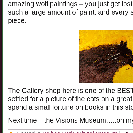
amazing wolf paintings – you just get lost
such a large amount of paint, and every s
piece.
The Gallery shop here is one of the BEST
settled for a picture of the cats on a great
spend a small fortune on books in this st
Next time – the Visions Museum…..oh m