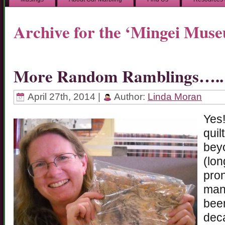
Archive for the ‘Mingei Mus
More Random Ramblings…..
April 27th, 2014 |
Author:
Linda Moran
Yes!
quil
beyo
(lon
pron
many
been
deca