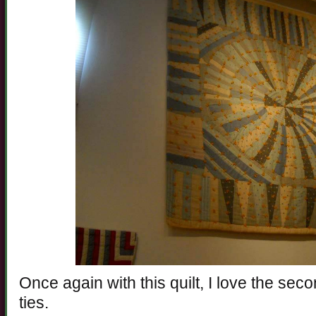
Once again with this quilt, I love the sec
ties.