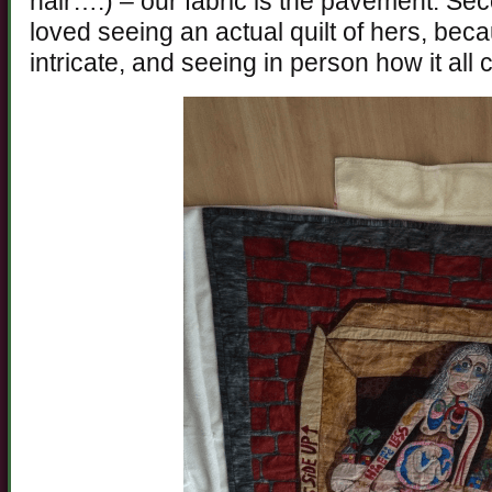
hair….) – our fabric is the pavement. Sec
loved seeing an actual quilt of hers, bec
intricate, and seeing in person how it all