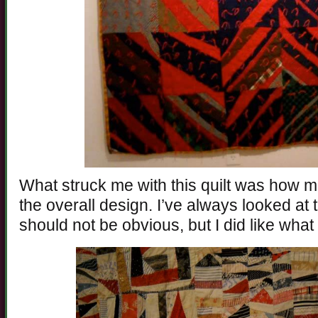
What struck me with this quilt was how m
the overall design. I’ve always looked at 
should not be obvious, but I did like what t