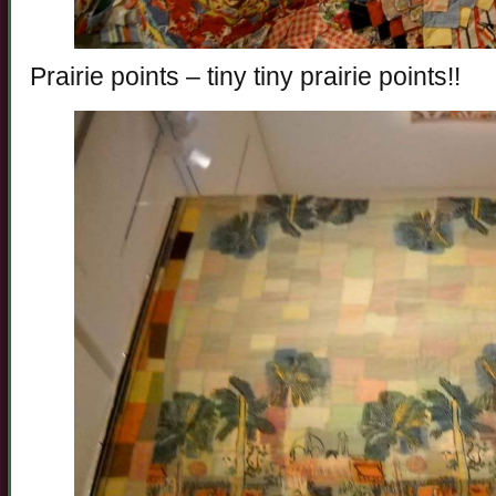
Prairie points – tiny tiny prairie points!!