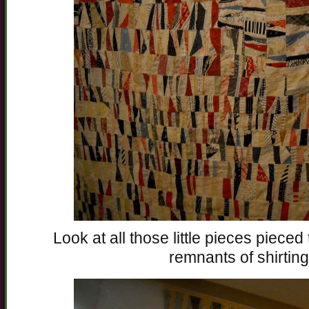
Look at all those little pieces piece
remnants of shirting