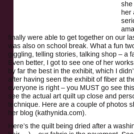
she 
her 
seri
ama
finally were able to get together on our la
was also on school break. What a fun tw
giggling, telling stories, talking shop – a
Even better, I got to see one of her work
by far the best in the exhibit, which I didn’
after having seen the exhibit of fiber at t
everyone is right – you MUST go see this 
see the actual art quilt up close and pers
technique. Here are a couple of photos 
her blog (kathynida.com).
Here’s the quilt being dried after a wash