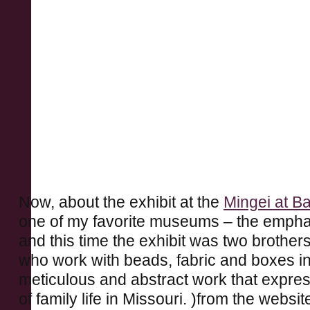
Now, about the exhibit at the
Mingei at B
one of my favorite museums – the emphas
and this time the exhibit was two brother
who work with beads, fabric and boxes in
meticulous and abstract work that expre
of family life in Missouri. )from the websi