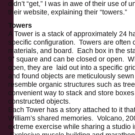
didn’t “get,” I was in awe of their use of 
their website, explaining their “towers.”
Towers
A Tower is a stack of approximately 24 
specific configuration. Towers are often 
materials, and board. Each box in the s
9” square and can be closed or open. Wh
open, they are laid out into a specific gri
and found objects are meticulously sewn 
resemble organic structures such as tre
convenient way to stack and store boxes 
constructed objects.
Each Tower has a story attached to it tha
William’s shared memories. Volcano, 20
extreme exercise while sharing a studio 