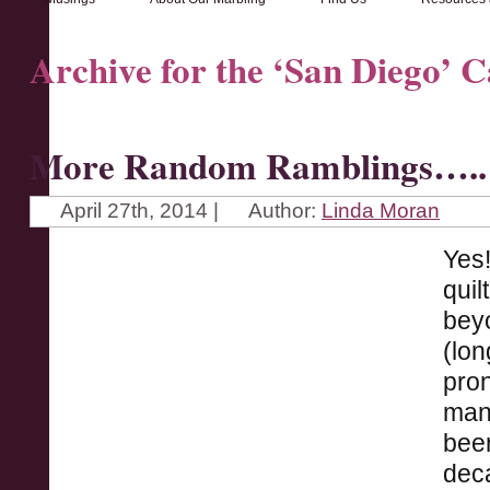
Archive for the ‘San Diego’ 
More Random Ramblings…..
April 27th, 2014 |
Author:
Linda Moran
Yes!
quil
beyo
(lon
pron
many
been
deca