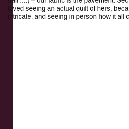
hair….) – our fabric is the pavement. Sec
loved seeing an actual quilt of hers, bec
intricate, and seeing in person how it all