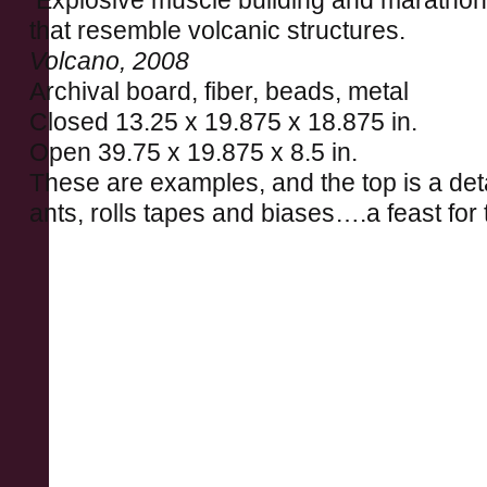
Explosive muscle building and marathon 
that resemble volcanic structures.
Volcano, 2008
Archival board, fiber, beads, metal
Closed 13.25 x 19.875 x 18.875 in.
Open 39.75 x 19.875 x 8.5 in.
These are examples, and the top is a deta
ants, rolls tapes and biases….a feast for