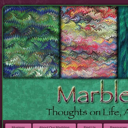
Musings
About Our Marbling
Find Us
Resources 