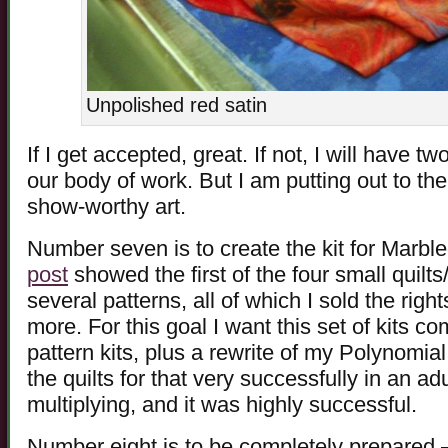
Unpolished red satin
If I get accepted, great. If not, I will have t
our body of work. But I am putting out to the
show-worthy art.
Number seven is to create the kit for Marb
post
showed the first of the four small quilts
several patterns, all of which I sold the righ
more. For this goal I want this set of kits c
pattern kits, plus a rewrite of my Polynomial
the quilts for that very successfully in an ad
multiplying, and it was highly successful.
Number eight is to be completely prepared 