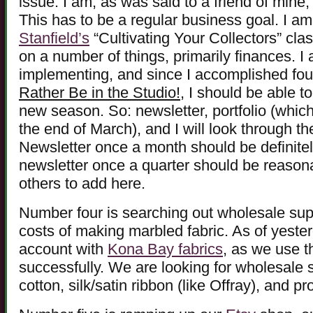
issue. I am, as was said to a friend of mine,
This has to be a regular business goal. I a
Stanfield’s
“Cultivating Your Collectors” cla
on a number of things, primarily finances. 
implementing, and since I accomplished four
Rather Be in the Studio!
, I should be able t
new season. So: newsletter, portfolio (which
the end of March), and I will look through the 
Newsletter once a month should be definitely
newsletter once a quarter should be reasonab
others to add here.
Number four is searching out wholesale supp
costs of making marbled fabric. As of yest
account with
Kona Bay fabrics
, as we use t
successfully. We are looking for wholesale
cotton, silk/satin ribbon (like Offray), and 