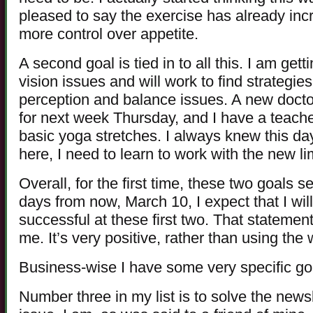
pleased to say the exercise has already incr
more control over appetite.
A second goal is tied in to all this. I am ge
vision issues and will work to find strategie
perception and balance issues. A new docto
for next week Thursday, and I have a teache
basic yoga stretches. I always knew this da
here, I need to learn to work with the new li
Overall, for the first time, these two goals
days from now, March 10, I expect that I wi
successful at these first two. That statemen
me. It’s very positive, rather than using the w
Business-wise I have some very specific go
Number three in my list is to solve the newsl