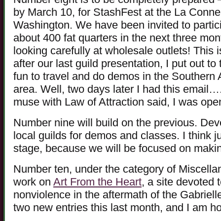
by March 10, for StashFest at the La Conn
Washington. We have been invited to partic
about 400 fat quarters in the next three mo
looking carefully at wholesale outlets! This 
after our last guild presentation, I put out to
fun to travel and do demos in the Southern
area. Well, two days later I had this email…
muse with Law of Attraction said, I was open 
Number nine will build on the previous. Deve
local guilds for demos and classes. I think j
stage, because we will be focused on makin
Number ten, under the category of Miscella
work on
Art From the Heart
, a site devoted
nonviolence in the aftermath of the Gabriel
two new entries this last month, and I am ho