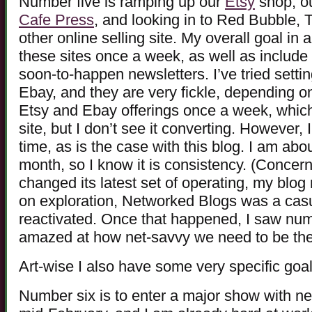
Number five is ramping up our
Etsy
shop, o
Cafe Press
, and looking in to Red Bubble, T
other online selling site. My overall goal in a
these sites once a week, as well as include 
soon-to-happen newsletters. I’ve tried setti
Ebay, and they are very fickle, depending o
Etsy and Ebay offerings once a week, which c
site, but I don’t see it converting. However, I
time, as is the case with this blog. I am abo
month, so I know it is consistency. (Conc
changed its latest set of operating, my blo
on exploration, Networked Blogs was a cas
reactivated. Once that happened, I saw nu
amazed at how net-savvy we need to be the
Art-wise I also have some very specific goal
Number six is to enter a major show with ne