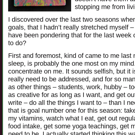
stopping me from livin
I discovered over the last two seasons when
goals, that I hadn’t really stretched myself 
have been pondering that for the last week or
to do?
First and foremost, kind of came to me last
sleep, is probably the one most on my mind.
concentrate on me. It sounds selfish, but it i
really need to be addressed, and for so man
as other things – students, work, hubby – too
as creative for as long as I want, and get out
write – do all the things I want to – than I 
that is goal number one for this season: tak
my vitamins, watch what I eat, get out regul
food intake, get some yoga teachings, get 
need to be. I actually started thinking this 