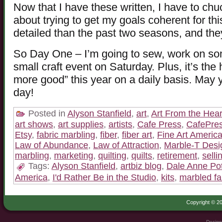
Now that I have these written, I have to chu
about trying to get my goals coherent for t
detailed than the past two seasons, and they
So Day One – I’m going to sew, work on some
small craft event on Saturday. Plus, it’s the 
more good” this year on a daily basis. May
day!
Posted in
Alyson Stanfield
,
art
,
Art From the Hear
art shows
,
art supplies
,
artists
,
Cafe Press
,
CafePre
Etsy
,
fabric marbling
,
fiber
,
fiber art
,
Fine Art Americ
Law of Abundance
,
Law of Attraction
,
Marble-T Desi
marbling
,
marketing
,
quilting
,
quilts
,
retirement
,
selli
Tags:
Alyson Stanfield
,
artbiz blog
,
Dale Anne Pot
America
,
I'd Rather Be in the Studio
,
kits
,
marbled fa
Copyright © 20
Design