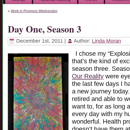
«
Work in Progress Wednesday
Day One, Season 3
December 1st, 2011 |
Author:
Linda Moran
I chose my “Explosi
that’s the kind of exc
season three. Seaso
Our Reality
were eye-
the last few days I h
a new journey today. 
retired and able to 
want to, for as long a
every day with my hu
wonderful. Health pr
doesn’t have them at 