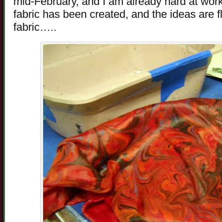
mid-February, and I am already hard at work 
fabric has been created, and the ideas are f
fabric…..