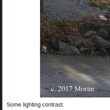
Some lighting contrast.