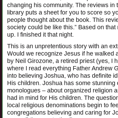
changing his community. The reviews in t
library puts a sheet for you to score so 
people thought about the book. This revi
society could be like this.” Based on that
up. I finished it that night.
This is an unpretentious story with an e
Would we recognize Jesus if he walked a
by Neil Girozone, a retired priest (yes, I
where I read everything Father Andrew Gr
into believing Joshua, who has definite i
His children. Joshua has some stunning 
monologues – about organized religion 
had in mind for His children. The quest
local religious denominations begin to fee
congregations believing and caring for J