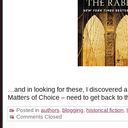
…and in looking for these, I discovered a 
Matters of Choice – need to get back to th
Posted in
authors
,
blogging
,
historical fiction
,
Comments Closed