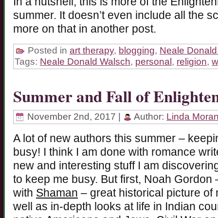
In a nutshell, this is more of the Enlight
summer. It doesn’t even include all the s
more on that in another post.
Posted in
art therapy
,
blogging
,
Neale Donald
Tags:
Neale Donald Walsch
,
personal
,
religion
,
w
Summer and Fall of Enlighte
November 2nd, 2017 |
Author:
Linda Mora
A lot of new authors this summer – keepin
busy! I think I am done with romance writ
new and interesting stuff I am discoverin
to keep me busy. But first, Noah Gordon 
with
Shaman
– great historical picture of
well as in-depth looks at life in Indian co