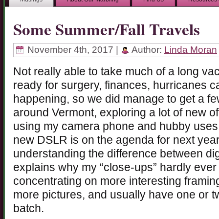
Some Summer/Fall Travels
November 4th, 2017 |
Author:
Linda Moran
Not really able to take much of a long vac
ready for surgery, finances, hurricanes c
happening, so we did manage to get a fe
around Vermont, exploring a lot of new o
using my camera phone and hubby uses his
new DSLR is on the agenda for next year
understanding the difference between di
explains why my “close-ups” hardly ever 
concentrating on more interesting framing 
more pictures, and usually have one or 
batch.