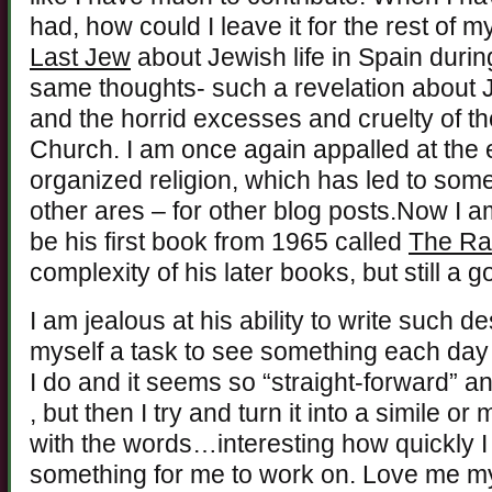
had, how could I leave it for the rest of my
Last Jew
about Jewish life in Spain durin
same thoughts- such a revelation about Jew
and the horrid excesses and cruelty of th
Church. I am once again appalled at the e
organized religion, which has led to som
other ares – for other blog posts.Now I a
be his first book from 1965 called
The Ra
complexity of his later books, but still a 
I am jealous at his ability to write such d
myself a task to see something each day a
I do and it seems so “straight-forward” 
, but then I try and turn it into a simile o
with the words…interesting how quickly I 
something for me to work on. Love me m