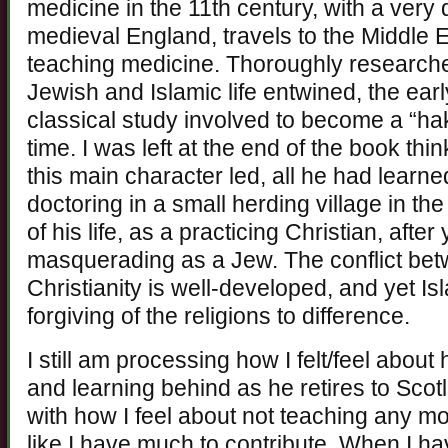
medicine in the 11th century, with a very d
medieval England, travels to the Middle Ea
teaching medicine. Thoroughly researched
Jewish and Islamic life entwined, the ear
classical study involved to become a “hak
time. I was left at the end of the book thi
this main character led, all he had learn
doctoring in a small herding village in the
of his life, as a practicing Christian, afte
masquerading as a Jew. The conflict bet
Christianity is well-developed, and yet 
forgiving of the religions to difference.
I still am processing how I felt/feel about
and learning behind as he retires to Scotl
with how I feel about not teaching any more.
like I have much to contribute. When I ha