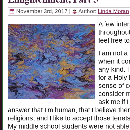
November 3rd, 2017 |
Author:
Linda Moran
A few inte
throughou
feel free t
I am not a
when it co
any kind. 
for a Holy 
sense of co
consider my
ask me if 
answer that I’m human, that I believe there
religions, and I like to accept those tene
My middle school students were not able 