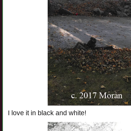
I love it in black and white!