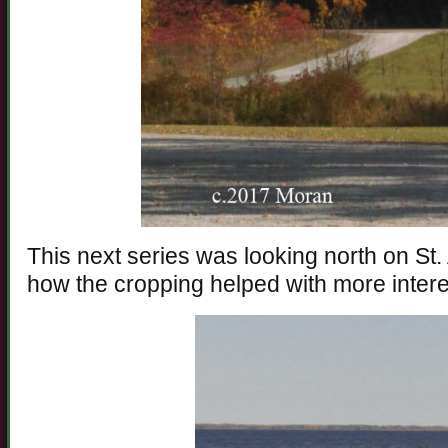
This next series was looking north on St
how the cropping helped with more intere