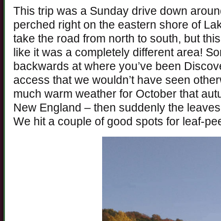
This trip was a Sunday drive down around
perched right on the eastern shore of L
take the road from north to south, but thi
like it was a completely different area! S
backwards at where you’ve been Discover
access that we wouldn’t have seen other
much warm weather for October that autu
New England – then suddenly the leaves 
We hit a couple of good spots for leaf-pe