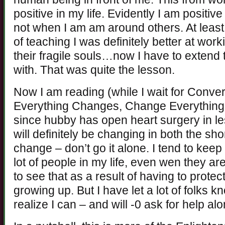
positive in my life. Evidently I am positiv
not when I am am around others. At least
of teaching I was definitely better at wor
their fragile souls…now I have to extend t
with. That was quite the lesson.
Now I am reading (while I wait for Conv
Everything Changes, Change Everything b
since hubby has open heart surgery in le
will definitely be changing in both the sho
change – don’t go it alone. I tend to keep
lot of people in my life, even wen they a
to see that as a result of having to prote
growing up. But I have let a lot of folks 
realize I can – and will -0 ask for help a