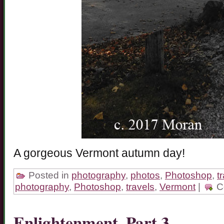
A gorgeous Vermont autumn day!
Posted in
photography
,
photos
,
Photoshop
,
t
photography
,
Photoshop
,
travels
,
Vermont
|
C
Enlightenment, Part 3