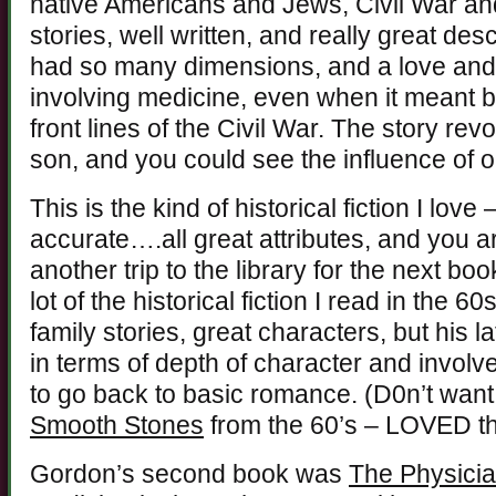
native Americans and Jews, Civil War an
stories, well written, and really great des
had so many dimensions, and a love and 
involving medicine, even when it meant 
front lines of the Civil War. The story re
son, and you could see the influence of o
This is the kind of historical fiction I lov
accurate….all great attributes, and you a
another trip to the library for the next bo
lot of the historical fiction I read in the 6
family stories, great characters, but his 
in terms of depth of character and involve
to go back to basic romance. (D0n’t want 
Smooth Stones
from the 60’s – LOVED th
Gordon’s second book was
The Physici