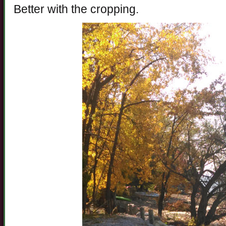
Better with the cropping.