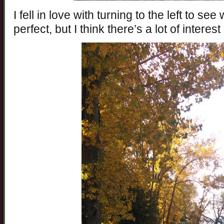
I fell in love with turning to the left to se
perfect, but I think there’s a lot of interest