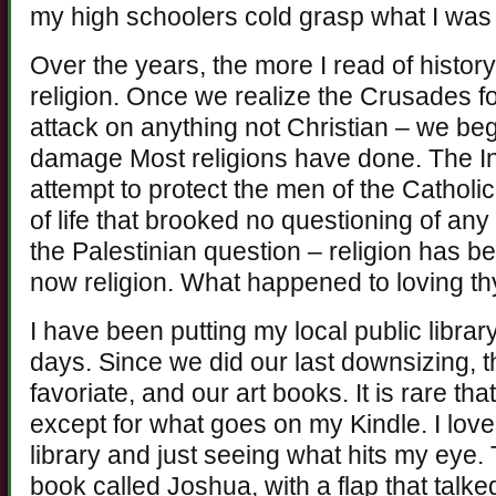
my high schoolers cold grasp what I was
Over the years, the more I read of history
religion. Once we realize the Crusades fo
attack on anything not Christian – we beg
damage Most religions have done. The Inqu
attempt to protect the men of the Cathol
of life that brooked no questioning of any
the Palestinian question – religion has be
now religion. What happened to loving th
I have been putting my local public libra
days. Since we did our last downsizing, 
favoriate, and our art books. It is rare t
except for what goes on my Kindle. I love 
library and just seeing what hits my eye.
book called Joshua, with a flap that tal