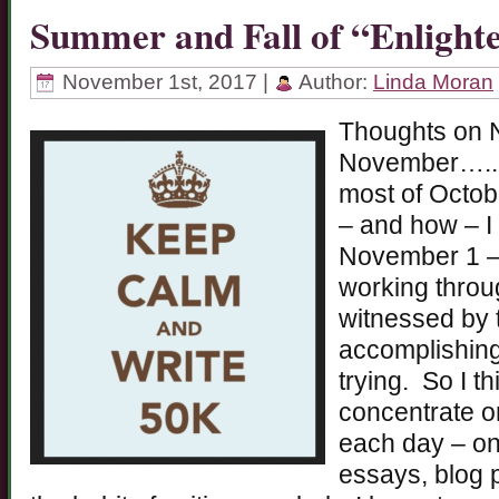
Summer and Fall of “Enligh
November 1st, 2017 |
Author:
Linda Moran
Thoughts on 
November…..be
most of Octob
– and how – I 
November 1 – I
working throu
witnessed by t
accomplishing
trying. So I th
concentrate o
each day – on 
essays, blog p