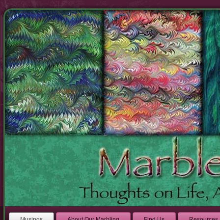
Musings
About Our Marbling
Find Us
Resources 