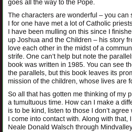
goes all the way to the Pope.
The characters are wonderful – you can se
I for one have met a lot of Catholic priest
I have been mulling on this since I finishe
up Joshua and the Children – his story f
love each other in the midst of a communi
strife. One can’t help but note the paralle
book was written in 1985. You can see th
the parallels, but this book leaves its pr
mission of the children, whose lives are 
So all that has gotten me thinking of my pl
a tumultuous time. How can I make a dif
is to be kind, listen to those I don’t agree
I come into contact with. Along with that, 
Neale Donald Walsch through Mindvalley