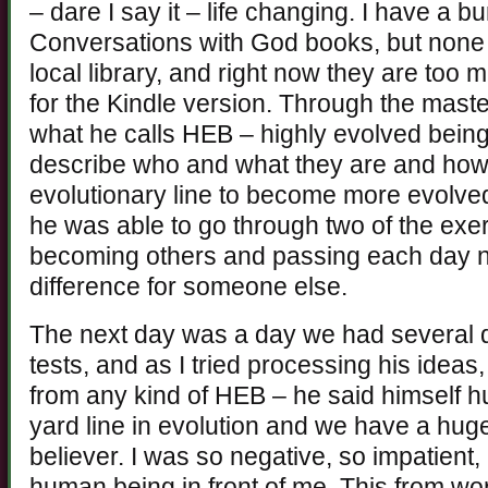
– dare I say it – life changing. I have a bu
Conversations with God books, but none 
local library, and right now they are too
for the Kindle version. Through the maste
what he calls HEB – highly evolved bein
describe who and what they are and how
evolutionary line to become more evolved
he was able to go through two of the exer
becoming others and passing each day no
difference for someone else.
The next day was a day we had several 
tests, and as I tried processing his ideas
from any kind of HEB – he said himself h
yard line in evolution and we have a hu
believer. I was so negative, so impatient,
human being in front of me. This from w