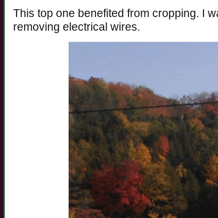
This top one benefited from cropping. I 
removing electrical wires.