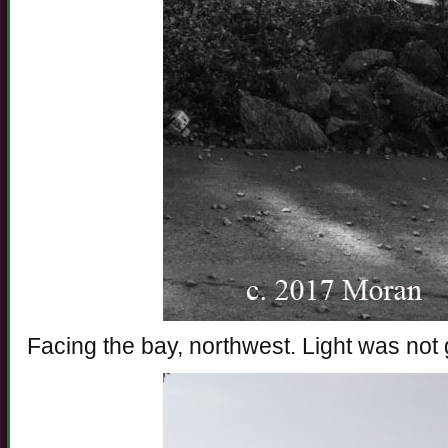
Facing the bay, northwest. Light was not g