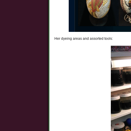
Her dyeing areas and assorted tools: