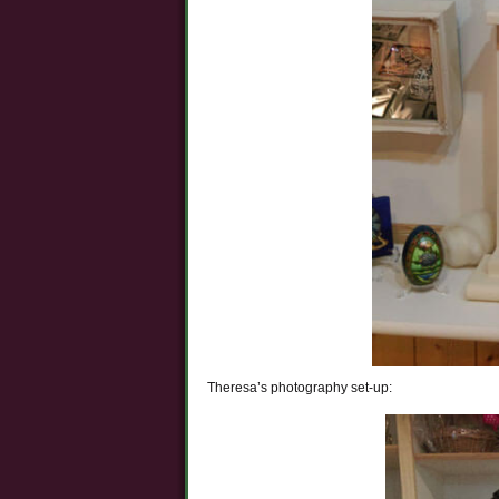
Theresa’s photography set-up: