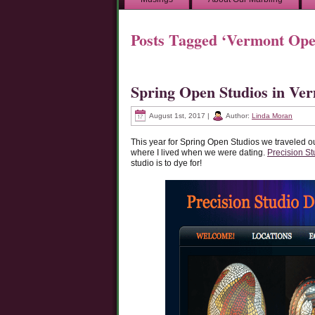
Posts Tagged ‘Vermont Ope
Spring Open Studios in Ve
August 1st, 2017 |
Author:
Linda Moran
This year for Spring Open Studios we traveled o
where I lived when we were dating.
Precision St
studio is to dye for!