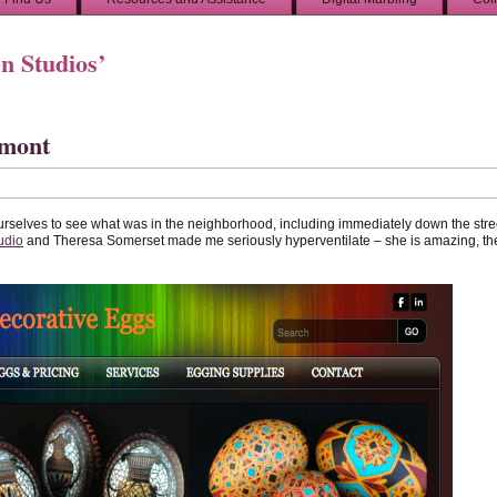
n Studios’
rmont
urselves to see what was in the neighborhood, including immediately down the stre
udio
and Theresa Somerset made me seriously hyperventilate – she is amazing, th