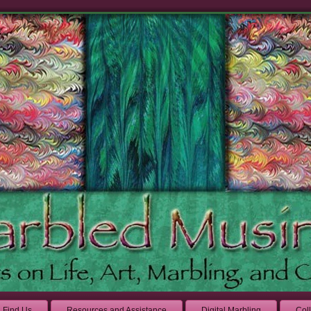
Find Us
Resources and Assistance
Digital Marbling
Col