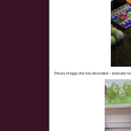
Pieces of eggs she has decorated – basically no 