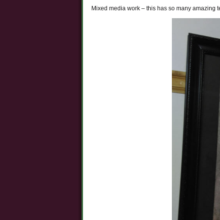
Mixed media work – this has so many amazing tec