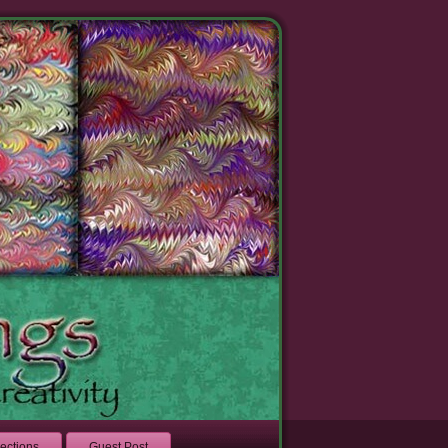
lections
Guest Post