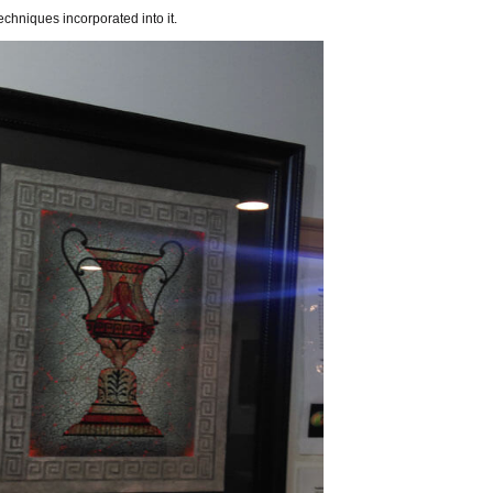
hniques incorporated into it.