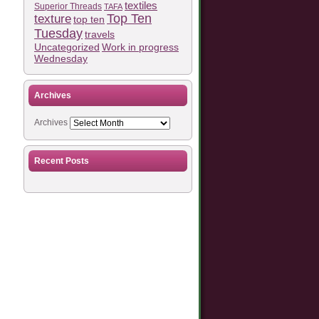
textiles
Superior Threads
TAFA
Top Ten
texture
top ten
Tuesday
travels
Work in progress
Uncategorized
Wednesday
Archives
Archives
Recent Posts