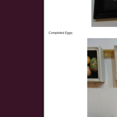
Completed Eggs: