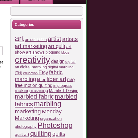
Categories
art
artist
artists
art education
art marketing
art quilt
art
show
art shows
blogging
blogs
creativity
design
digital
et
e
art
digital marbling
digital marbling
fabric
Etsy
(TN)
education
fiber art
marbling
fiber
FMQ
free motion quilting
in progress
making meaning
Marble-T Design
marbled fabric
marbled
marbling
fabrics
marketing
Monday
Marketing
organization
Photoshop
photography
quilting
quilts
quilt art