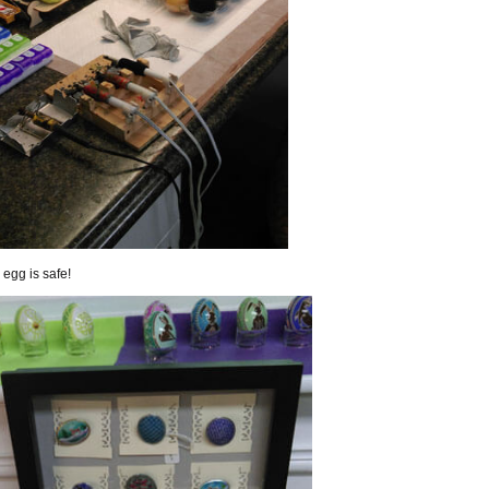
egg is safe!