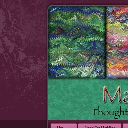
Musings
About Our Marbling