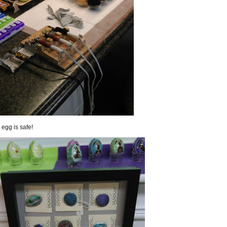
egg is safe!