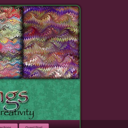
lections
Guest Post