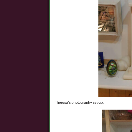
Theresa’s photography set-up: