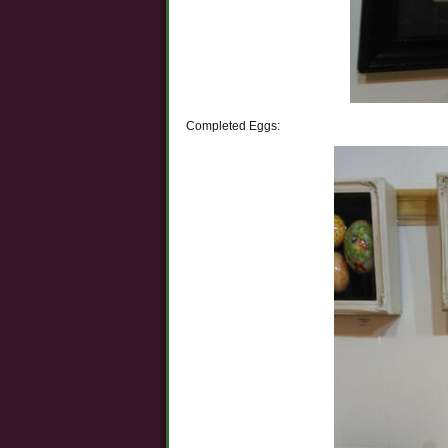
Completed Eggs: