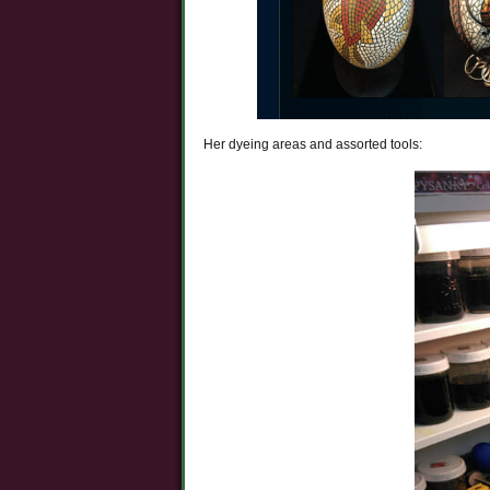
Her dyeing areas and assorted tools: