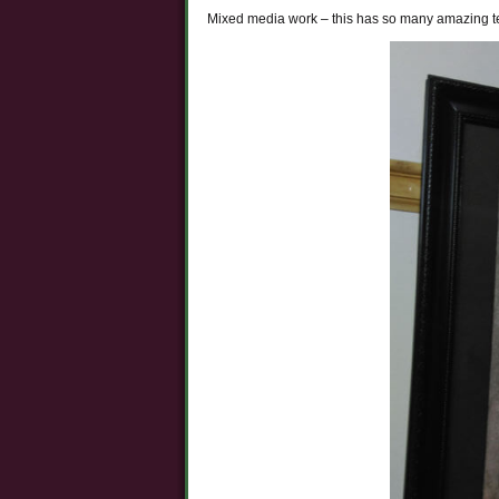
Mixed media work – this has so many amazing tec