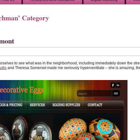
rchman’ Category
rmont
urselves to see what was in the neighborhood, including immediately down the stre
udio
and Theresa Somerset made me seriously hyperventilate – she is amazing, th