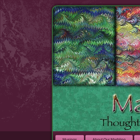
Musings
About Our Marbling