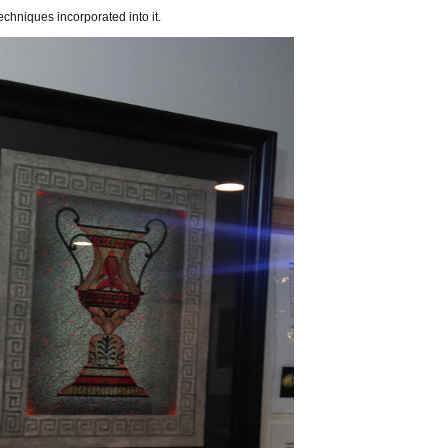
hniques incorporated into it.