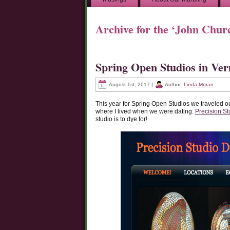
Archive for the ‘John Chu
Spring Open Studios in Ve
August 1st, 2017 |
Author:
Linda Moran
This year for Spring Open Studios we traveled o
where I lived when we were dating.
Precision St
studio is to dye for!