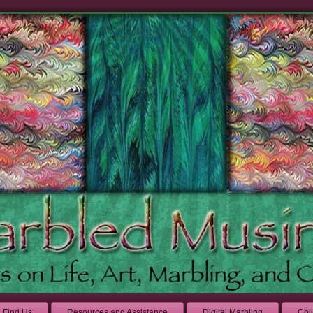
Find Us
Resources and Assistance
Digital Marbling
Col