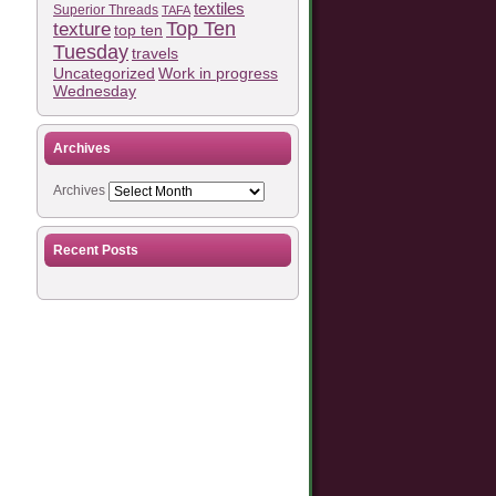
textiles
Superior Threads
TAFA
Top Ten
texture
top ten
Tuesday
travels
Work in progress
Uncategorized
Wednesday
Archives
Archives
Recent Posts