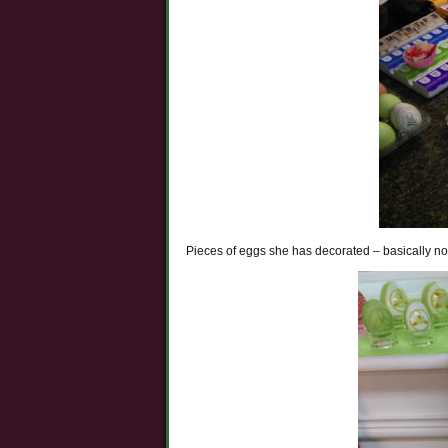
Pieces of eggs she has decorated – basically no 