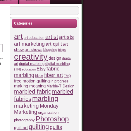
Categories
art
artist
artists
art education
art marketing
art quilt
art
show
art shows
blogging
blogs
creativity
design
digital
et
e
art
digital marbling
digital marbling
fabric
Etsy
(TN)
education
fiber art
marbling
fiber
FMQ
free motion quilting
in progress
making meaning
Marble-T Design
marbled fabric
marbled
marbling
fabrics
marketing
Monday
Marketing
organization
Photoshop
photography
quilting
quilts
quilt art