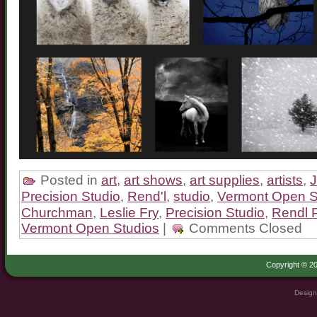
Posted in
art
,
art shows
,
art supplies
,
artists
,
Precision Studio
,
Rend'l
,
studio
,
Vermont Open S
Churchman
,
Leslie Fry
,
Precision Studio
,
Rendl P
Vermont Open Studios
|
Comments Closed
Copyright © 20
Design