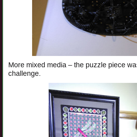
More mixed media – the puzzle piece was
challenge.