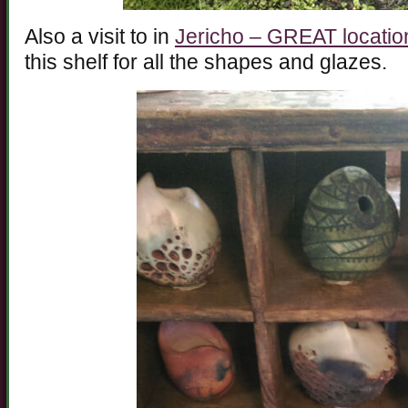
Also a visit to in
Jericho – GREAT locatio
this shelf for all the shapes and glazes.