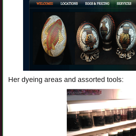
Her dyeing areas and assorted tools: