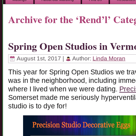
Archive for the ‘Rend’l’ Cate
Spring Open Studios in Verm
August 1st, 2017 |
Author:
Linda Moran
This year for Spring Open Studios we tra
was in the neighborhood, including immed
where I lived when we were dating.
Preci
Somerset made me seriously hyperventila
studio is to dye for!