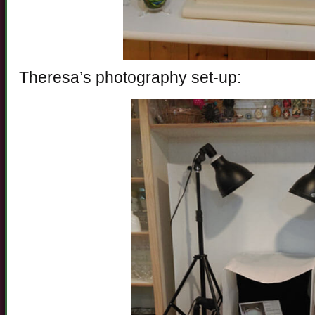
Theresa’s photography set-up: