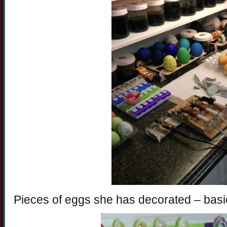
Pieces of eggs she has decorated – basic