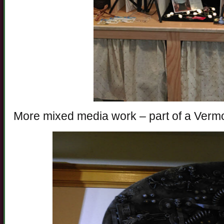
More mixed media work – part of a Vermo