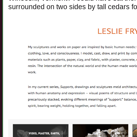
surrounded on two sides by tall cedars fo