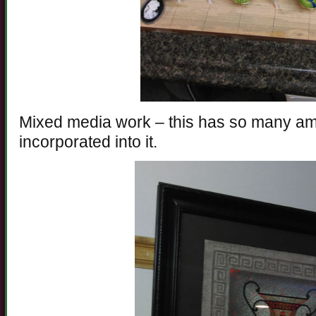
Mixed media work – this has so many a
incorporated into it.