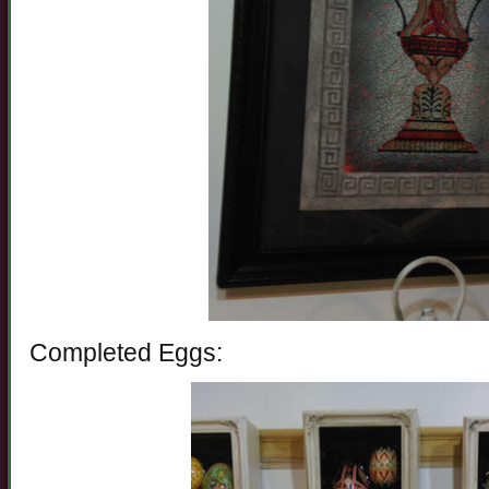
Completed Eggs: