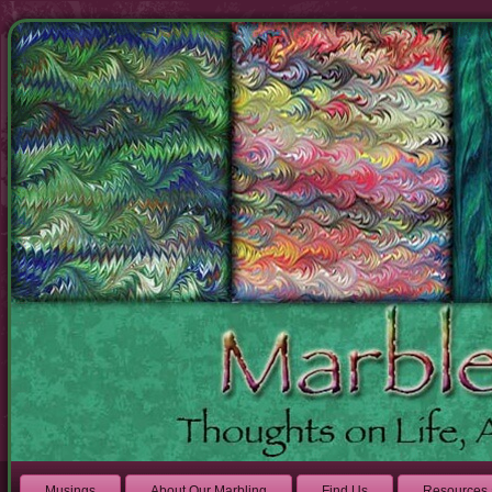
Musings
About Our Marbling
Find Us
Resources 