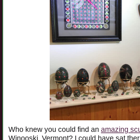
Who knew you could find an
amazing scu
Winooski, Vermont? I could have sat the