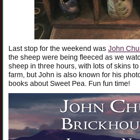
Last stop for the weekend was
John Chu
the sheep were being fleeced as we wa
sheep in three hours, with lots of skins to 
farm, but John is also known for his phot
books about Sweet Pea. Fun fun time!