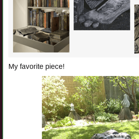
My favorite piece!