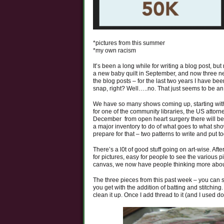
*pictures from this summer
*my own racism
It’s been a long while for writing a blog post, but
a new baby quilt in September, and now three ne
the blog posts – for the last two years I have b
snap, right? Well…..no. That just seems to be a
We have so many shows coming up, starting with
for one of the community libraries, the US attor
December from open heart surgery there will be a
a major inventory to do of what goes to what show
prepare for that – two patterns to write and put t
There’s a l0t of good stuff going on art-wise. Af
for pictures, easy for people to see the various
canvas, we now have people thinking more about t
The three pieces from this past week – you can s
you get with the addition of batting and stitching.
clean it up. Once I add thread to it (and I used d