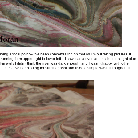
ving a focal point – I’ve been concentrating on that as I’m out taking pictures. It
unning from upper right to lower left – I saw it as a river, and as I used a light blue
ltimately I didn’t think the river was dark enough, and I wasn’t happy with other
e India ink I’ve been suing for suminagashi and used a simple wash throughout the