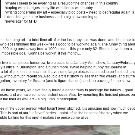
*where I seem to be evolving as a result of the changes in this country
*coping with changes in my life with illness with hubby
*writing concerning my art – especially blog posts – need to get regular again, a
it does bring in more business, and a big show coming up
*newsletter for MTD
 not for doing art – a brief time off after the last baby quilt was done, and then back t
w pieces finished this week – feels good to be working again. The funny thing abo
een 200 blog posts away from a 1000 posts – this year only 82. Should have been a
n impossible goal. Gonna be workin’ it this month….
 two small pieces tomorrow, two pieces for a January-April show, January/Februar
ney’s office in Burlington, and a bunch more. While helping hubby recuperate in
 lot of time on the machine. I have some large pieces that need to be finished, an
, without much repetition. Also, big art fest show in less than two weeks, and stuff t
ogether, inventory for Square (and to figure that out), and the packing for the show.
ter all these years, we have finally found a decent way to package the fabrics – good
 pieces, and we have some consistent sizes. Also, by mounting the finished pieces on
he fiber as wall art – a big jump in perception.
ee in the upper portion what hasn’t been stitched. It is amazing just how much dep
 This is part of our “Leftover” series – paint left in the bottom of the tray when we
ouble batting for this one) it makes the piece come alive.