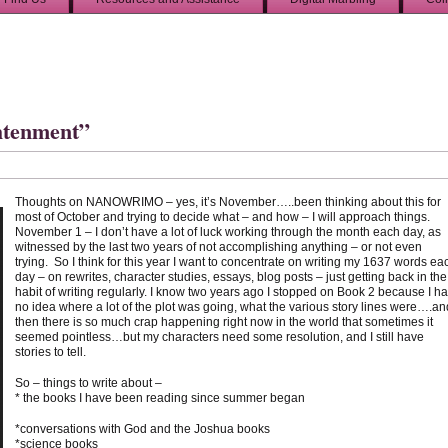
htenment”
Thoughts on NANOWRIMO – yes, it’s November…..been thinking about this for
most of October and trying to decide what – and how – I will approach things.
November 1 – I don’t have a lot of luck working through the month each day, as
witnessed by the last two years of not accomplishing anything – or not even
trying. So I think for this year I want to concentrate on writing my 1637 words ea
day – on rewrites, character studies, essays, blog posts – just getting back in the
habit of writing regularly. I know two years ago I stopped on Book 2 because I h
no idea where a lot of the plot was going, what the various story lines were….an
then there is so much crap happening right now in the world that sometimes it
seemed pointless…but my characters need some resolution, and I still have
stories to tell.
So – things to write about –
* the books I have been reading since summer began
*conversations with God and the Joshua books
*science books