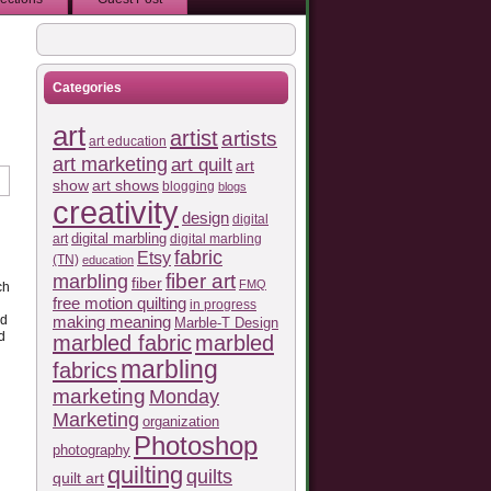
Categories
art
artist
artists
art education
art marketing
art quilt
art
show
art shows
blogging
blogs
creativity
design
digital
art
digital marbling
digital marbling
fabric
Etsy
(TN)
education
fiber art
marbling
fiber
FMQ
ch
free motion quilting
in progress
making meaning
ad
Marble-T Design
d
marbled fabric
marbled
marbling
fabrics
marketing
Monday
Marketing
organization
Photoshop
photography
quilting
quilts
quilt art