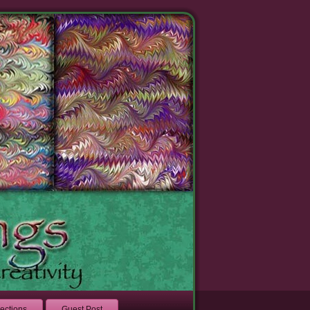
lections
Guest Post