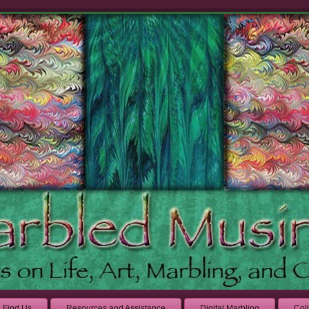
Find Us
Resources and Assistance
Digital Marbling
Col