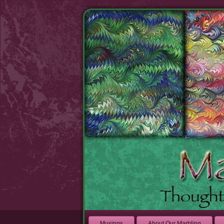
Musings
About Our Marbling