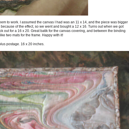
 seem to work. I assumed the canvas I had was an 11 x 14, and the piece was bigger
eft because of the effect, so we went and bought a 12 x 16. Turns out when we got
 out for a 16 x 20. Great batik for the canvas covering, and between the binding
ike two mats for the frame. Happy with it!
plus postage. 16 x 20 inches.