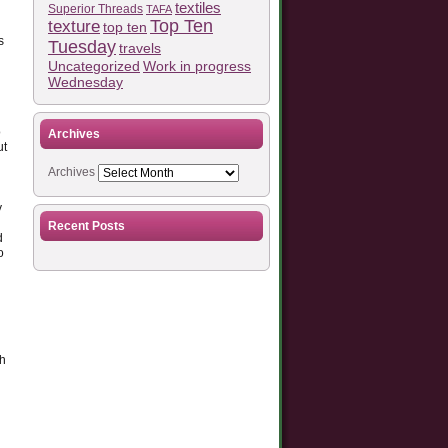
textiles
Superior Threads
TAFA
Top Ten
texture
top ten
s
Tuesday
travels
Work in progress
Uncategorized
Wednesday
o
Archives
ut
Archives
y
Recent Posts
d
o
th