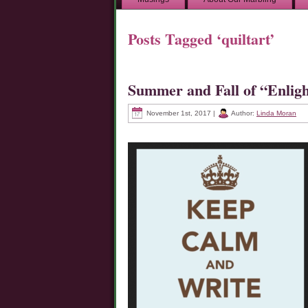
Posts Tagged ‘quiltart’
Summer and Fall of “Enlig
November 1st, 2017 |
Author:
Linda Moran