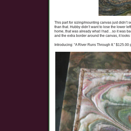
This part for sizing/mounting canvas just didn’t
than that. Hubby didn’t want to lose the lower l
home, that was already what I had…so it was back
and the extra border around the canvas, it looks l
Introducing: “A River Runs Through It.” $125.00 