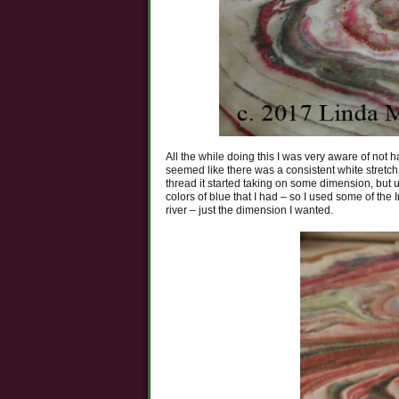
All the while doing this I was very aware of not ha
seemed like there was a consistent white stretch r
thread it started taking on some dimension, but u
colors of blue that I had – so I used some of th
river – just the dimension I wanted.