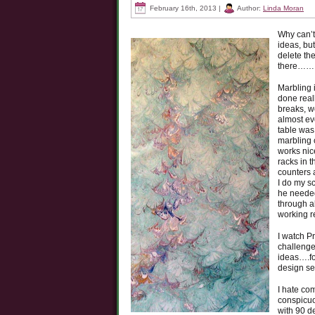
February 16th, 2013 |
Author:
Linda Moran
Why can’t
ideas, but
delete th
there……
Marbling 
done real
breaks, we
almost ev
table was
marbling 
works nic
racks in t
counters 
I do my s
he needed
through a
working re
I watch P
challenge
ideas….fo
design s
I hate co
conspicuo
with 90 d