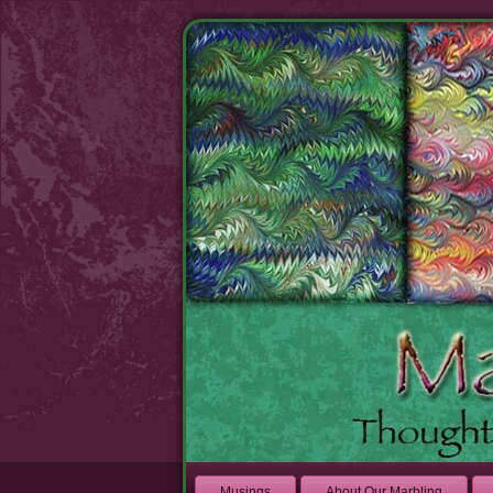
Musings
About Our Marbling