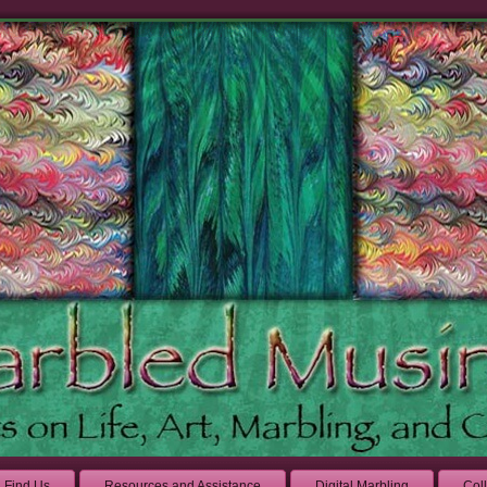
Find Us
Resources and Assistance
Digital Marbling
Col