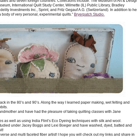
 states and seven foreign countries. Collections include: The Museum of Art & Desig
seum, International Quilt Study Center, Wilmette (IL) Public Library, Bradley
delity Investments Inc., Sprint, and Fritz Gegauf A.G. (Switzerland). In addition to he
 body of very personal, experimental quilts.”
Bryerpatch Studio.
back in the 80’s and 90’s. Along the way I learned paper making, wet felting and
bits.
andmother and have had the pleasure of taking quilting classes with Jane
yes as well as using India Flint’s Eco Dyeing techniques with silk and wool.
e studied under Jacey Boggs and Lexi Boeger and have washed, dyed, batted and
it!
iverse and multi faceted fiber artist! I hope you will check out my links and share in