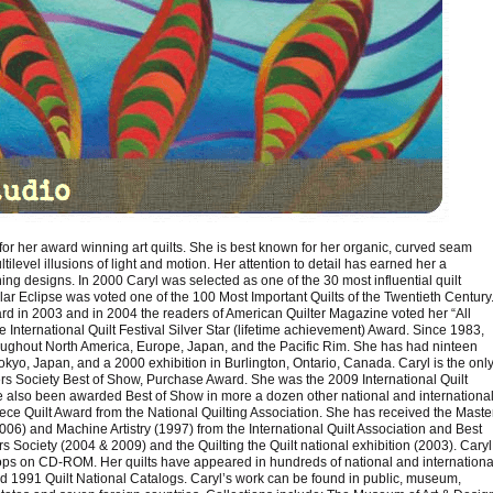
d for her award winning art quilts. She is best known for her organic, curved seam
ltilevel illusions of light and motion. Her attention to detail has earned her a
ning designs. In 2000 Caryl was selected as one of the 30 most influential quilt
lar Eclipse was voted one of the 100 Most Important Quilts of the Twentieth Century
d in 2003 and in 2004 the readers of American Quilter Magazine voted her “All
e International Quilt Festival Silver Star (lifetime achievement) Award. Since 1983,
oughout North America, Europe, Japan, and the Pacific Rim. She has had ninteen
Tokyo, Japan, and a 2000 exhibition in Burlington, Ontario, Canada. Caryl is the onl
ers Society Best of Show, Purchase Award. She was the 2009 International Quilt
ve also been awarded Best of Show in more a dozen other national and internationa
iece Quilt Award from the National Quilting Association. She has received the Maste
06) and Machine Artistry (1997) from the International Quilt Association and Best
Society (2004 & 2009) and the Quilting the Quilt national exhibition (2003). Caryl
s on CD-ROM. Her quilts have appeared in hundreds of national and internationa
nd 1991 Quilt National Catalogs. Caryl’s work can be found in public, museum,