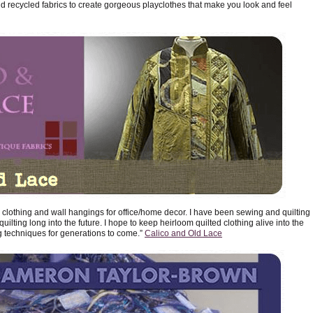
 recycled fabrics to create gorgeous playclothes that make you look and feel
ted clothing and wall hangings for office/home decor. I have been sewing and quilting
uilting long into the future. I hope to keep heirloom quilted clothing alive into the
g techniques for generations to come.”
Calico and Old Lace