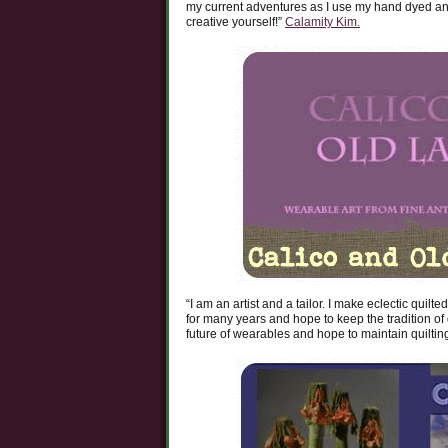
my current adventures as I use my hand dyed and
creative yourself!”
Calamity Kim.
“I am an artist and a tailor. I make eclectic quil
for many years and hope to keep the tradition of q
future of wearables and hope to maintain quiltin