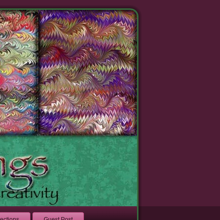
lections
Guest Post