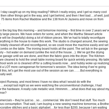
 I stay caught up on my blog reading? Which I really enjoy, and I get so many cool
 then other things get in the way, and I get behind, and then I feel bad….of well, just
e 75 items from Rachel Maddow and the 138 from Al Jazeera and move on from
.
in the big tray this morning – and tomorrow morning – first time in over 2 years we’v
ly large pieces. We have orders for some, and when the Martha Stewart article
 will be (hopefully) doing a lot of ribbon pieces. We’ve had to totally reconfigure
erything in the house to make this work. The studio is changed around, the sewing
 totally cleaned off and reconfigured, so we could move the machine easily and set
combs on the table. The ironing board holds all the paint. The set tub in the garage
ely – hot water on demand (unlike the rest of the house…). We’ve got the drying
he garage until we are done, and then the fabric goes into the dryer. The Kitchen
are cleaned to hold the small table ironing board for quick wrinkly pressing. My tabl
chool work on is cleaned off for a cutting boards now…and hubby woke up realizing
 a LOT more carrageenan for tomorrow’s session. The idea being if we’re going
ll this, let’s get the most use out of the session as we can…….But everything is
ally well.
roject Runway, and most times I have no idea what I would do with the
….except last night as we were watching the unconventional challenge, I had
r the hardware. A really cute metallic vest. Hmmmm…..what does that say about m
ense?
mmercials – they’re just so…so….commercial. We don’t need that stuff. Too much
us consumption. That said, I am buying a new sewing machine tomorrow, a Brother
ecorative stitches and a basic alphabet….for less than $200, because I am waiting