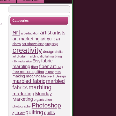
Categories
 »
art
artist
artists
art education
art marketing
art quilt
art
show
art shows
blogging
blogs
creativity
design
digital
art
digital marbling
digital marbling
fabric
Etsy
(TN)
education
fiber art
marbling
fiber
FMQ
free motion quilting
in progress
making meaning
Marble-T Design
marbled fabric
marbled
l
marbling
fabrics
marketing
Monday
Marketing
organization
Photoshop
photography
quilting
quilts
quilt art