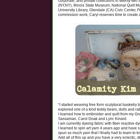
corporate, and private collections in twenty-two
(NY,NY), Illinois State Museum, National Quilt Mu
University Library, Glendale (CA) Civic Center, Fi
commission work, Caryl reserves time to create a
“I started weaving free form sculptural basketry 
explored one of a kind teddy bears, dolls and rab
I learned how to embroider and quilt from my Gr
Sassaman, Carol Doak and Lyric Kinard.
I am currently dyeing fabric with fiber reactive d
I learned to spin art yarn 4 years ago and hav
spun so much yarn that I finally had to learn to kn
Add all of this up and you have a very eclectic, d