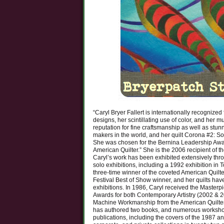
“Caryl Bryer Fallert is internationally recognize
designs, her scintillating use of color, and her mu
reputation for fine craftsmanship as well as stun
makers in the world, and her quilt Corona #2: So
She was chosen for the Bernina Leadership Awar
American Quilter.” She is the 2006 recipient of th
Caryl’s work has been exhibited extensively thr
solo exhibitions, including a 1992 exhibition in 
three-time winner of the coveted American Quilt
Festival Best of Show winner, and her quilts ha
exhibitions. In 1986, Caryl received the Masterp
Awards for both Contemporary Artistry (2002 & 20
Machine Workmanship from the American Quilters 
has authored two books, and numerous workshop
publications, including the covers of the 1987 a