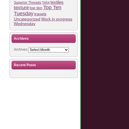
textiles
Superior Threads
TAFA
Top Ten
texture
top ten
Tuesday
travels
Work in progress
Uncategorized
Wednesday
Archives
Archives
Recent Posts