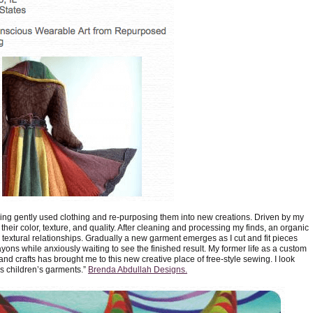
ning gently used clothing and re-purposing them into new creations. Driven by my
their color, texture, and quality. After cleaning and processing my finds, an organic
textural relationships. Gradually a new garment emerges as I cut and fit pieces
crayons while anxiously waiting to see the finished result. My former life as a custom
and crafts has brought me to this new creative place of free-style sewing. I look
s children’s garments.”
Brenda Abdullah Designs.