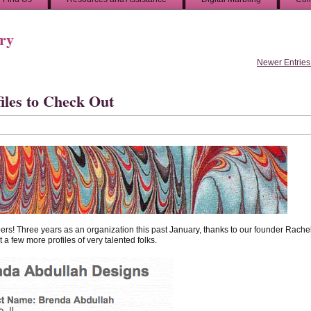
ory
Newer Entries
les to Check Out
bers! Three years as an organization this past January, thanks to our founder Rache
 a few more profiles of very talented folks.