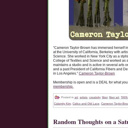
“Cameron Taylor-Brown has immersed herself in t
at the University of California, Berkeley with ar
Science. She worked in New York City as a stylist
College of Textiles and Science and worked as a
maintains a studio and is active in several arts
and a past President of California Fibers and 
in Los Angeles.”
Cameron Taylor-Brown
Membership is open and is a DEAL for what you re
membership.
Posted in
art
,
artists
,
creativity
,
fiber
,
fiber art
,
TAFA
Calamity Kim
,
Calico and Old Lace
,
Cameron Taylor-Bro
Random Thoughts on a Sa