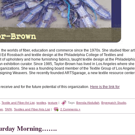
he worlds of fiber, education and commerce since the 1970s. She studied fiber art
tist Ed Rossbach and textile design at the Philadelphia College of Textiles and
 of upholstery and home furnishing fabrics, taught textile design at the Philadelphi
n exhibition curator. Since 1985, Taylor-Brown has lived in Los Angeles where she
 organizations. She was a founding board member of the Textile Group of Los Angele
Designing Weavers. She recently founded ARTSgarage, a new textile resource center
ceive and for the future potential of this organization.
Here is the link for
,
Textile and Fiber Art List
,
textiles
,
texture
|
Tags:
Brenda Abdullah
,
Bryerpatch Studio
,
wn
,
TAFA
,
Textiles and Fiber Arts List
|
2 Comments »
turday Morning…….