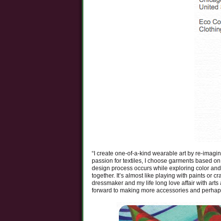
“I create one-of-a-kind wearable art by re-imagi
passion for textiles, I choose garments based on 
design process occurs while exploring color and 
together. It’s almost like playing with paints or 
dressmaker and my life long love affair with arts 
forward to making more accessories and perhap