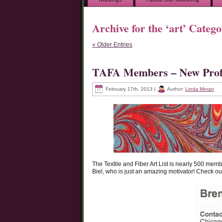
Archive for the ‘art’ Categ
« Older Entries
TAFA Members – New Profi
February 17th, 2013 |
Author:
Linda Moran
The Textile and Fiber Art List is nearly 500 mem
Biel, who is just an amazing motivator! Check out