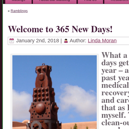
«
Ramblings
Welcome to 365 New Days!
January 2nd, 2018 |
Author:
Linda Moran
What a 
days ge
year – 
past yea
medical
recovery
and car
that as
myself. 
clean-o