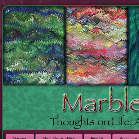
Musings
About Our Marbling
Find Us
Resources 