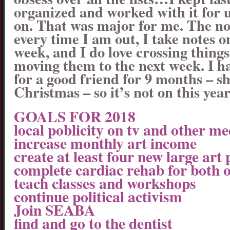
organized and worked with it for 
on. That was major for me. The n
every time I am out, I take notes o
week, and I do love crossing thin
moving them to the next week. I h
for a good friend for 9 months – sh
Christmas – so it’s not on this year’s
GOALS FOR 2018
local poblicity on tv and other me
increase monthly art income
create at least four new large art 
complete cardiac rehab for both o
teach classes and workshops
continue political activism
Join SEABA
find and go to the dentist