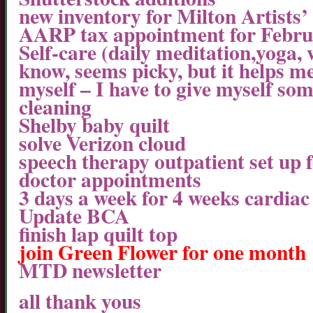
new inventory for Milton Artists’
AARP tax appointment for Febr
Self-care (daily meditation,yoga, w
know, seems picky, but it helps m
myself – I have to give myself some
cleaning
Shelby baby quilt
solve Verizon cloud
speech therapy outpatient set up 
doctor appointments
3 days a week for 4 weeks cardiac
Update BCA
finish lap quilt top
join Green Flower for one month
MTD newsletter
all thank yous