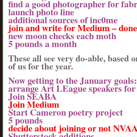
find a good photographer for fabr
launch photo line
additional sources of inc0me
join and write for Medium – done
new moon checks each moth
5 pounds a month
These all see very do-able, based
of us for the year.
Now getting to the January goals:
arrange Art LEague speakers for
Join SEABA
Join Medium
Start Cameron poetry project
5 pounds
decide about joining or not NVA
Shutterstock additions