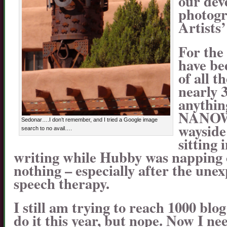
our dev
photogr
Artists’
For the 
have be
of all t
nearly 
anythin
NANOW
Sedonar….I don’t remember, and I tried a Google image
wayside 
search to no avail….
sitting 
writing while Hubby was napping 
nothing – especially after the une
speech therapy.
I still am trying to reach 1000 blo
do it this year, but nope. Now I ne