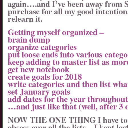
again….and I’ve been away from S
purchase for all my good intention
relearn it.
Getting myself organized –
brain dump
organize categories
put loose ends into various catego
keep adding to master list as mor
get new notebook
create goals for 2018
write categories and then list wha
set January goals
add dates for the year throughou
…and just like that (well, after 3
NOW THE ONE THING I have to be
obsess over all the lists…I kept la