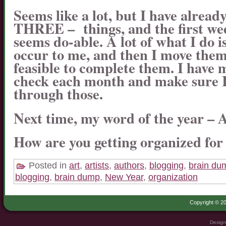
Seems like a lot, but I have already
THREE – things, and the first week
seems do-able. A lot of what I do i
occur to me, and then I move them
feasible to complete them. I have m
check each month and make sure I
through those.
Next time, my word of the year –
How are you getting organized for
Posted in
art
,
artists
,
authors
,
blogging
,
brain du
blogging
,
brain dump
,
New Year
,
organization
Copyright © 20
Design