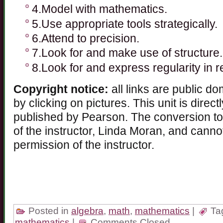
4.Model with mathematics.
5.Use appropriate tools strategically.
6.Attend to precision.
7.Look for and make use of structure.
8.Look for and express regularity in 
Copyright notice:
all links are public d
by clicking on pictures. This unit is direc
published by Pearson. The conversion to 
of the instructor, Linda Moran, and cann
permission of the instructor.
Posted in
algebra
,
math
,
mathematics
|
Ta
mathematics
|
Comments Closed