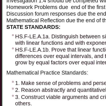
Investigation 1.4 should be completed wit
Homework Problems due end of the first
Discussion forum responses due the end o
Mathematical Reflection due the end of th
STATE STANDARDS:
HS.F-LE.A.1a. Distinguish between si
with linear functions and with exponen
HS.F-LE.A.1b. Prove that linear func
differences over equal intervals, and 
grow by equal factors over equal inte
Mathematical Practice Standards:
1. Make sense of problems and perse
2. Reason abstractly and quantitativel
3. Construct viable arguments and cri
others.