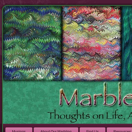
Musings
About Our Marbling
Find Us
Resources 