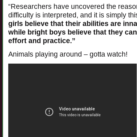
“Researchers have uncovered the reason 
difficulty is interpreted, and it is simply t
girls believe that their abilities are i
while bright boys believe that they can
effort and practice.”
Animals playing around – gotta watch!