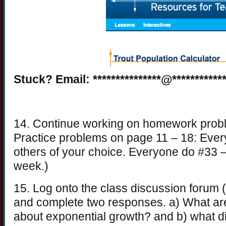
Stuck? Email: ***************@************
14. Continue working on homework problem
Practice problems on page 11 – 18: Ever
others of your choice. Everyone do #33 –
week.)
15. Log onto the class discussion forum (
and complete two responses. a) What are
about exponential growth? and b) what di