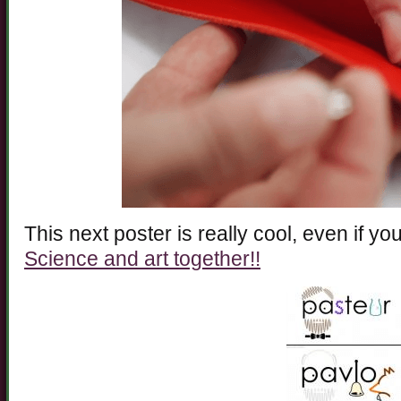
This next poster is really cool, even if you
Science and art together!!