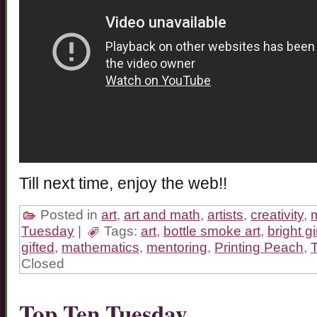
Till next time, enjoy the web!!
Posted in
art
,
art and math
,
artists
,
creativity
,
Tuesday
|
Tags:
art
,
bottle smoke art
,
bright gi
gifted
,
mathematics
,
mentoring
,
Printing Peach
,
Closed
Top Ten Tuesday