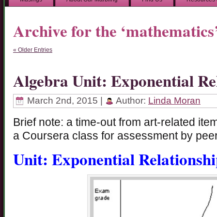
Archive for the ‘mathematics
« Older Entries
Algebra Unit: Exponential Re
March 2nd, 2015 |
Author:
Linda Moran
Brief note: a time-out from art-related it
a Coursera class for assessment by peer
Unit: Exponential Relationshi