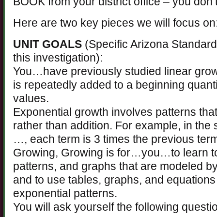
BOOK from your district office – you don’t
Here are two key pieces we will focus on
UNIT GOALS
(Specific Arizona Standards 
this investigation):
You…have previously studied linear grow
is repeatedly added to a beginning quant
values.
Exponential growth involves patterns that
rather than addition. For example, in the
…, each term is 3 times the previous ter
Growing, Growing is for…you…to learn to
patterns, and graphs that are modeled b
and to use tables, graphs, and equation
exponential patterns.
You will ask yourself the following questi