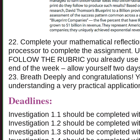
22. Complete your mathematical reflecti
processor to complete the assignment. 
FOLLOW THE RUBRIC you already use for
end of the week – allow yourself two days 
23. Breath Deeply and congratulations! Y
understanding a very practical application
Deadlines:
Investigation 1.1 should be completed wit
Investigation 1.2 should be completed wi
Investigation 1.3 should be completed wit