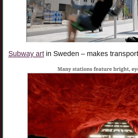
Subway art
in Sweden – makes transporta