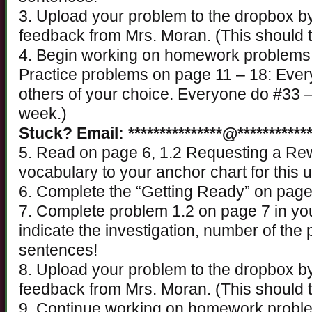
3. Upload your problem to the dropbox 
feedback from Mrs. Moran. (This should 
4. Begin working on homework problems fo
Practice problems on page 11 – 18: Ever
others of your choice. Everyone do #33 –
week.)
Stuck? Email: ***************@************
5. Read on page 6, 1.2 Requesting a Re
vocabulary to your anchor chart for this u
6. Complete the “Getting Ready” on page 
7. Complete problem 1.2 on page 7 in yo
indicate the investigation, number of th
sentences!
8. Upload your problem to the dropbox 
feedback from Mrs. Moran. (This should 
9. Continue working on homework problems