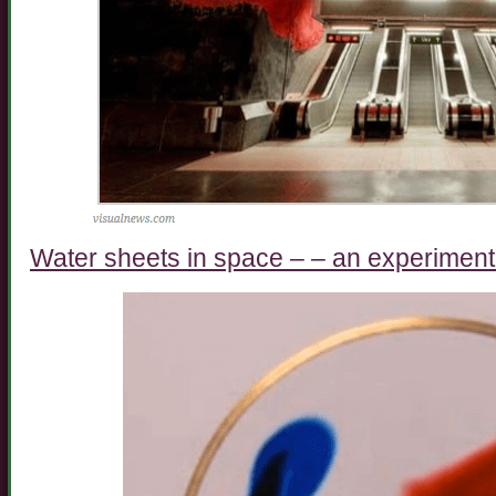
Water sheets in space – – an experiment 