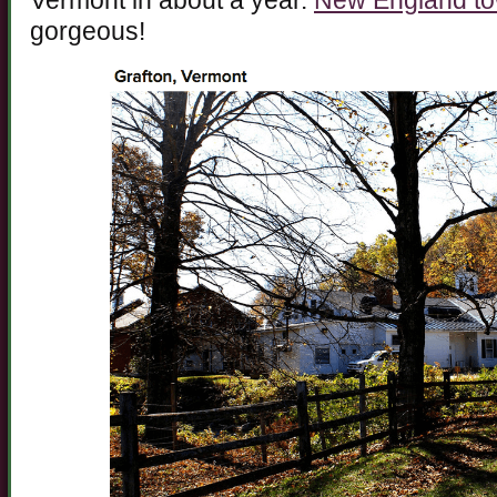
Vermont in about a year.
New England t
gorgeous!