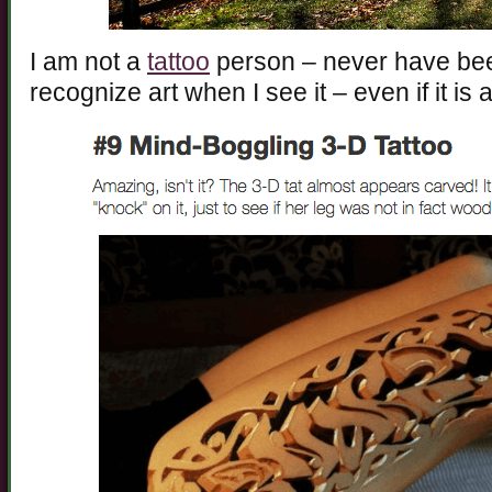
I am not a
tattoo
person – never have been
recognize art when I see it – even if it is