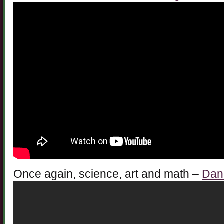
Once again, science, art and math –
Danc