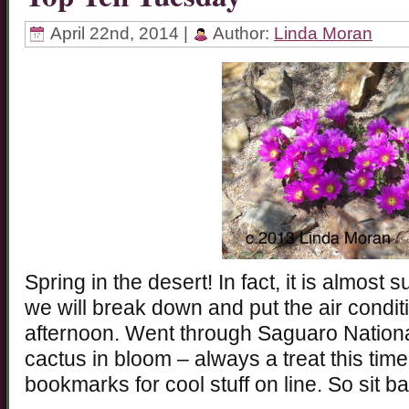
April 22nd, 2014 |
Author:
Linda Moran
Spring in the desert! In fact, it is almost
we will break down and put the air conditio
afternoon. Went through Saguaro Nation
cactus in bloom – always a treat this time o
bookmarks for cool stuff on line. So sit b