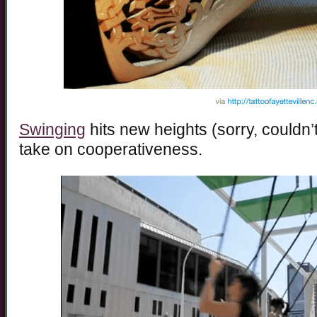
Swinging
hits new heights (sorry, couldn’t
take on cooperativeness.