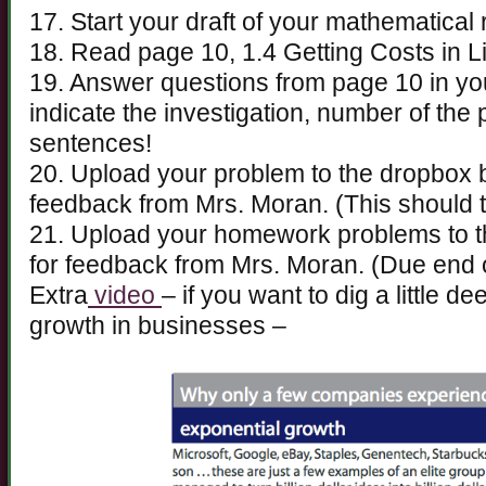
17. Start your draft of your mathematical 
18. Read page 10, 1.4 Getting Costs in L
19. Answer questions from page 10 in y
indicate the investigation, number of th
sentences!
20. Upload your problem to the dropbox
feedback from Mrs. Moran. (This should 
21. Upload your homework problems to 
for feedback from Mrs. Moran. (Due end 
Extra
video
– if you want to dig a little d
growth in businesses –