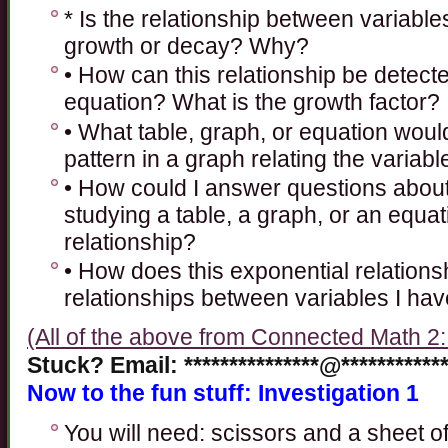
* Is the relationship between variabl
growth or decay? Why?
• How can this relationship be detecte
equation? What is the growth factor?
• What table, graph, or equation woul
pattern in a graph relating the variab
• How could I answer questions about
studying a table, a graph, or an equat
relationship?
• How does this exponential relations
relationships between variables I ha
(All of the above from Connected Math 2
Stuck? Email: ***************@************
Now to the fun stuff: Investigation 1
You will need: scissors and a sheet of