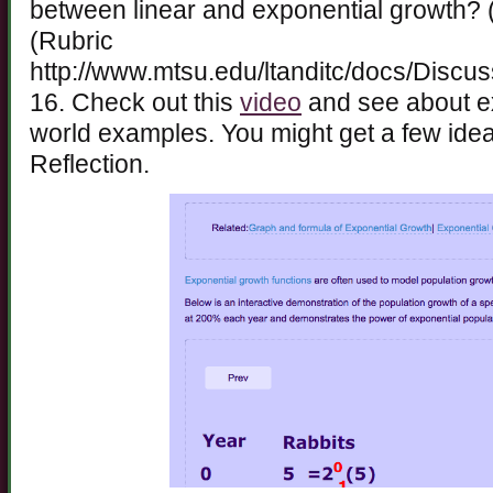
between linear and exponential growth? 
(Rubric
http://www.mtsu.edu/ltanditc/docs/Discu
16. Check out this
video
and see about ex
world examples. You might get a few ide
Reflection.