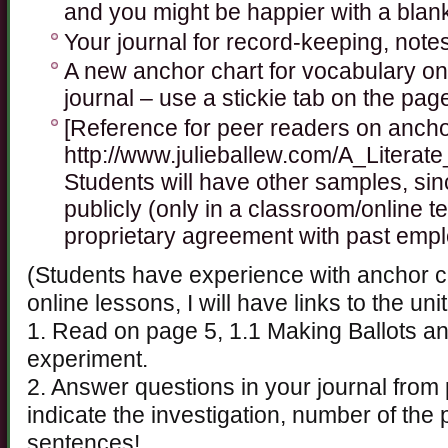
and you might be happier with a blan
Your journal for record-keeping, note
A new anchor chart for vocabulary on
journal – use a stickie tab on the page
[Reference for peer readers on ancho
http://www.julieballew.com/A_Literat
Students will have other samples, sin
publicly (only in a classroom/online t
proprietary agreement with past empl
(Students have experience with anchor c
online lessons, I will have links to the uni
1. Read on page 5, 1.1 Making Ballots an
experiment.
2. Answer questions in your journal fro
indicate the investigation, number of th
sentences!