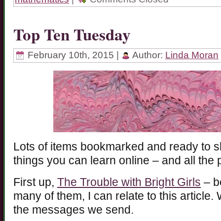
Top Ten Tuesday
February 10th, 2015 |
Author:
Linda Moran
Lots of items bookmarked and ready to sh
things you can learn online – and all the
First up,
The Trouble with Bright Girls
– b
many of them, I can relate to this article.
the messages we send.