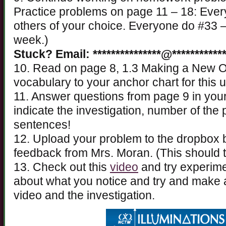
Practice problems on page 11 – 18: Ever
others of your choice. Everyone do #33 –
week.)
Stuck? Email: ***************@************
10. Read on page 8, 1.3 Making a New O
vocabulary to your anchor chart for this u
11. Answer questions from page 9 in you
indicate the investigation, number of th
sentences!
12. Upload your problem to the dropbox
feedback from Mrs. Moran. (This should 
13. Check out this
video
and try experime
about what you notice and try and make 
video and the investigation.