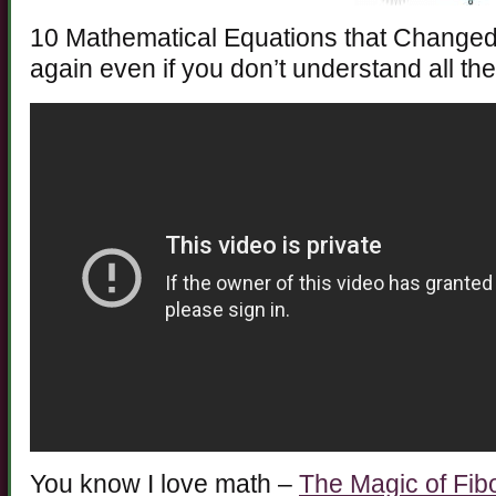
10 Mathematical Equations that Changed 
again even if you don’t understand all th
You know I love math –
The Magic of Fib