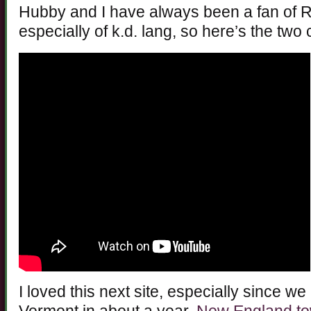
Hubby and I have always been a fan of 
especially of k.d. lang, so here’s the two
I loved this next site, especially since w