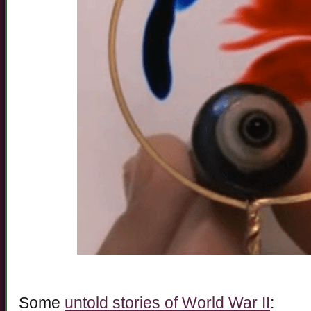
Some
untold stories of World War II
: