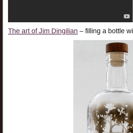
The art of Jim Dingilian
– filling a bottle 