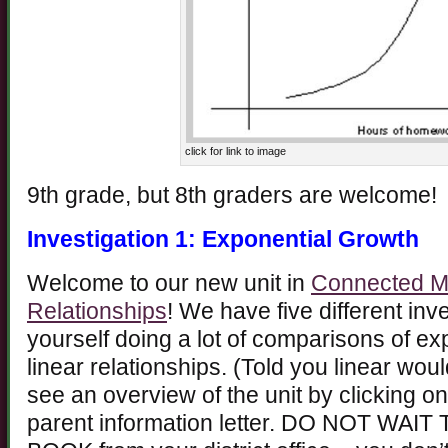
click for link to image
9th grade, but 8th graders are welcome!
Investigation 1: Exponential Growth
Welcome to our new unit in
Connected Ma
Relationships
! We have five different inve
yourself doing a lot of comparisons of ex
linear relationships. (Told you linear wo
see an overview of the unit by clicking on
parent information letter. DO NOT W