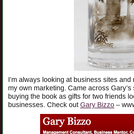
I’m always looking at business sites and 
my own marketing. Came across Gary’s s
buying the book as gifts for two friends lo
businesses. Check out
Gary Bizzo
– www