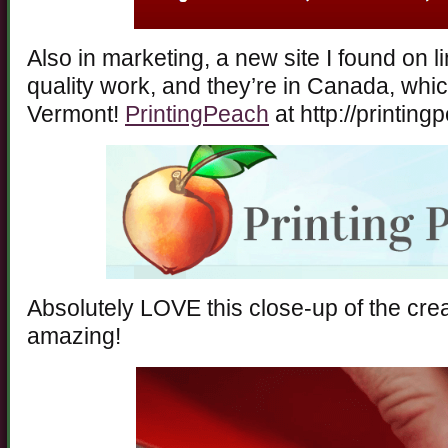
Also in marketing, a new site I found on lin
quality work, and they’re in Canada, whi
Vermont!
PrintingPeach
at http://printin
Absolutely LOVE this close-up of the crea
amazing!