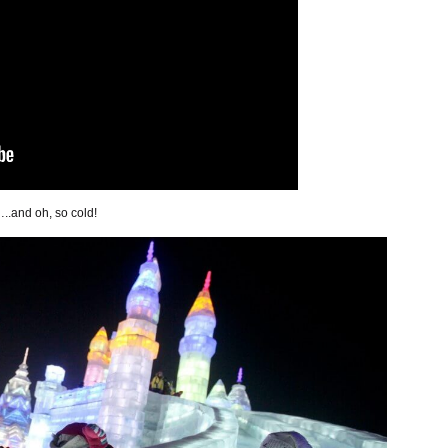
..and oh, so cold!