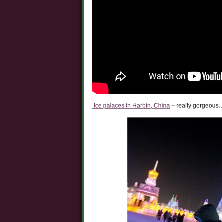
Ice palaces in Harbin, China
– really gorgeous…