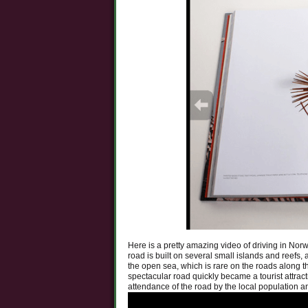
Here is a pretty amazing video of driving in Nor
road is built on several small islands and reefs,
the open sea, which is rare on the roads along 
spectacular road quickly became a tourist attrac
attendance of the road by the local population an