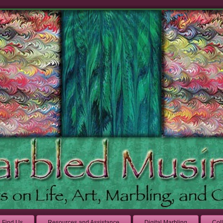
Find Us
Resources and Assistance
Digital Marbling
Col