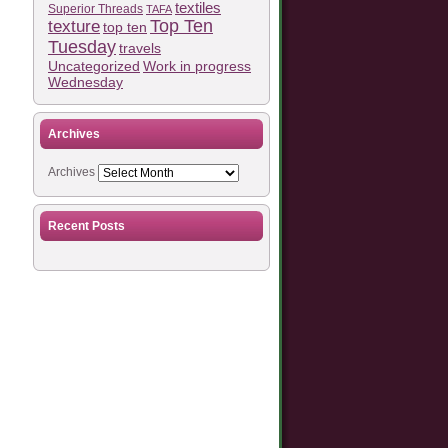
textiles
Superior Threads
TAFA
Top Ten
texture
top ten
Tuesday
travels
Work in progress
Uncategorized
Wednesday
Archives
Archives
Recent Posts