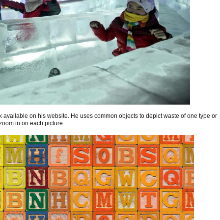
 available on his website. He uses common objects to depict waste of one type or
 zoom in on each picture.