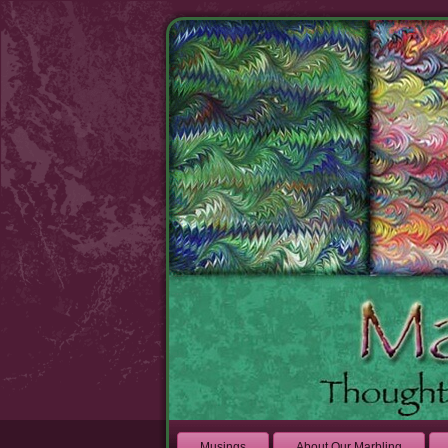
Musings
About Our Marbling