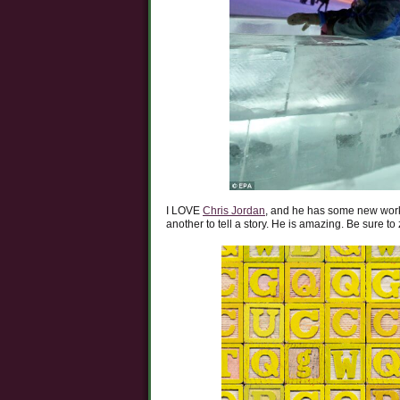
I LOVE
Chris Jordan
, and he has some new work
another to tell a story. He is amazing. Be sure to