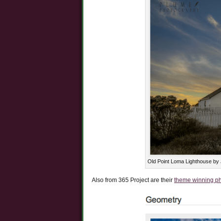
Old Point Loma Lighthouse by
Also from 365 Project are their
theme winning p