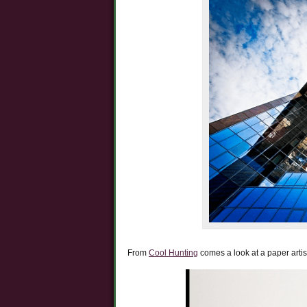
From
Cool Hunting
comes a look at a paper artist,