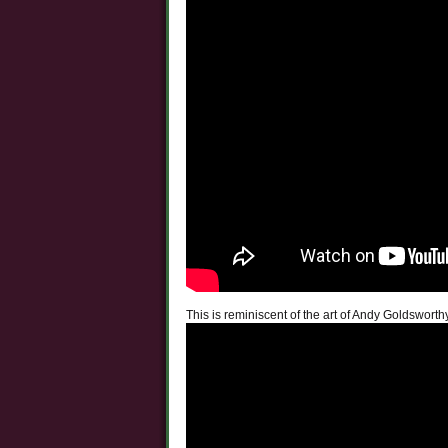
This is reminiscent of the art of Andy Goldsworth