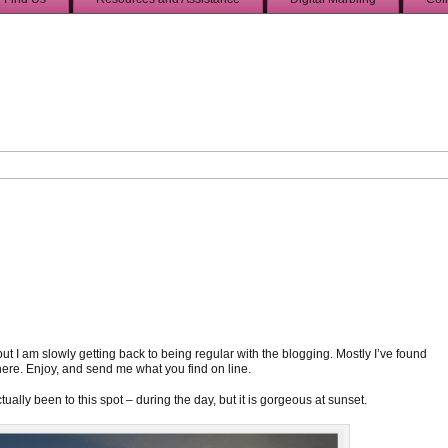
 but I am slowly getting back to being regular with the blogging. Mostly I’ve found
here. Enjoy, and send me what you find on line.
actually been to this spot – during the day, but it is gorgeous at sunset.