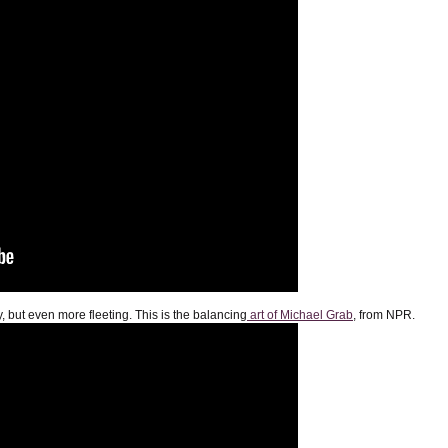
y, but even more fleeting. This is the balancing
art of Michael Grab
, from NPR.