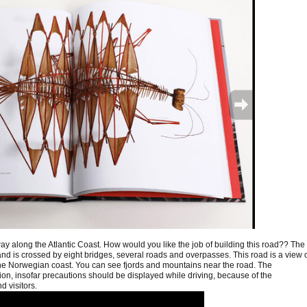
way along the Atlantic Coast. How would you like the job of building this road?? The
 and is crossed by eight bridges, several roads and overpasses. This road is a view 
the Norwegian coast. You can see fjords and mountains near the road. The
tion, insofar precautions should be displayed while driving, because of the
d visitors.