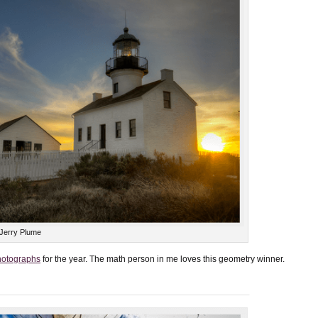
 Jerry Plume
hotographs
for the year. The math person in me loves this geometry winner.