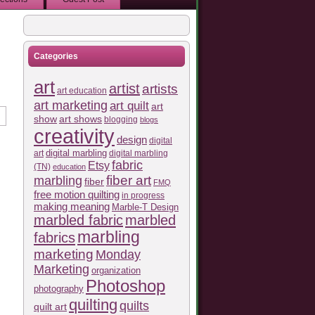
Categories
art
artist
artists
art education
art marketing
art quilt
art
show
art shows
blogging
blogs
creativity
design
digital
art
digital marbling
digital marbling
fabric
Etsy
(TN)
education
fiber art
marbling
fiber
FMQ
free motion quilting
in progress
making meaning
Marble-T Design
marbled fabric
marbled
marbling
fabrics
marketing
Monday
Marketing
organization
Photoshop
photography
quilting
quilts
quilt art