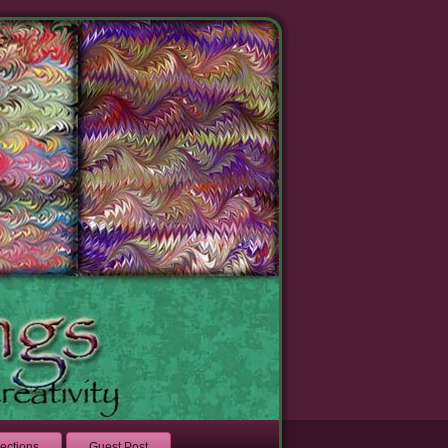
lections
Guest Post