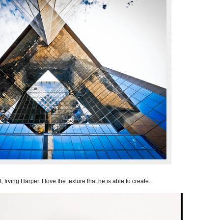
 Irving Harper. I love the texture that he is able to create.