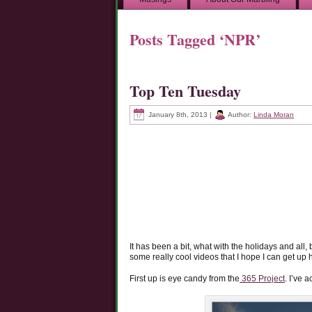
Posts Tagged ‘NPR’
Top Ten Tuesday
January 8th, 2013 |
Author:
Linda Moran
It has been a bit, what with the holidays and all,
some really cool videos that I hope I can get up 
First up is eye candy from the
365 Project
. I’ve 