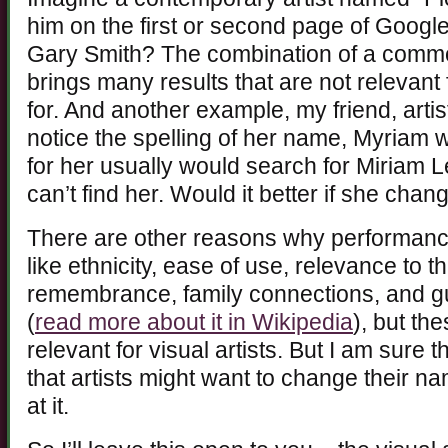
him on the first or second page of Goog
Gary Smith? The combination of a com
brings many results that are not relevant
for. And another example, my friend, arti
notice the spelling of her name, Myriam 
for her usually would search for Miriam Le
can’t find her. Would it better if she cha
There are other reasons why performance
like ethnicity, ease of use, relevance to 
remembrance, family connections, and gu
(
read more about it in Wikipedia
), but th
relevant for visual artists. But I am sure
that artists might want to change their na
at it.