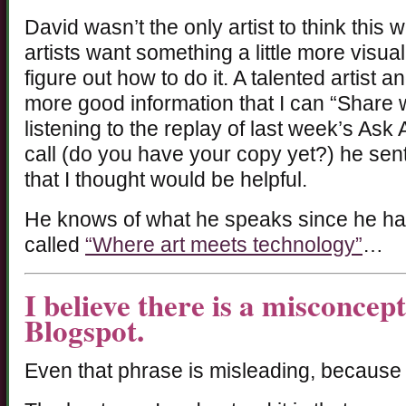
David wasn’t the only artist to think this
artists want something a little more visu
figure out how to do it. A talented artist 
more good information that I can “Share
listening to the replay of last week’s Ask
call (do you have your copy yet?) he sent
that I thought would be helpful.
He knows of what he speaks since he has
called
“Where art meets technology”
…
I believe there is a misconcep
Blogspot.
Even that phrase is misleading, because 