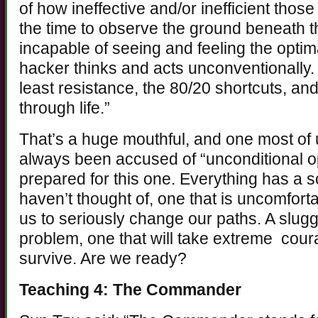
of how ineffective and/or inefficient thos
the time to observe the ground beneath th
incapable of seeing and feeling the optim
hacker thinks and acts unconventionally. 
least resistance, the 80/20 shortcuts, 
through life.”
That’s a huge mouthful, and one most of u
always been accused of “unconditional opt
prepared for this one. Everything has a s
haven’t thought of, one that is uncomforta
us to seriously change our paths. A slu
problem, one that will take extreme cour
survive. Are we ready?
Teaching 4: The Commander