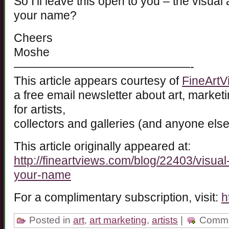
So I’ll leave this open to you – the visua
your name?
Cheers
Moshe
———————————————-
This article appears courtesy of
FineArtV
a free email newsletter about art, marketin
for artists,
collectors and galleries (and anyone else
This article originally appeared at:
http://fineartviews.com/blog/22403/visua
your-name
For a complimentary subscription, visit:
h
Posted in
art
,
art marketing
,
artists
|
Comme