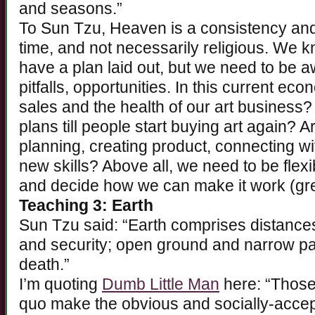
and seasons.”
To Sun Tzu, Heaven is a consistency and 
time, and not necessarily religious. We
have a plan laid out, but we need to be 
pitfalls, opportunities. In this current e
sales and the health of our art business
plans till people start buying art again? Ar
planning, creating product, connecting wi
new skills? Above all, we need to be flex
and decide how we can make it work (gr
Teaching 3: Earth
Sun Tzu said: “Earth comprises distances
and security; open ground and narrow pa
death.”
I’m quoting
Dumb Little Man
here: “Those
quo make the obvious and socially-accep