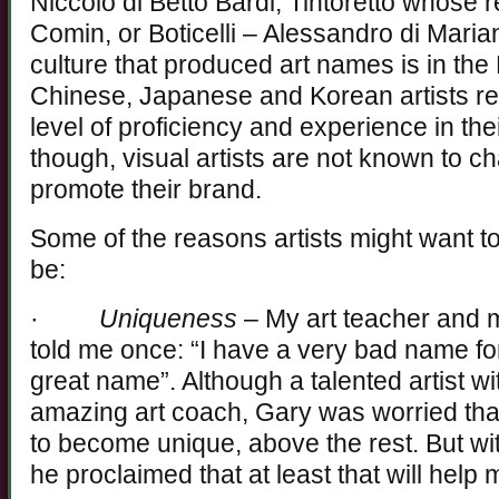
Niccolò di Betto Bardi, Tintoretto whose
Comin, or Boticelli – Alessandro di Marian
culture that produced art names is in the
Chinese, Japanese and Korean artists r
level of proficiency and experience in th
though, visual artists are not known to c
promote their brand.
Some of the reasons artists might want t
be:
·
Uniqueness
– My art teacher and m
told me once: “I have a very bad name for
great name”. Although a talented artist w
amazing art coach, Gary was worried tha
to become unique, above the rest. But wi
he proclaimed that at least that will hel