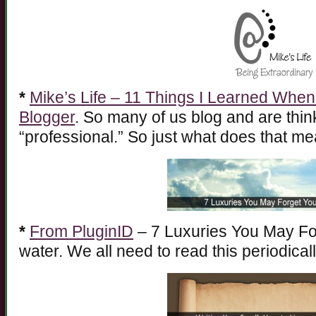
*
Mike’s Life – 11 Things I Learned When
Blogger
. So many of us blog and are thin
“professional.” So just what does that m
*
From PluginID
– 7 Luxuries You May Fo
water. We all need to read this periodicall