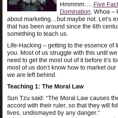
Hmmmm…..
Five Fact
Domination
. Whoa – 
about marketing…but maybe not. Let’s exp
that has been around since the 6th cent
something to teach us.
Life-Hacking – getting to the essence of l
you. Most of us struggle with this until we
need to get the most out of it before it’s t
most of us don’t know how to market our 
we are left behind.
Teaching 1: The Moral Law
Sun Tzu said: “The Moral Law causes the
accord with their ruler, so that they will f
lives, undismayed by any danger.”