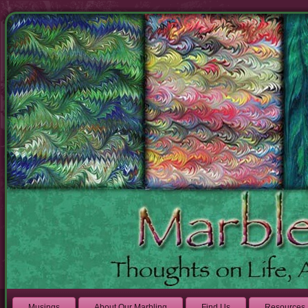
Musings
About Our Marbling
Find Us
Resources 