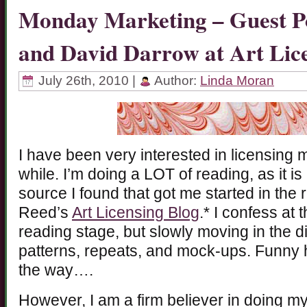
Monday Marketing – Guest Po
and David Darrow at Art Lic
July 26th, 2010 |
Author:
Linda Moran
I have been very interested in licensing m
while. I’m doing a LOT of reading, as it is
source I found that got me started in the 
Reed’s
Art Licensing Blog
.* I confess at t
reading stage, but slowly moving in the d
patterns, repeats, and mock-ups. Funny h
the way….
However, I am a firm believer in doing 