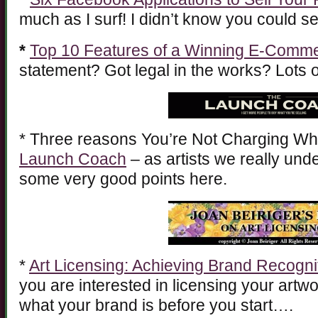
much as I surf! I didn’t know you could 
*
Top 10 Features of a Winning E-Comme
statement? Got legal in the works? Lots of
* Three reasons You’re Not Charging Wh
Launch Coach
– as artists we really un
some very good points here.
*
Art Licensing: Achieving Brand Recogni
you are interested in licensing your artw
what your brand is before you start….