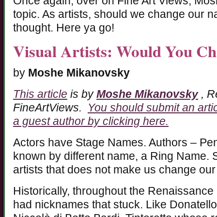
Once again, over on Fine Art Views, Mo
topic. As artists, should we change our n
thought. Here ya go!
Visual Artists: Would You 
by
Moshe Mikanovsky
This article
is by
Moshe Mikanovsky
, R
FineArtViews.
You should submit an arti
a guest author by clicking here.
Actors have Stage Names. Authors – Pe
known by different name, a Ring Name. So
artists that does not make us change our
Historically, throughout the Renaissance p
had nicknames that stuck. Like Donatell