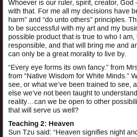
Whoever is our ruler, spirit, creator, Go
with that. For me all my decisions have 
harm” and “do unto others” principles. T
to be successful with my art and my busi
possible product that is true to who I am,
responsible, and that will bring me and 
can only be a great morality to live by.
“Every eye forms its own fancy.” from Mrs
from “Native Wisdom for White Minds.” W
see, or what we’ve been trained to see,
else we’ve not been taught to understand. 
reality…can we be open to other possibiliti
that will serve us well?
Teaching 2: Heaven
Sun Tzu said: “Heaven signifies night and