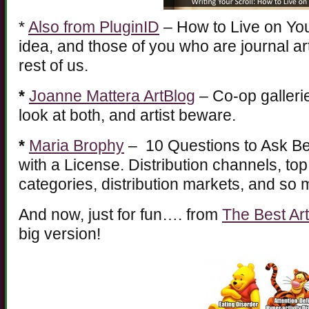
*
Also from PluginID
– How to Live on You
idea, and those of you who are journal ar
rest of us.
*
Joanne Mattera ArtBlog
– Co-op gallerie
look at both, and artist beware.
*
Maria Brophy
– 10 Questions to Ask Be
with a License. Distribution channels, top 
categories, distribution markets, and so
And now, just for fun…. from
The Best Ar
big version!