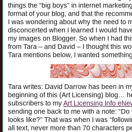
things the “big boys” in internet marketing
format of your blog, and that the recom
I was wondering about why the need to m
disconcerted when I learned I would have 
my images on Blogger. So when I had this
from Tara – and David – I thought this wo
Tara mentions below, I wanted something
Tara writes: David Darrow has been in my 
beginning of this (Art Licensing) blog… he
subscribers to my
Art Licensing Info eNe
sending one back to me with a note: “Do y
looks like?” That was when I was “followi
all text, never more than 70 characters per