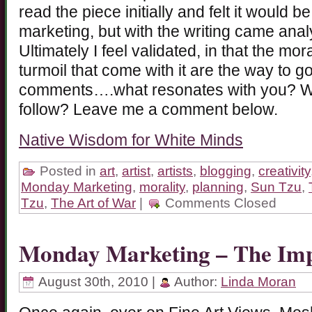
read the piece initially and felt it would b
marketing, but with the writing came analy
Ultimately I feel validated, in that the mor
turmoil that come with it are the way to go
comments….what resonates with you? W
follow? Leave me a comment below.
Native Wisdom for White Minds
Posted in
art
,
artist
,
artists
,
blogging
,
creativity
Monday Marketing
,
morality
,
planning
,
Sun Tzu
,
Tzu
,
The Art of War
|
Comments Closed
Monday Marketing – The Imp
August 30th, 2010 |
Author:
Linda Moran