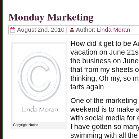
Monday Marketing
August 2nd, 2010 |
Author:
Linda Moran
How did it get to be 
vacation on June 21st
the business on June 
that from my sheets of 
thinking, Oh my, so m
tarts again.
One of the marketing 
weekend is to make a 
with social media for
Copyright Notice
I have gotten so many
swimming with all the 