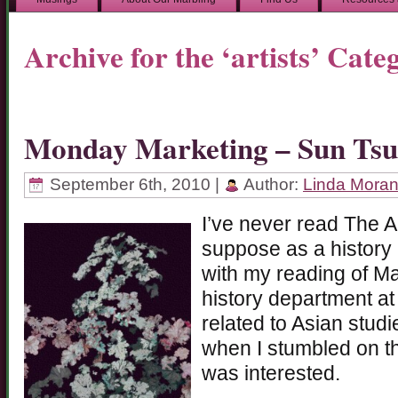
Archive for the ‘artists’ Cate
Monday Marketing – Sun Tsu
September 6th, 2010 |
Author:
Linda Mora
I’ve never read The A
suppose as a history 
with my reading of M
history department at
related to Asian stud
when I stumbled on t
was interested.