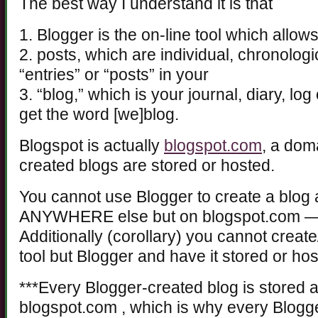
The best way I understand it is that
1. Blogger is the on-line tool which allo
2. posts, which are individual, chronologi
“entries” or “posts” in your
3. “blog,” which is your journal, diary, l
get the word [we]blog.
Blogspot is actually
blogspot.com
, a dom
created blogs are stored or hosted.
You cannot use Blogger to create a blog 
ANYWHERE else but on blogspot.com — 
Additionally (corollary) you cannot create
tool but Blogger and have it stored or ho
***Every Blogger-created blog is stored 
blogspot.com , which is why every Blogg