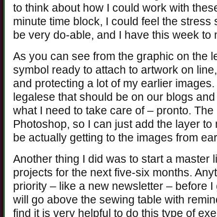
to think about how I could work with thes
minute time block, I could feel the stress 
be very do-able, and I have this week to
As you can see from the graphic on the lef
symbol ready to attach to artwork on lin
and protecting a lot of my earlier images
legalese that should be on our blogs an
what I need to take care of – pronto. The 
Photoshop, so I can just add the layer t
be actually getting to the images from ear
Another thing I did was to start a master l
projects for the next five-six months. Anyt
priority – like a new newsletter – before I
will go above the sewing table with remin
find it is very helpful to do this type of 