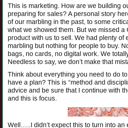
This is marketing. How are we building 
preparing for sales? A personal story he
of our marbling in the past, to some criti
what we showed them. But we missed a
product with us to sell. We had plenty of
marbling but nothing for people to buy. 
bags, no cards, no digital work. We total
Needless to say, we don’t make that mis
Think about everything you need to do to
have a plan? This is “method and discipl
advice and be sure that I continue with the
and this is focus.
Well…..I didn’t expect this to turn into an 