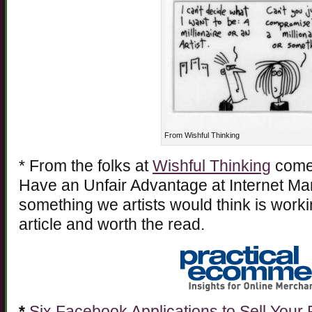
From Wishful Thinking
* From the folks at
Wishful Thinking
comes
Have an Unfair Advantage at Internet Mark
something we artists would think is work
article and worth the read.
*
Six Facebook Applications to Sell Your