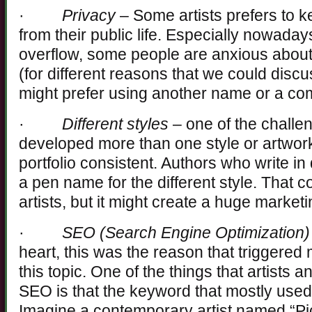
·
Privacy
– Some artists prefers to ke
from their public life. Especially nowaday
overflow, some people are anxious about 
(for different reasons that we could discu
might prefer using another name or a c
·
Different styles
– one of the challeng
developed more than one style or artwork i
portfolio consistent. Authors who write in 
a pen name for the different style. That c
artists, but it might create a huge marke
·
SEO (Search Engine Optimization)
heart, this was the reason that triggered 
this topic. One of the things that artists
SEO is that the keyword that mostly used 
Imagine a contemporary artist named “Pi