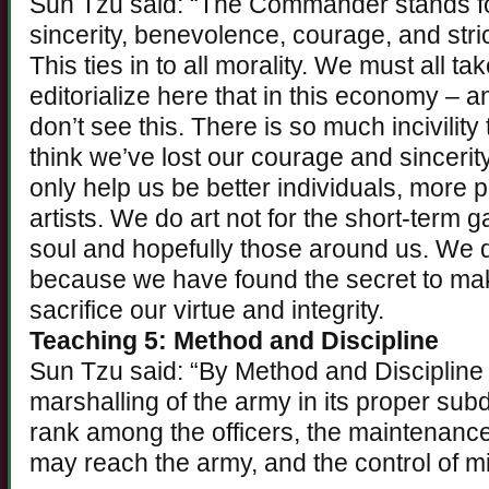
Sun Tzu said: “The Commander stands for
sincerity, benevolence, courage, and stri
This ties in to all morality. We must all ta
editorialize here that in this economy – an
don’t see this. There is so much incivilit
think we’ve lost our courage and sincerit
only help us be better individuals, more p
artists. We do art not for the short-term 
soul and hopefully those around us. We 
because we have found the secret to mak
sacrifice our virtue and integrity.
Teaching 5: Method and Discipline
Sun Tzu said: “By Method and Discipline
marshalling of the army in its proper subd
rank among the officers, the maintenance
may reach the army, and the control of mi