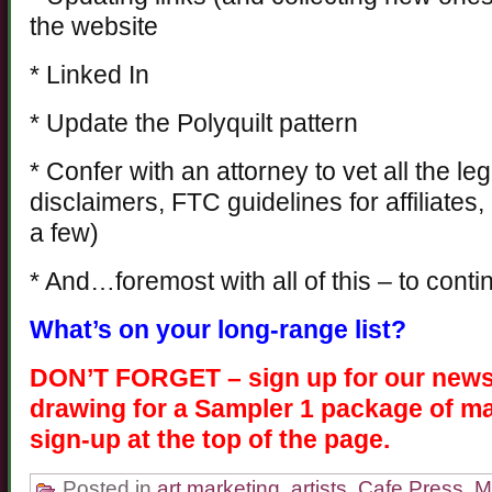
the website
* Linked In
* Update the Polyquilt pattern
* Confer with an attorney to vet all the le
disclaimers, FTC guidelines for affiliates,
a few)
* And…foremost with all of this – to conti
What’s on your long-range list?
DON’T FORGET – sign up for our newsle
drawing for a Sampler 1 package of ma
sign-up at the top of the page.
Posted in
art marketing
,
artists
,
Cafe Press
,
M