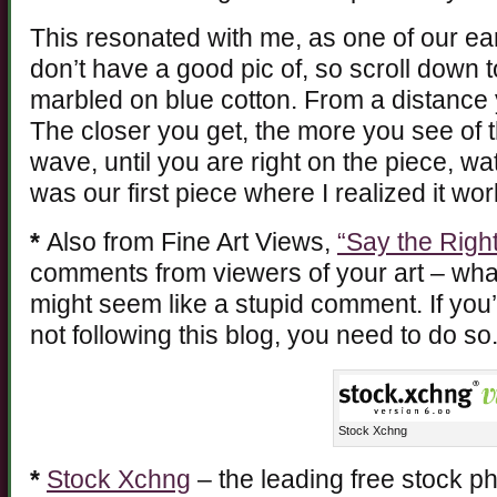
This resonated with me, as one of our ea
don’t have a good pic of, so scroll down t
marbled on blue cotton. From a distance 
The closer you get, the more you see of t
wave, until you are right on the piece, w
was our first piece where I realized it wo
*
Also from Fine Art Views,
“Say the Right
comments from viewers of your art – what
might seem like a stupid comment. If you’
not following this blog, you need to do so
Stock Xchng
*
Stock Xchng
– the leading free stock p