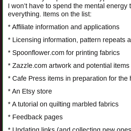
I won’t have to spend the mental energy 
everything. Items on the list:
* Affiliate information and applications
* Licensing information, pattern repeats 
* Spoonflower.com for printing fabrics
* Zazzle.com artwork and potential items
* Cafe Press items in preparation for the
* An Etsy store
* A tutorial on quilting marbled fabrics
* Feedback pages
* Updating links (and collecting new one