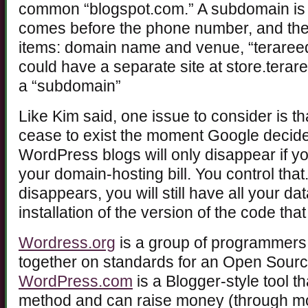
common “blogspot.com.” A subdomain is 
comes before the phone number, and th
items: domain name and venue, “terare
could have a separate site at store.terar
a “subdomain”
Like Kim said, one issue to consider is t
cease to exist the moment Google decide
WordPress blogs will only disappear if y
your domain-hosting bill. You control tha
disappears, you will still have all your d
installation of the version of the code that 
Wordress.org
is a group of programmers
together on standards for an Open Sourc
WordPress.com
is a Blogger-style tool t
method and can raise money (through mo