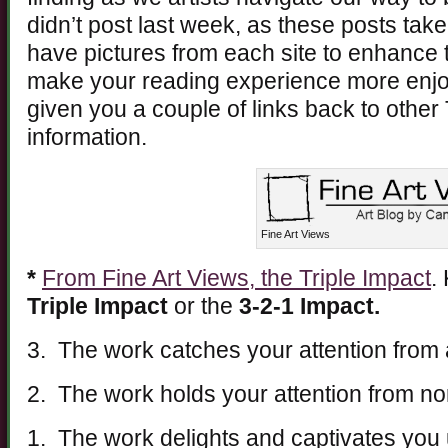
didn’t post last week, as these posts take 
have pictures from each site to enhance t
make your reading experience more enjoy
given you a couple of links back to other
information.
Fine Art Views
*
From Fine Art Views, the Triple Impact
.
Triple Impact
or the
3-2-1 Impact.
3. The work catches your attention from 
2. The work holds your attention from no
1. The work delights and captivates you 