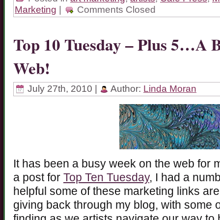
Marketing
|
Comments Closed
Top 10 Tuesday – Plus 5…A 
Web!
July 27th, 2010 |
Author:
Linda Moran
It has been a busy week on the web for 
a post for
Top Ten Tuesday
, I had a num
helpful some of these marketing links are.
giving back through my blog, with some o
finding as we artists navigate our way to 