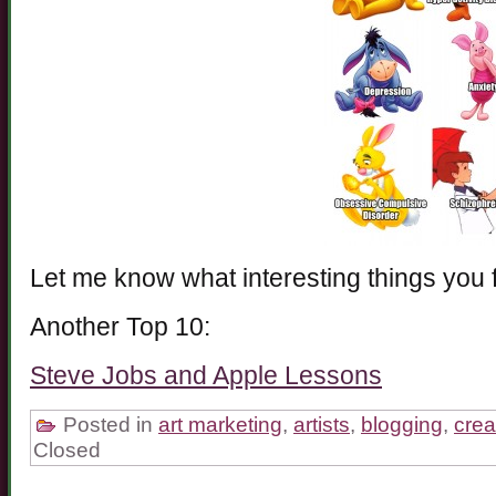
Let me know what interesting things you 
Another Top 10:
Steve Jobs and Apple Lessons
Posted in
art marketing
,
artists
,
blogging
,
creat
Closed