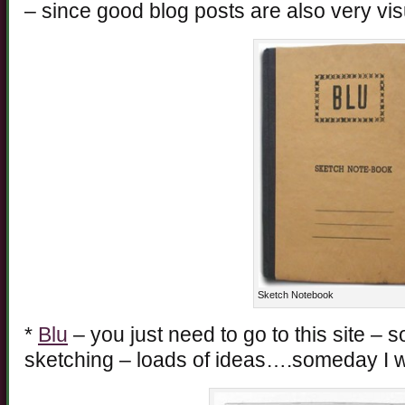
– since good blog posts are also very vis
Sketch Notebook
*
Blu
– you just need to go to this site – 
sketching – loads of ideas….someday I wil