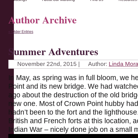
Author Archive
« Older Entries
Summer Adventures
November 22nd, 2015 |
Author:
Linda Mor
In May, as spring was in full bloom, we h
Point and its new bridge. We had watche
ago about the destruction of the old bri
new one. Most of Crown Point hubby hadn’
hadn’t been to the fort and the lighthous
British and French forts at this location,
Indian War – nicely done job on a small