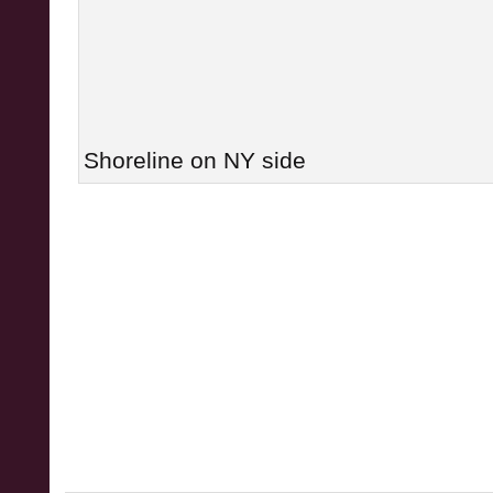
Shoreline on NY side