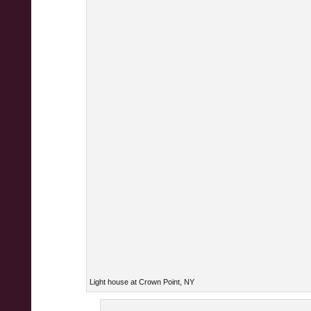
Light house at Crown Point, NY