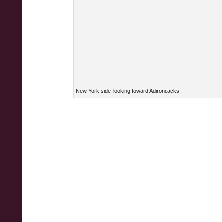
New York side, looking toward Adirondacks