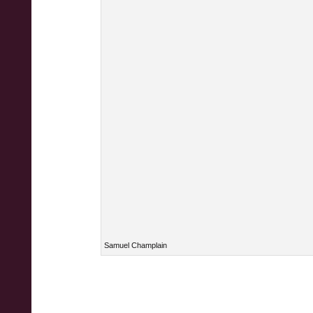
Samuel Champlain