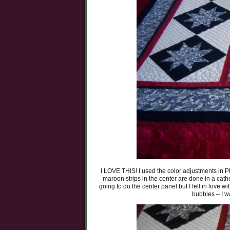
I LOVE THIS! I used the color adjustments in Pho
maroon strips in the center are done in a cathed
going to do the center panel but I fell in love w
bubbles – I wa