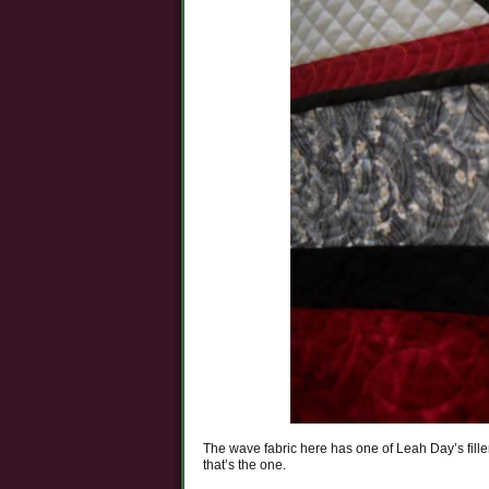
The wave fabric here has one of Leah Day’s fille
that’s the one.