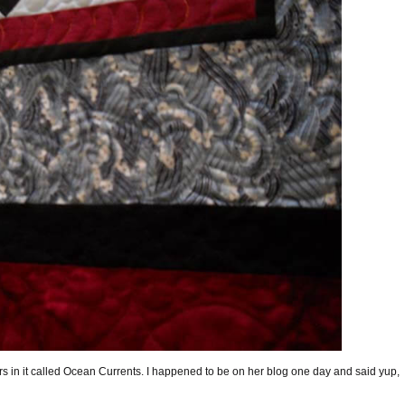
rs in it called Ocean Currents. I happened to be on her blog one day and said yup,