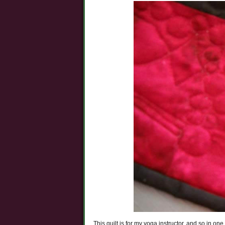
This quilt is for my yoga instructor, and so in on