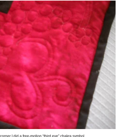
e corner I did a free-motion “third eye” chakra symbol.