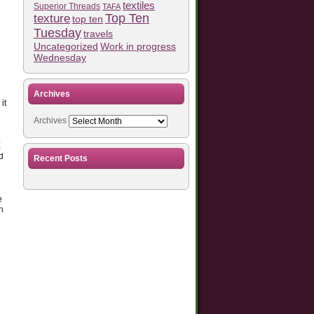
textiles
Superior Threads
TAFA
Top Ten
texture
top ten
Tuesday
travels
Work in progress
Uncategorized
Wednesday
Archives
it
Archives
E
d
Recent Posts
e
n