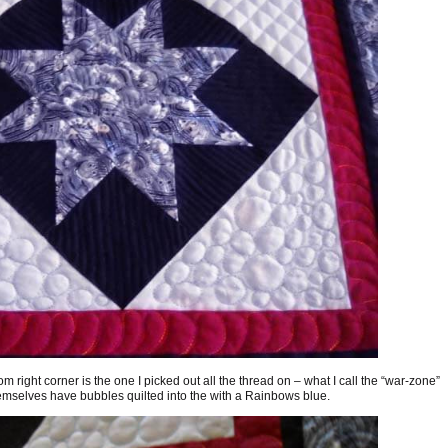
tom right corner is the one I picked out all the thread on – what I call the “war-zone”
hemselves have bubbles quilted into the with a Rainbows blue.