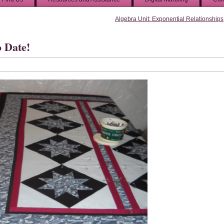
Algebra Unit: Exponential Relationships
o Date!