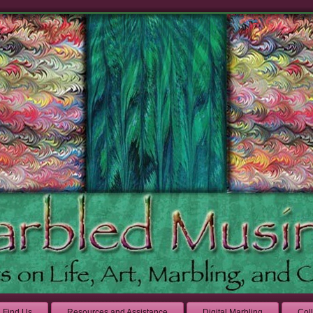
Find Us
Resources and Assistance
Digital Marbling
Col