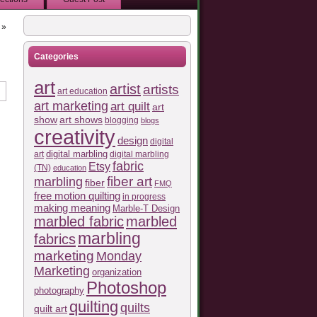
»
Categories
art
artist
artists
art education
art marketing
art quilt
art
show
art shows
blogging
blogs
creativity
design
digital
art
digital marbling
digital marbling
fabric
Etsy
(TN)
education
fiber art
marbling
fiber
FMQ
free motion quilting
in progress
making meaning
Marble-T Design
marbled fabric
marbled
marbling
fabrics
marketing
Monday
Marketing
organization
Photoshop
photography
quilting
quilts
quilt art