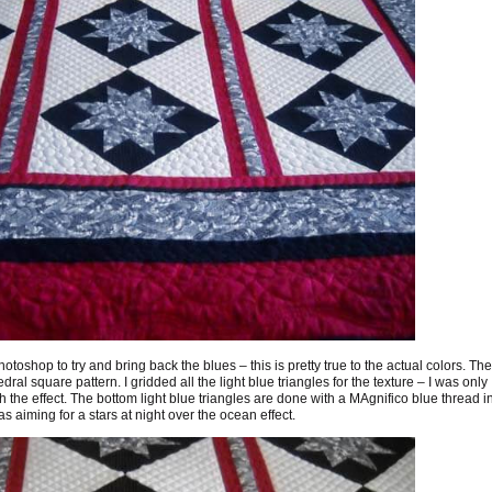
toshop to try and bring back the blues – this is pretty true to the actual colors. The
ral square pattern. I gridded all the light blue triangles for the texture – I was only
ith the effect. The bottom light blue triangles are done with a MAgnifico blue thread i
s aiming for a stars at night over the ocean effect.