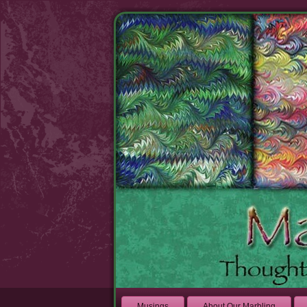
Musings
About Our Marbling