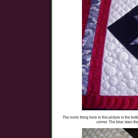
The ironic thing here in this picture is the bot
corner. The blue stars t