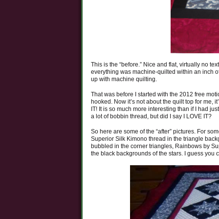
This is the “before.” Nice and flat, virtually no 
everything was machine-quilted within an inch of 
up with machine quilting.
That was before I started with the 2012 free mot
hooked. Now it’s not about the quilt top for me, it
IT! It is so much more interesting than if I had jus
a lot of bobbin thread, but did I say I LOVE IT?
So here are some of the “after” pictures. For som
Superior Silk Kimono thread in the triangle backg
bubbled in the corner triangles, Rainbows by Sup
the black backgrounds of the stars. I guess you 