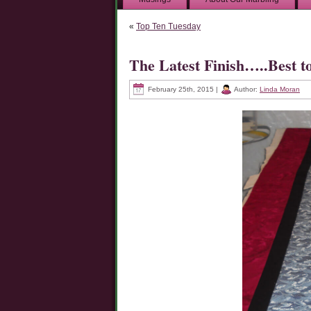
«
Top Ten Tuesday
The Latest Finish…..Best t
February 25th, 2015 |
Author:
Linda Moran