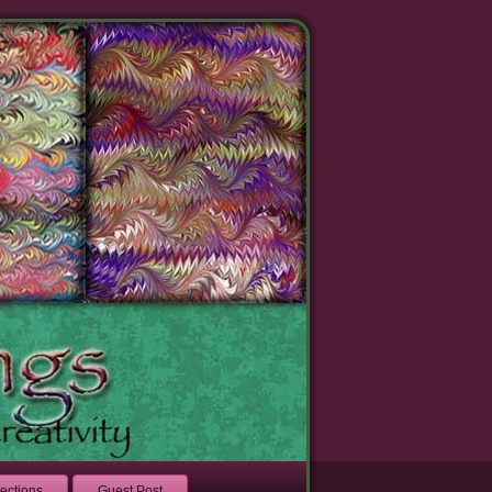
lections
Guest Post