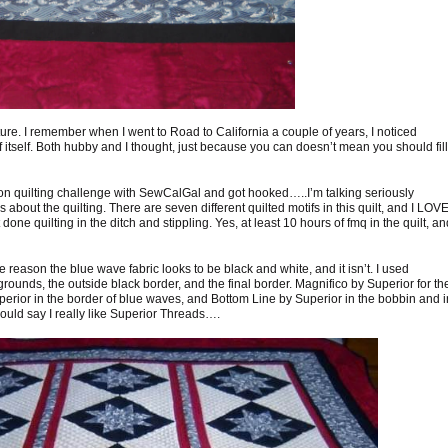
texture. I remember when I went to Road to California a couple of years, I noticed
itself. Both hubby and I thought, just because you can doesn’t mean you should fill 
ion quilting challenge with SewCalGal and got hooked…..I’m talking seriously
’s about the quilting. There are seven different quilted motifs in this quilt, and I LOV
t done quilting in the ditch and stippling. Yes, at least 10 hours of fmq in the quilt, an
e reason the blue wave fabric looks to be black and white, and it isn’t. I used
rounds, the outside black border, and the final border. Magnifico by Superior for th
erior in the border of blue waves, and Bottom Line by Superior in the bobbin and i
could say I really like Superior Threads….