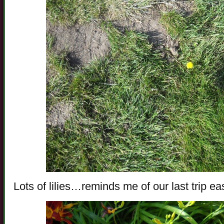
Lots of lilies…reminds me of our last trip ea