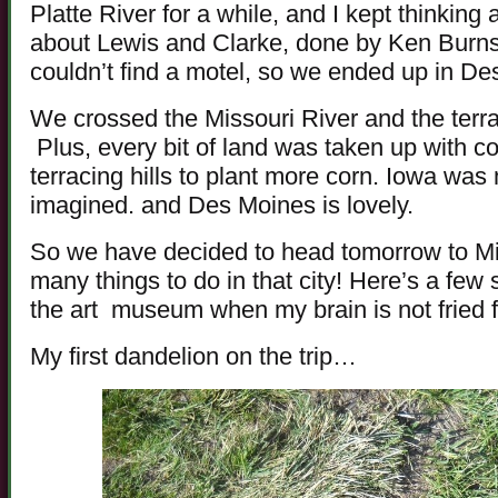
Platte River for a while, and I kept thinkin
about Lewis and Clarke, done by Ken Burn
couldn’t find a motel, so we ended up in Des
We crossed the Missouri River and the terra
Plus, every bit of land was taken up with co
terracing hills to plant more corn. Iowa was
imagined. and Des Moines is lovely.
So we have decided to head tomorrow to M
many things to do in that city! Here’s a f
the art museum when my brain is not fried 
My first dandelion on the trip…