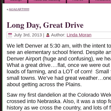
«
Art Art ART!!!!!!!!
Long Day, Great Drive
July 3rd, 2013 |
Author:
Linda Moran
We left Denver at 5:30 am, with the intent t
see an elementary school friend. Despite an
Denver Airport (huge and confusing), we h
What a great drive….flat, once we were out o
loads of farming, and a LOT of corn! Small f
small towns. We’ve had great weather…one
about getting across the Plains.
Saw my first dandelion at the Colorado Wel
crossed into Nebraska. Also, it was a stop
history as we cross the country, and lots of 