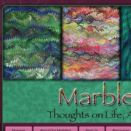
Musings
About Our Marbling
Find Us
Resources 