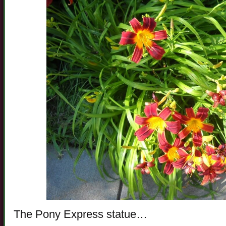
The Pony Express statue…