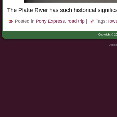
The Platte River has such historical signif
Posted in
Pony Express
,
road trip
|
Tags:
Iow
Copyright © 20
Design