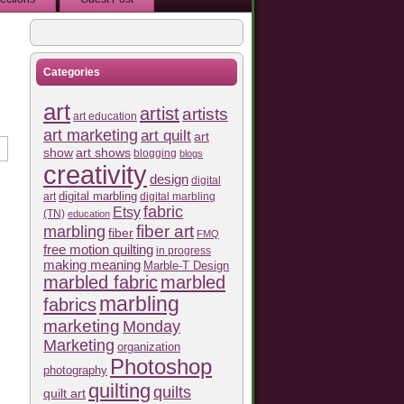
Categories
art
artist
artists
art education
art marketing
art quilt
art
show
art shows
blogging
blogs
creativity
design
digital
art
digital marbling
digital marbling
fabric
Etsy
(TN)
education
fiber art
marbling
fiber
FMQ
free motion quilting
in progress
making meaning
Marble-T Design
marbled fabric
marbled
marbling
fabrics
marketing
Monday
Marketing
organization
Photoshop
photography
quilting
quilts
quilt art