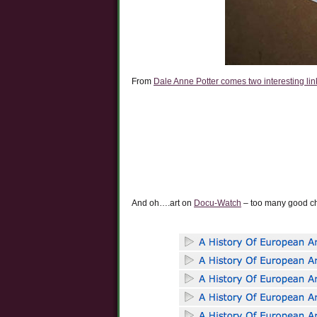
From
Dale Anne Potter comes two interesting links
And oh….art on
Docu-Watch
– too many good ch