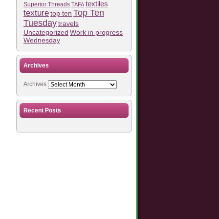
textiles
Superior Threads
TAFA
Top Ten
texture
top ten
Tuesday
travels
Work in progress
Uncategorized
Wednesday
Archives
Archives
Recent Posts