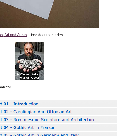
, Art and Artists
– free documentaries.
oices!