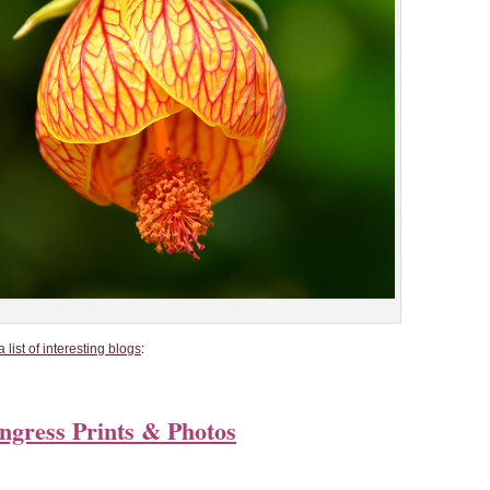
list of interesting blogs
:
ongress Prints & Photos