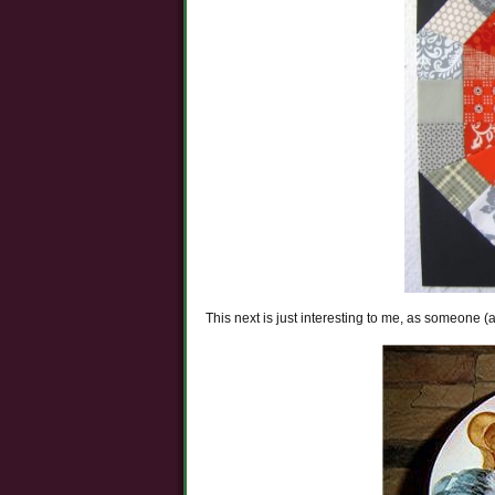
This next is just interesting to me, as someone 