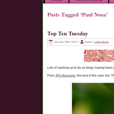
Posts Tagged ‘Paul Nosa’
Top Ten Tuesday
January 24th, 2012 |
Author:
Linda Moran
Lots of catching up to do on blogs, having been g
From
JPG Magazine
, the best of the color red.