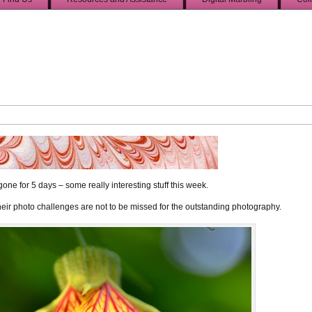
one for 5 days – some really interesting stuff this week.
 Their photo challenges are not to be missed for the outstanding photography.