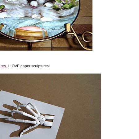
ures
. I LOVE paper sculptures!