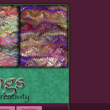
lections
Guest Post