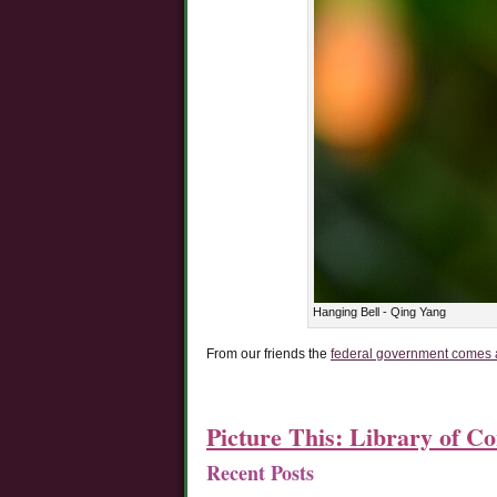
Hanging Bell - Qing Yang
From our friends the
federal government comes a 
Picture This: Library of C
Recent Posts