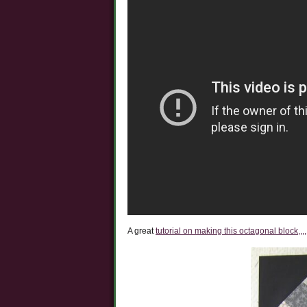
A great
tutorial on making this octagonal block,,,,