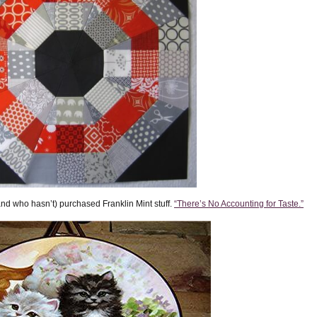
(and who hasn’t) purchased Franklin Mint stuff.
“There’s No Accounting for Taste.”