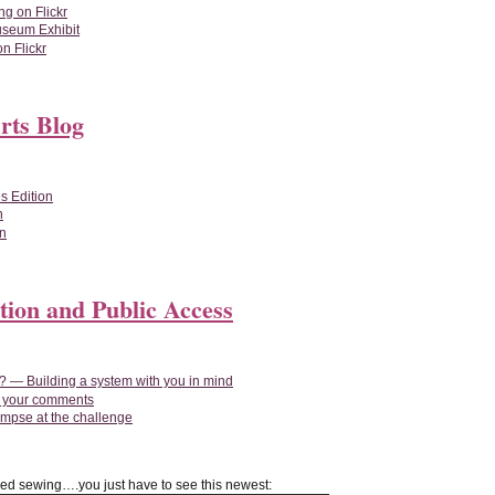
ng on Flickr
useum Exhibit
n Flickr
rts Blog
s Edition
n
on
tion and Public Access
 — Building a system with you in mind
n your comments
impse at the challenge
red sewing….you just have to see this newest: