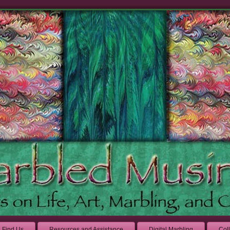
Find Us
Resources and Assistance
Digital Marbling
Col