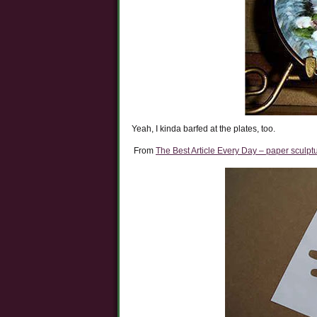
Yeah, I kinda barfed at the plates, too.
From
The Best Article Every Day – paper sculpt