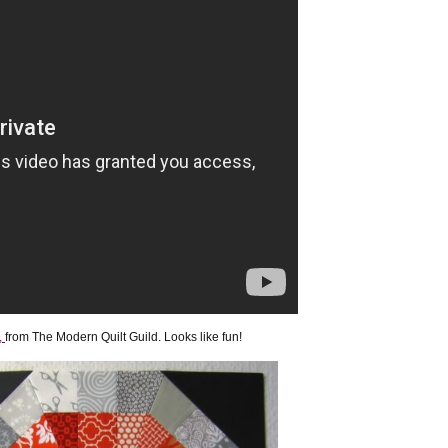
,
from The Modern Quilt Guild. Looks like fun!