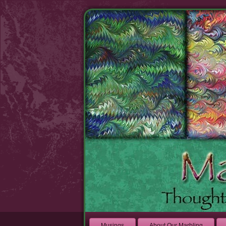
Musings
About Our Marbling