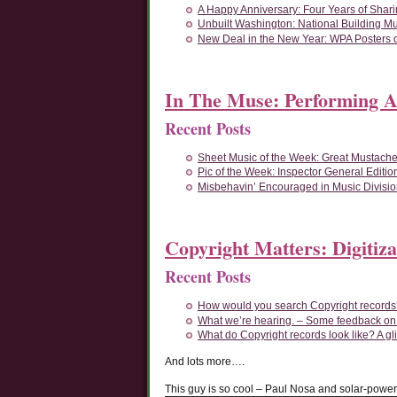
A Happy Anniversary: Four Years of Shari
Unbuilt Washington: National Building M
New Deal in the New Year: WPA Posters o
In The Muse: Performing A
Recent Posts
Sheet Music of the Week: Great Mustache
Pic of the Week: Inspector General Editio
Misbehavin’ Encouraged in Music Divisi
Copyright Matters: Digitiza
Recent Posts
How would you search Copyright records?
What we’re hearing. – Some feedback o
What do Copyright records look like? A gl
And lots more….
This guy is so cool – Paul Nosa and solar-powe