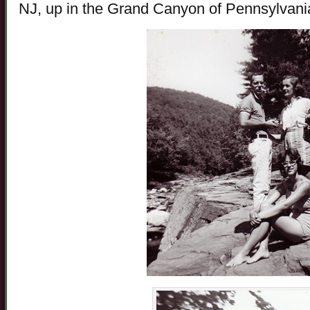
NJ, up in the Grand Canyon of Pennsylvani