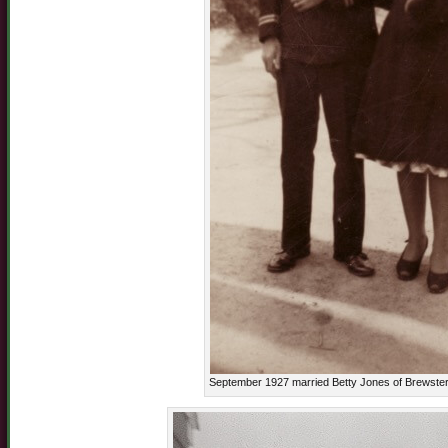
September 1927 married Betty Jones of Brewster