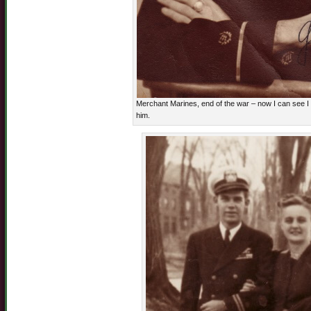
Merchant Marines, end of the war – now I can see I d
him.