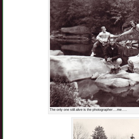
The only one still alive is the photographer….me…..