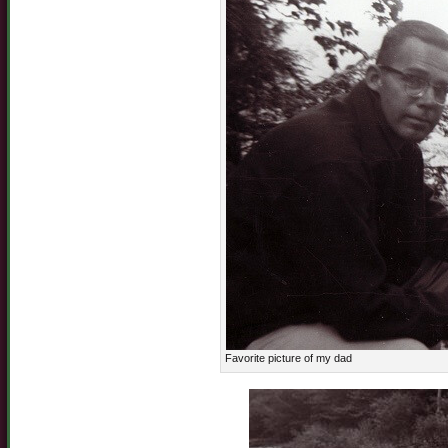
Favorite picture of my dad