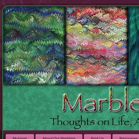
Musings
About Our Marbling
Find Us
Resources 