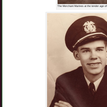
The Merchant Marines at the tender age o