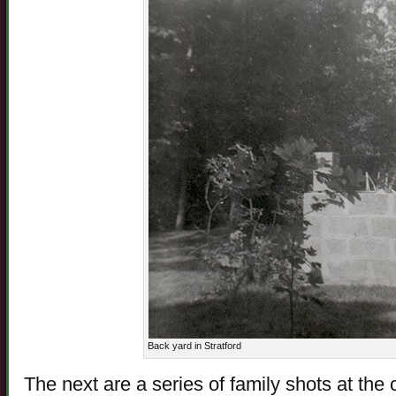
Back yard in Stratford
The next are a series of family shots at the 