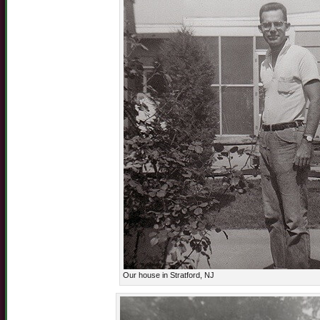
Our house in Stratford, NJ