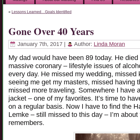
«
Lessons Learned…Goals Identified
Gone Over 40 Years
January 7th, 2017 |
Author:
Linda Moran
My dad would have been 89 today. He died a
massive coronary – lifestyle issues of alcohol
every day. He missed my wedding, missed 
seeing me get my masters, missed having th
missed more traveling. Somewhere I have a 
jacket – one of my favorites. It’s time to ha
on a regular basis. Now I have to find the 
Lemke – still missed to this day – I’m about
remembers.