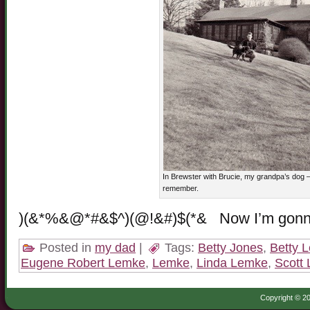
In Brewster with Brucie, my grandpa’s dog – 
remember.
)(&*%&@*#&$^)(@!&#)$(*& Now I’m gon
Posted in
my dad
|
Tags:
Betty Jones
,
Betty 
Eugene Robert Lemke
,
Lemke
,
Linda Lemke
,
Scott
Copyright © 20