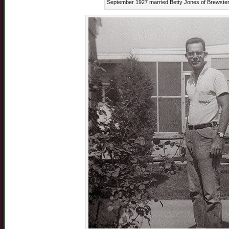
September 1927 married Betty Jones of Brewster