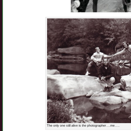
The only one still alive is the photographer….me…..