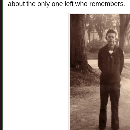
about the only one left who remembers.