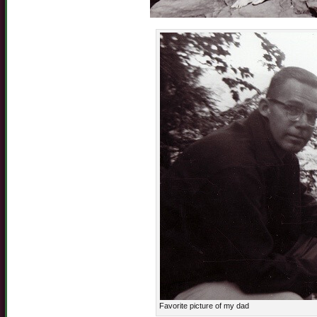
Favorite picture of my dad