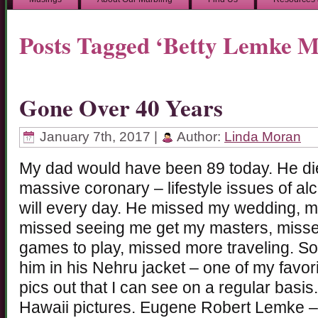
Posts Tagged ‘Betty Lemke M
Gone Over 40 Years
January 7th, 2017 |
Author:
Linda Moran
My dad would have been 89 today. He die
massive coronary – lifestyle issues of alc
will every day. He missed my wedding, 
missed seeing me get my masters, missed
games to play, missed more traveling. S
him in his Nehru jacket – one of my favori
pics out that I can see on a regular basis
Hawaii pictures. Eugene Robert Lemke – st