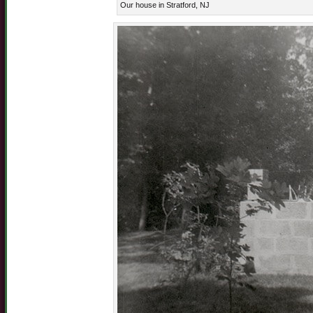
Our house in Stratford, NJ