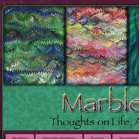
Musings
About Our Marbling
Find Us
Resources 