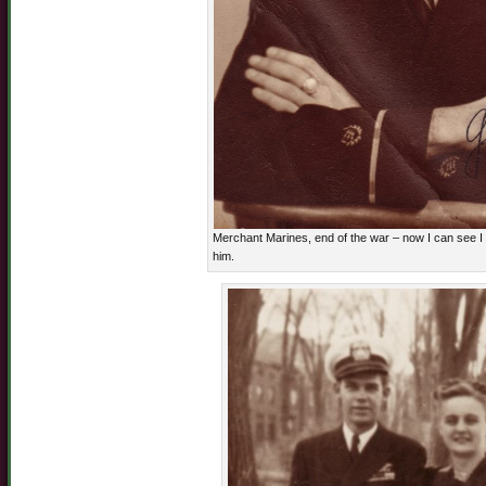
Merchant Marines, end of the war – now I can see I d
him.