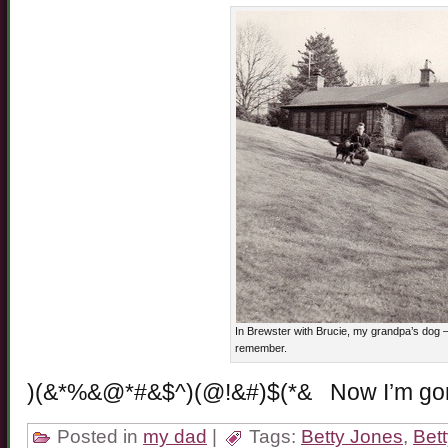
In Brewster with Brucie, my grandpa’s dog – 
remember.
)(&*%&@*#&$^)(@!&#)$(*& Now I’m g
Posted in
my dad
|
Tags:
Betty Jones
,
Bet