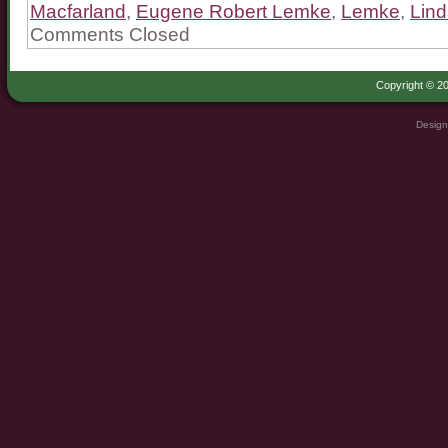
Macfarland
,
Eugene Robert Lemke
,
Lemke
,
Lin
Comments Closed
Copyright © 20
Design