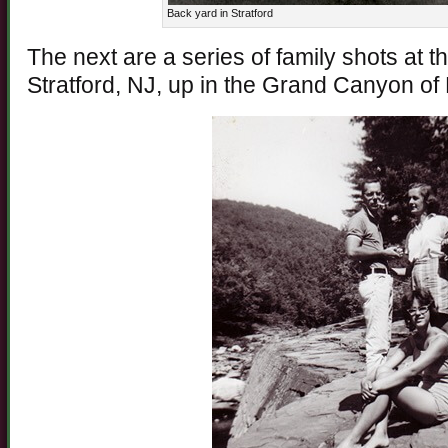
Back yard in Stratford
The next are a series of family shots at t
Stratford, NJ, up in the Grand Canyon of