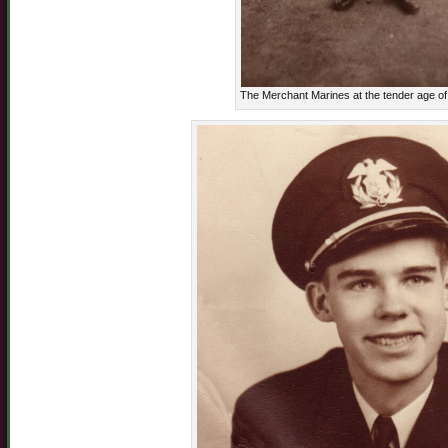
The Merchant Marines at the tender age o