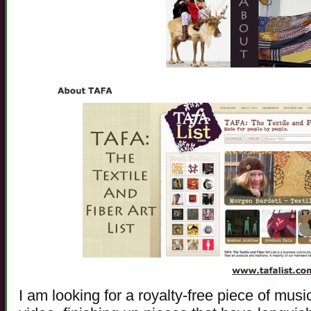
I am looking for a royalty-free piece of mus