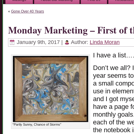
«
Gone Over 40 Years
Monday Marketing – First of t
January 9th, 2017 |
Author:
Linda Moran
I have a lis
Don’t we all? I
year seems to
a small compos
use in element
and I got mysel
have a page fo
monthly goals.
each of the w
“Partly Sunny, Chance of Storms”
the notebook 