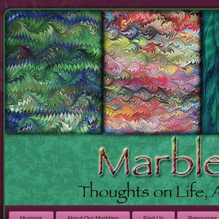
Musings
About Our Marbling
Find Us
Resources 