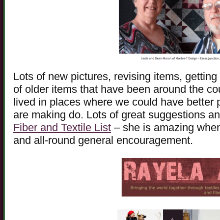
Lots of new pictures, revising items, getting
of older items that have been around the co
lived in places where we could have better
are making do. Lots of great suggestions an
Fiber and Textile List
– she is amazing when 
and all-round general encouragement.