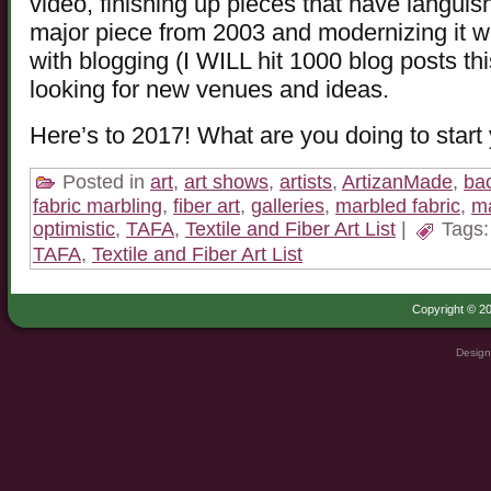
video, finishing up pieces that have languish
major piece from 2003 and modernizing it w
with blogging (I WILL hit 1000 blog posts t
looking for new venues and ideas.
Here’s to 2017! What are you doing to start 
Posted in
art
,
art shows
,
artists
,
ArtizanMade
,
ba
fabric marbling
,
fiber art
,
galleries
,
marbled fabric
,
ma
optimistic
,
TAFA
,
Textile and Fiber Art List
|
Tags
TAFA
,
Textile and Fiber Art List
Copyright © 20
Design