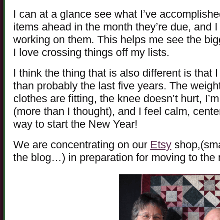
I can at a glance see what I’ve accomplished
items ahead in the month they’re due, and I
working on them. This helps me see the big
I love crossing things off my lists.
I think the thing that is also different is tha
than probably the last five years. The weight 
clothes are fitting, the knee doesn’t hurt, I’
(more than I thought), and I feel calm, cent
way to start the New Year!
We are concentrating on our
Etsy
shop,(smal
the blog…) in preparation for moving to the