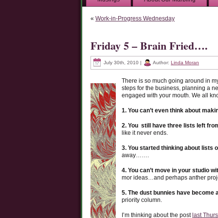
«
Work-in-Progress Wednesday
Friday 5 – Brain Fried….
July 30th, 2010 |
Author:
Linda Moran
There is so much going around in my
steps for the business, planning a n
engaged with your mouth. We all kn
1. You can’t even think about making
2. You still have three lists left fr
like it never ends.
3. You started thinking about lists o
away…….
4. You can’t move in your studio wi
mor ideas…and perhaps anther proj
5. The dust bunnies have become a 
priority column.
I’m thinking about the post
last Thur