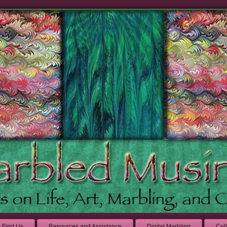
Find Us
Resources and Assistance
Digital Marbling
Col