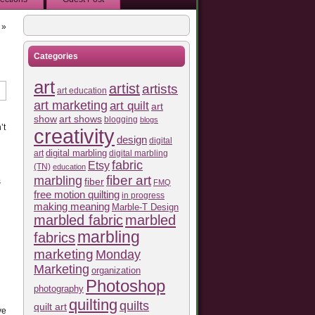
»
Categories
art
artist
artists
art education
art marketing
art quilt
art
show
art shows
blogging
blogs
’t
creativity
design
digital
art
digital marbling
digital marbling
fabric
Etsy
(TN)
education
fiber art
marbling
fiber
s
FMQ
free motion quilting
in progress
making meaning
Marble-T Design
marbled fabric
marbled
marbling
fabrics
marketing
Monday
Marketing
organization
Photoshop
photography
quilting
quilts
quilt art
ve