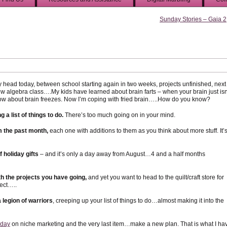
Sunday Stories – Gaia 2
 head today, between school starting again in two weeks, projects unfinished, next
ew algebra class….My kids have learned about brain farts – when your brain just isn
ow about brain freezes. Now I’m coping with fried brain…..How do you know?
 a list of things to do.
There’s too much going on in your mind.
om the past month,
each one with additions to them as you think about more stuff. It’
f holiday gifts
– and it’s only a day away from August…4 and a half months
th the projects you have going,
and yet you want to head to the quilt/craft store for
ect…..
legion of warriors
, creeping up your list of things to do…almost making it into the
sday
on niche marketing and the very last item…make a new plan. That is what I ha