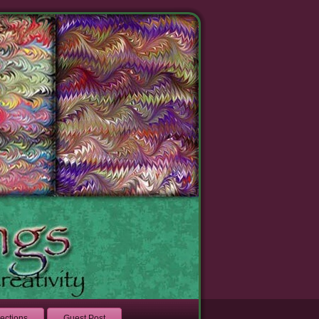
lections
Guest Post