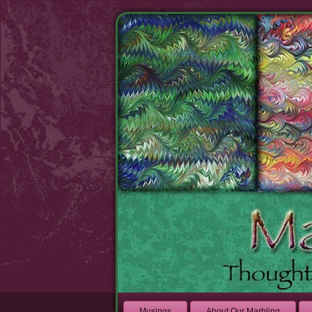
Musings
About Our Marbling