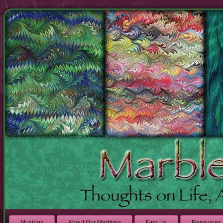
Musings
About Our Marbling
Find Us
Resources 