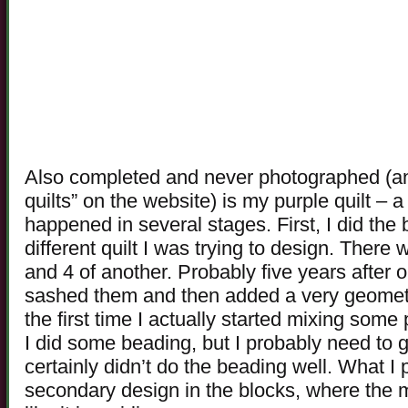
Also completed and never photographed (an
quilts” on the website) is my purple quilt – a r
happened in several stages. First, I did the 
different quilt I was trying to design. There
and 4 of another. Probably five years after o
sashed them and then added a very geometri
the first time I actually started mixing some 
I did some beading, but I probably need to 
certainly didn’t do the beading well. What I pa
secondary design in the blocks, where the m