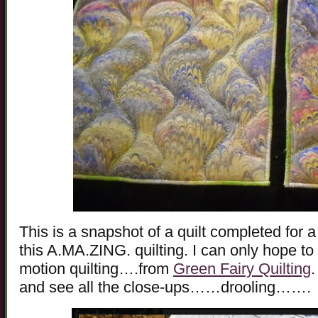
This is a snapshot of a quilt completed for a
this A.MA.ZING. quilting. I can only hope to a
motion quilting….from
Green Fairy Quilting
.
and see all the close-ups……drooling…….