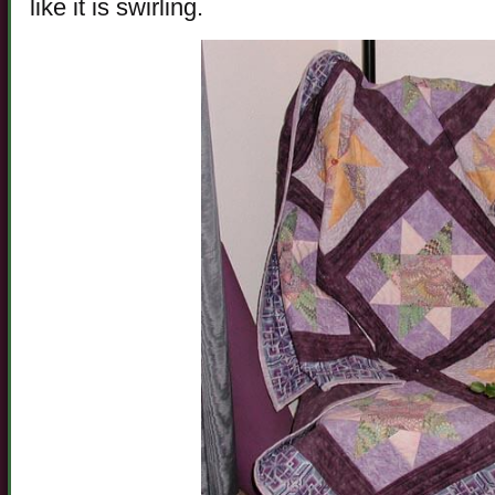
like it is swirling.