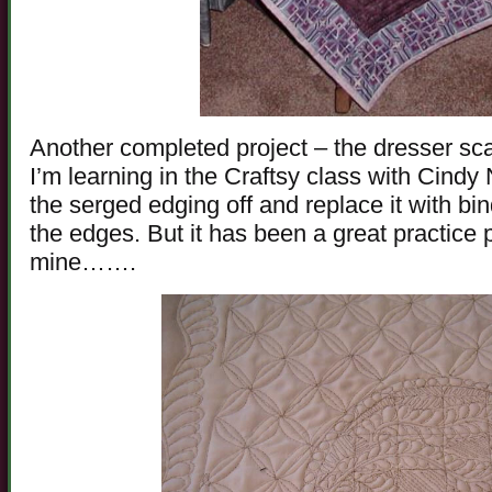
Another completed project – the dresser sca
I’m learning in the Craftsy class with Cind
the serged edging off and replace it with bin
the edges. But it has been a great practice 
mine…….