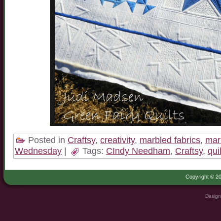
Posted in
Craftsy
,
creativity
,
marbled fabrics
,
mar
Wednesday
|
Tags:
CIndy Needham
,
Craftsy
,
qui
Copyright © 20
Design