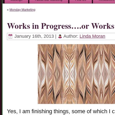
«
Monday Marketing
Works in Progress….or Works
January 16th, 2013 |
Author:
Linda Moran
Yes, I am finishing things, some of which I 