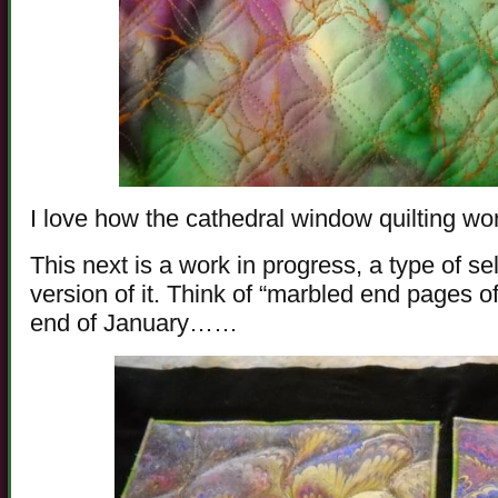
I love how the cathedral window quilting wo
This next is a work in progress, a type of sel
version of it. Think of “marbled end pages 
end of January……