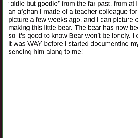
“oldie but goodie” from the far past, from a
an afghan I made of a teacher colleague for 
picture a few weeks ago, and I can picture 
making this little bear. The bear has now b
so it’s good to know Bear won’t be lonely. I d
it was WAY before I started documenting my
sending him along to me!