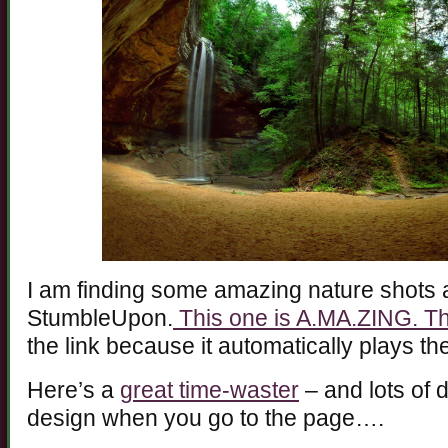
I am finding some amazing nature shots 
StumbleUpon.
This one is A.MA.ZING. T
the link because it automatically plays 
Here’s a
great time-waster
– and lots of d
design when you go to the page….