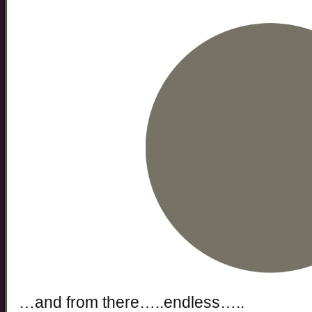
…and from there…..endless…..