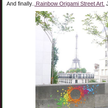
And finally..
.Rainbow Origami Street Art.
J