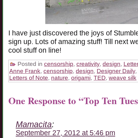
I have just discovered the joys of Stumb
sign up. Lots of amazing stuff! Till next w
cool stuff on line!
Posted in
censorship
,
creativity
,
design
,
Lette
Anne Frank
,
censorship
,
design
,
Designer Daily
Letters of Note
,
nature
,
origami
,
TED
,
weave silk
One Response to “Top Ten Tue
Mamacita
:
September 27, 2012 at 5:46 pm