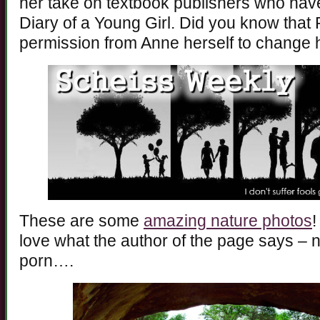
her take on textbook publishers who hav
Diary of a Young Girl. Did you know that 
permission from Anne herself to change h
These are some
amazing nature photos
!
love what the author of the page says – n
porn….