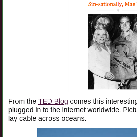
From the
TED Blog
comes this interestin
plugged in to the internet worldwide. Pic
lay cable across oceans.