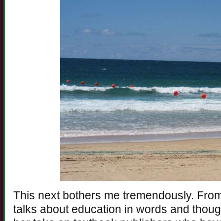
This next bothers me tremendously. Fro
talks about education in words and thought