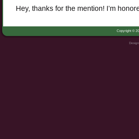
Hey, thanks for the mention! I’m honor
Copyright © 20
Design