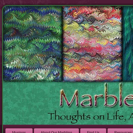
Musings
About Our Marbling
Find Us
Resources 