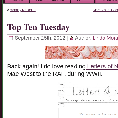
«
Monday Marketing
More Visual Goodi
Top Ten Tuesday
September 25th, 2012 |
Author:
Linda Mor
Back again! I do love reading
Letters of 
Mae West to the RAF, during WWII.