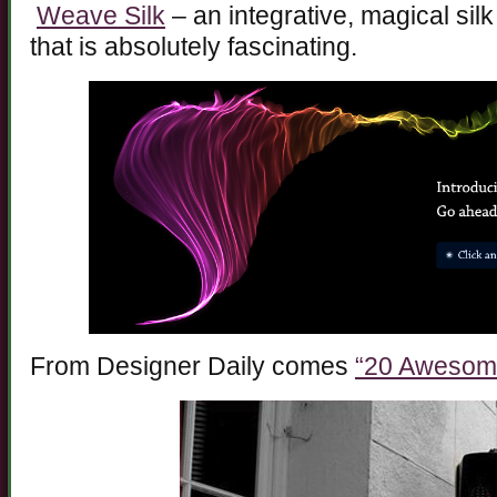
Weave Silk
– an integrative, magical sil
that is absolutely fascinating.
From Designer Daily comes
“20 Awesome