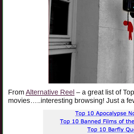
From
Alternative Reel
– a great list of To
movies…..interesting browsing! Just a fe