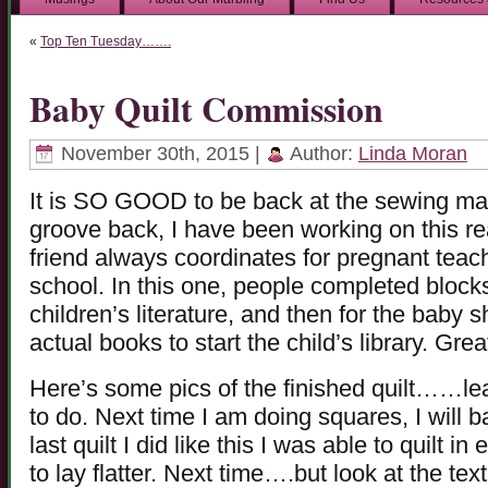
«
Top Ten Tuesday…….
Baby Quilt Commission
November 30th, 2015 |
Author:
Linda Moran
It is SO GOOD to be back at the sewing mach
groove back, I have been working on this re
friend always coordinates for pregnant teac
school. In this one, people completed blocks
children’s literature, and then for the baby s
actual books to start the child’s library. Grea
Here’s some pics of the finished quilt……le
to do. Next time I am doing squares, I will b
last quilt I did like this I was able to quilt 
to lay flatter. Next time….but look at the te