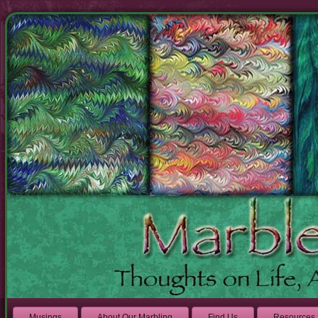
Musings
About Our Marbling
Find Us
Resources 