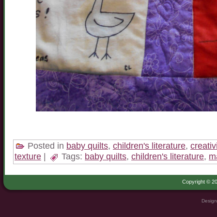
Posted in
baby quilts
,
children's literature
,
creativ
texture
|
Tags:
baby quilts
,
children's literature
,
ma
Copyright © 20
Design