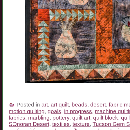
Posted in
art
,
art quilt
,
beads
,
desert
,
fabric m
motion quilting
,
goals
,
in progress
,
machine quilt
fabrics
,
marbling
,
pottery
,
quilt art
,
quilt block
,
quil
SOnoran Desert
,
textiles
,
texture
,
Tucson Gem 