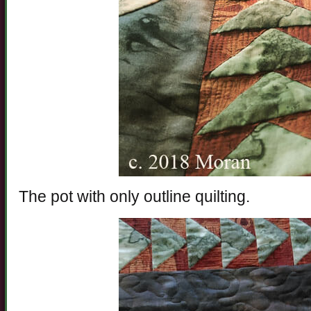
The pot with only outline quilting.