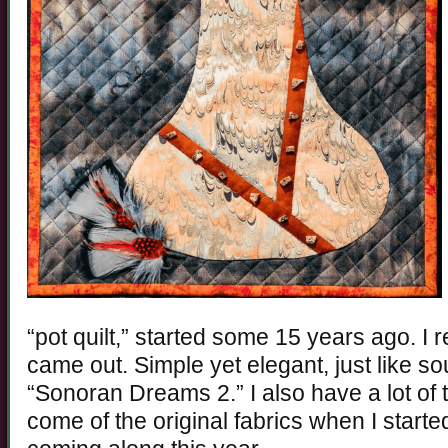
“pot quilt,” started some 15 years ago. I r
came out. Simple yet elegant, just like so
“Sonoran Dreams 2.” I also have a lot of th
come of the original fabrics when I started