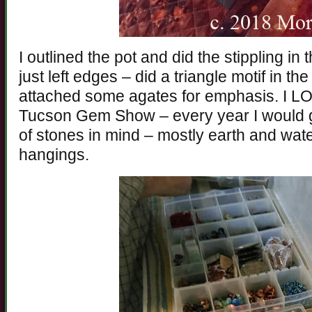
I outlined the pot and did the stippling i
just left edges – did a triangle motif in 
attached some agates for emphasis. I L
Tucson Gem Show – every year I would g
of stones in mind – mostly earth and water
hangings.