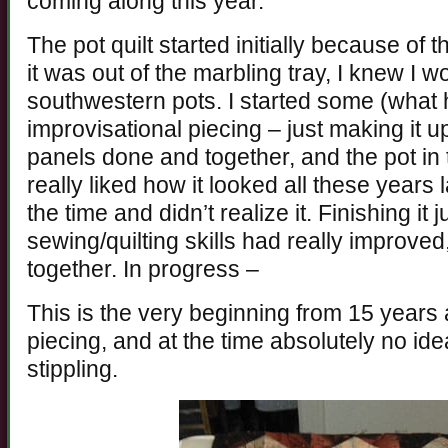
coming along this year.
The pot quilt started initially because of
it was out of the marbling tray, I knew I
southwestern pots. I started some (wha
improvisational piecing – just making it u
panels done and together, and the pot in 
really liked how it looked all these years 
the time and didn’t realize it. Finishing it j
sewing/quilting skills had really improved, 
together. In progress –
This is the very beginning from 15 years 
piecing, and at the time absolutely no ide
stippling.