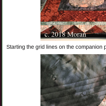
Starting the grid lines on the companion 