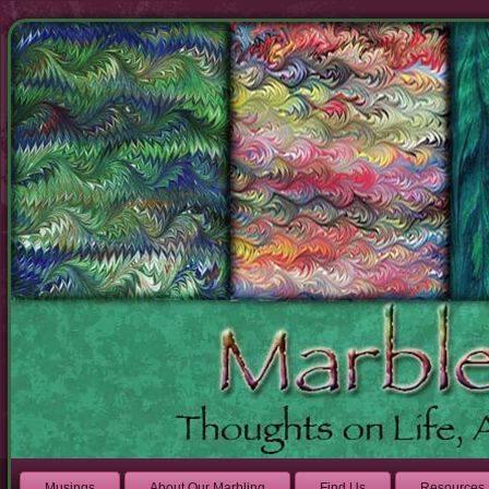
Musings
About Our Marbling
Find Us
Resources 