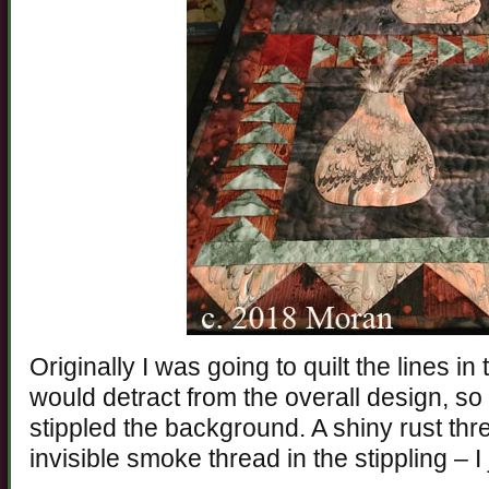
Originally I was going to quilt the lines in
would detract from the overall design, so 
stippled the background. A shiny rust thr
invisible smoke thread in the stippling – I