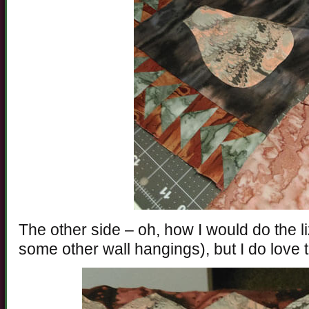
The other side – oh, how I would do the liza
some other wall hangings), but I do love 