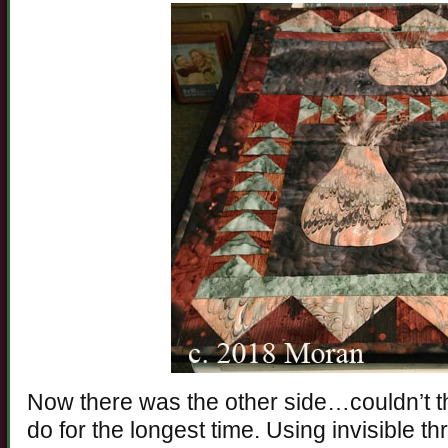
Now there was the other side…couldn’t th
do for the longest time. Using invisible th