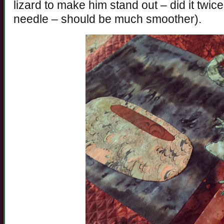
lizard to make him stand out – did it twice 
needle – should be much smoother).