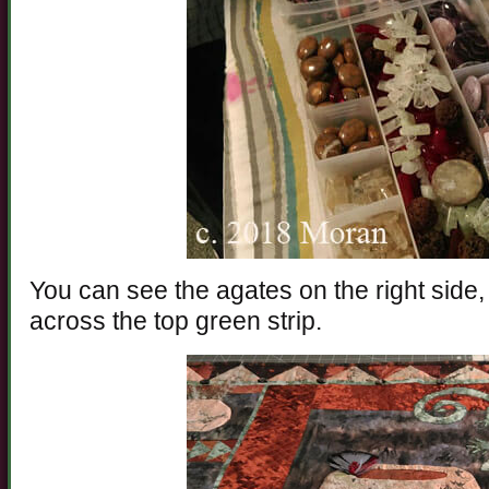
You can see the agates on the right side,
across the top green strip.