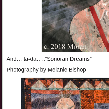
And….ta-da…..”Sonoran Dreams”
Photography by Melanie Bishop