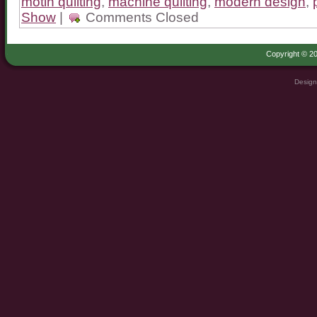
motin quilting
,
machine quilting
,
modern design
,
Show
|
Comments Closed
Copyright © 20
Design