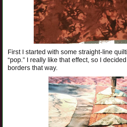
First I started with some straight-line quil
“pop.” I really like that effect, so I decid
borders that way.