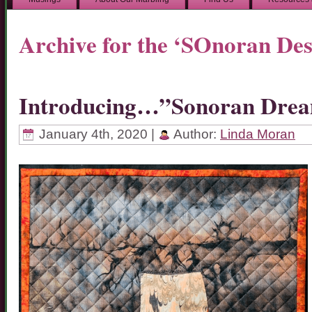
Archive for the ‘SOnoran Des
Introducing…”Sonoran Dre
January 4th, 2020 |
Author:
Linda Moran