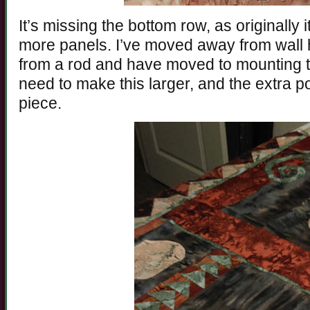
It’s missing the bottom row, as originally
more panels. I’ve moved away from wall h
from a rod and have moved to mounting 
need to make this larger, and the extra 
piece.