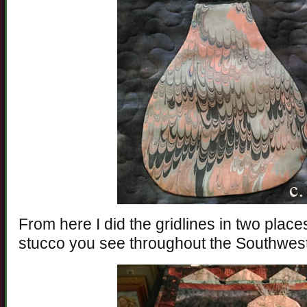
From here I did the gridlines in two place
stucco you see throughout the Southwest