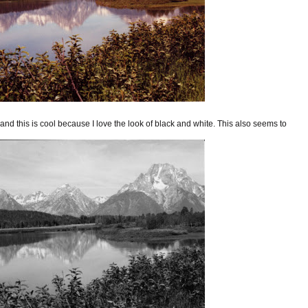
and this is cool because I love the look of black and white. This also seems to