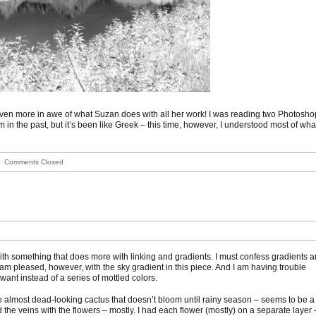
ven more in awe of what Suzan does with all her work! I was reading two Photosho
in the past, but it’s been like Greek – this time, however, I understood most of what
Comments Closed
th something that does more with linking and gradients. I must confess gradients a
I am pleased, however, with the sky gradient in this piece. And I am having trouble
want instead of a series of mottled colors.
the almost dead-looking cactus that doesn’t bloom until rainy season – seems to be a
ed the veins with the flowers – mostly. I had each flower (mostly) on a separate layer 