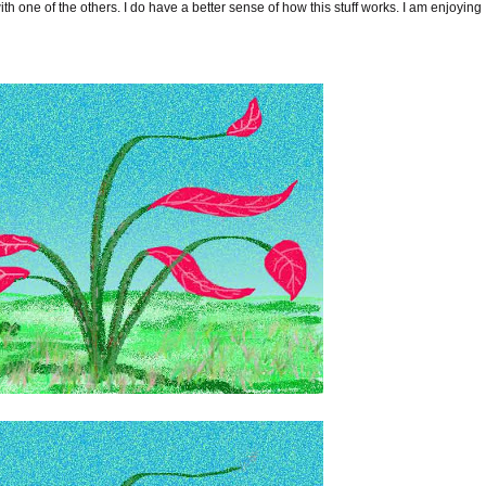
th one of the others. I do have a better sense of how this stuff works. I am enjoying