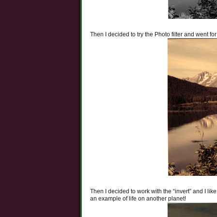
Then I decided to try the Photo filter and went for
Then I decided to work with the “invert” and I lik
an example of life on another planet!