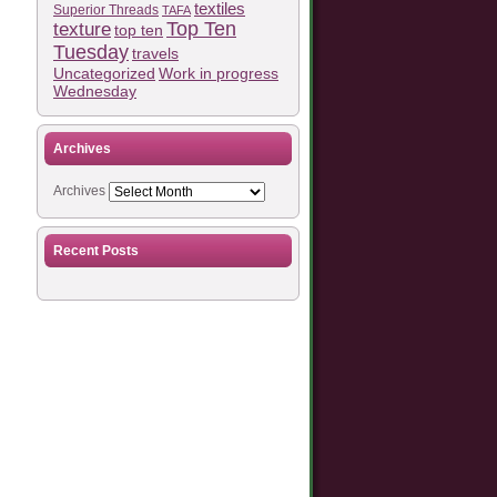
textiles
Superior Threads
TAFA
Top Ten
texture
top ten
Tuesday
travels
Work in progress
Uncategorized
Wednesday
Archives
Archives
Recent Posts