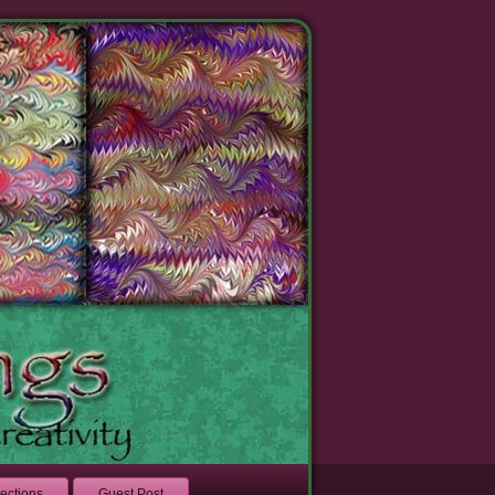
lections
Guest Post