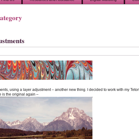
Category
justments
ents, using a layer adjustment – another new thing. I decided to work with my Teto
 is the original again –