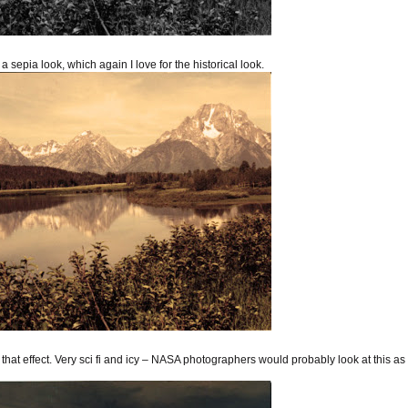
 a sepia look, which again I love for the historical look.
e that effect. Very sci fi and icy – NASA photographers would probably look at this as