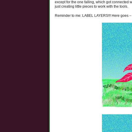
except for the one falling, which got connected wi
just creating little pieces to work with the tools.
Reminder to me: LABEL LAYERS!!! Here goes –