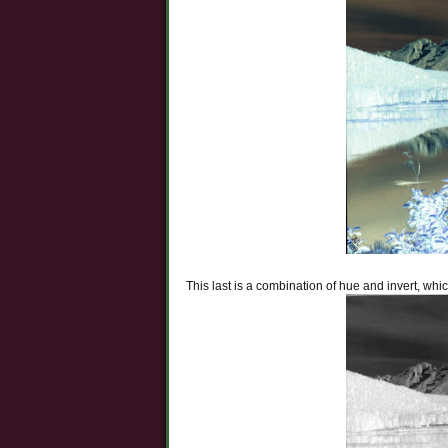
This last is a combination of hue and invert, wh