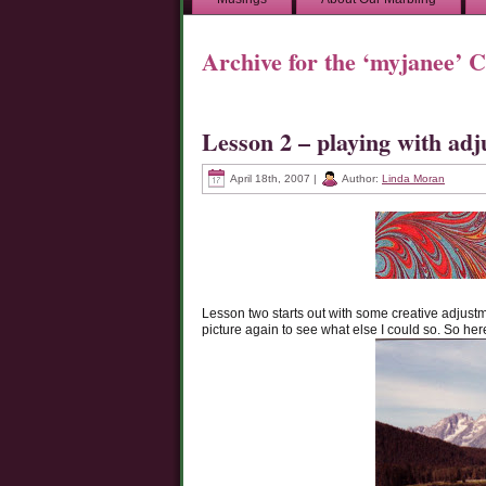
Archive for the ‘myjanee’ 
Lesson 2 – playing with ad
April 18th, 2007 |
Author:
Linda Moran
Lesson two starts out with some creative adjustm
picture again to see what else I could so. So here