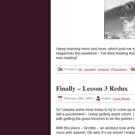
I keep learning more and more, which puts me e
magazines this weekend – I’ve tried reading them 
was reading!
Posted in
art
,
creativity
,
myjanee
,
Photoshop
|
Finally – Lesson 3 Redux
February 16th, 2007 |
Author:
Linda Moran
So I played some more today to try to come up wi
still a puzzlement – I keep getting weird colors. 
with getting the grass brushes to be the greens I 
With this piece – Ocotillo – an abstract look at 
cross with autumn. Oh well, it’s my vision! I link