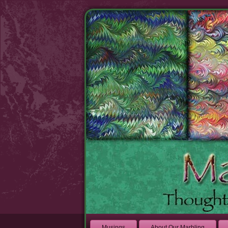
Musings
About Our Marbling