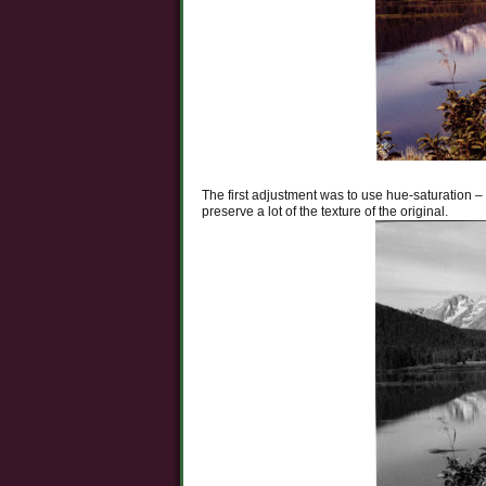
The first adjustment was to use hue-saturation – 
preserve a lot of the texture of the original.