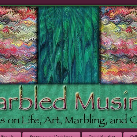
Find Us
Resources and Assistance
Digital Marbling
Col