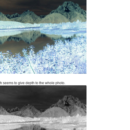
ich seems to give depth to the whole photo.