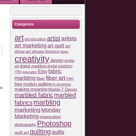
Categories
art
artist
artists
art education
art marketing
art quilt
art
show
art shows
blogging
blogs
creativity
design
digital
art
digital marbling
digital marbling
fabric
Etsy
(TN)
education
fiber art
marbling
fiber
FMQ
free motion quilting
in progress
ns
making meaning
Marble-T Design
marbled fabric
marbled
marbling
fabrics
marketing
Monday
Marketing
organization
Photoshop
photography
quilting
quilts
quilt art