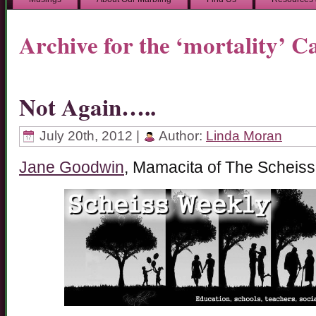
Archive for the ‘mortality’ C
Not Again…..
July 20th, 2012 |
Author:
Linda Moran
Jane Goodwin
, Mamacita of The Scheiss 