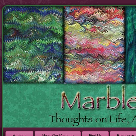
Musings
About Our Marbling
Find Us
Resources 