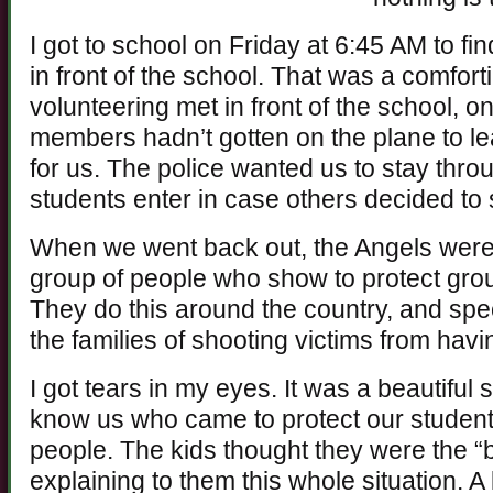
I got to school on Friday at 6:45 AM to fi
in front of the school. That was a comfort
volunteering met in front of the school, o
members hadn’t gotten on the plane to 
for us. The police wanted us to stay throu
students enter in case others decided to
When we went back out, the Angels were a
group of people who show to protect gro
They do this around the country, and spec
the families of shooting victims from havi
I got tears in my eyes. It was a beautiful 
know us who came to protect our students
people. The kids thought they were the 
explaining to them this whole situation. A