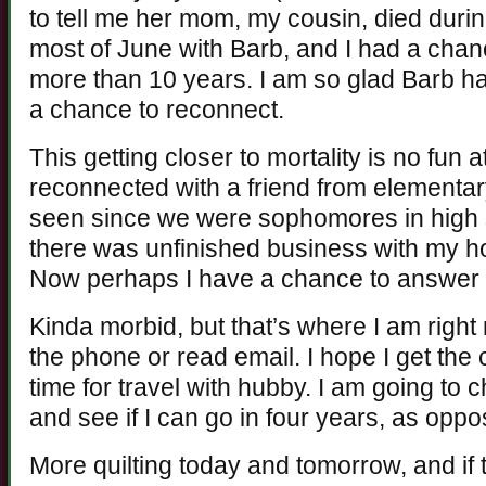
to tell me her mom, my cousin, died durin
most of June with Barb, and I had a chanc
more than 10 years. I am so glad Barb ha
a chance to reconnect.
This getting closer to mortality is no fun a
reconnected with a friend from elementar
seen since we were sophomores in high s
there was unfinished business with my h
Now perhaps I have a chance to answer 
Kinda morbid, but that’s where I am right
the phone or read email. I hope I get the 
time for travel with hubby. I am going to 
and see if I can go in four years, as oppo
More quilting today and tomorrow, and if thi