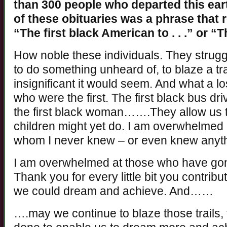
than 300 people who departed this eart
of these obituaries was a phrase that 
“The first black American to . . .” or “
How noble these individuals. They strugg
to do something unheard of, to blaze a tra
insignificant it would seem. And what a los
who were the first. The first black bus driv
the first black woman…….They allow us 
children might yet do. I am overwhelmed 
whom I never knew – or even knew anyth
I am overwhelmed at those who have gone
Thank you for every little bit you contrib
we could dream and achieve. And……
….may we continue to blaze those trails,