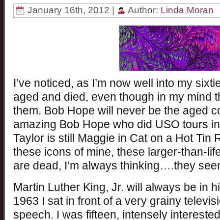
January 16th, 2012 |
Author:
Linda Moran
I’ve noticed, as I’m now well into my sixti
aged and died, even though in my mind they
them. Bob Hope will never be the aged co
amazing Bob Hope who did USO tours in
Taylor is still Maggie in Cat on a Hot Tin
these icons of mine, these larger-than-lif
are dead, I’m always thinking….they se
Martin Luther King, Jr. will always be in hi
1963 I sat in front of a very grainy telev
speech. I was fifteen, intensely intereste