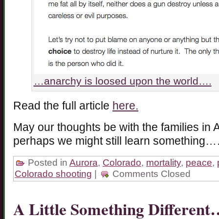
…anarchy is loosed upon the world….
Read the full article
here.
May our thoughts be with the families i
perhaps we might still learn something
Posted in
Aurora
,
Colorado
,
mortality
,
peace
,
Colorado shooting
|
Comments Closed
A Little Something Different