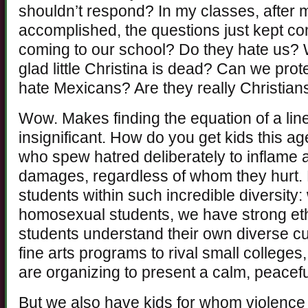
shouldn’t respond? In my classes, after
accomplished, the questions just kept c
coming to our school? Do they hate us? 
glad little Christina is dead? Can we pr
hate Mexicans? Are they really Christian
Wow. Makes finding the equation of a line
insignificant. How do you get kids this 
who spew hatred deliberately to inflame 
damages, regardless of whom they hurt.
students within such incredible diversity
homosexual students, we have strong eth
students understand their own diverse c
fine arts programs to rival small colleg
are organizing to present a calm, peacefu
But we also have kids for whom violence i