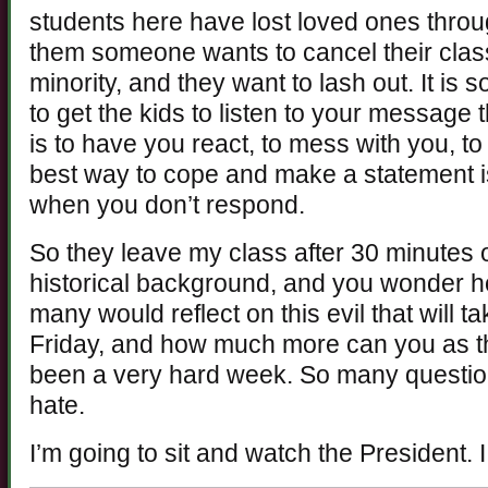
students here have lost loved ones throug
them someone wants to cancel their clas
minority, and they want to lash out. It is 
to get the kids to listen to your message
is to have you react, to mess with you, to
best way to cope and make a statement is
when you don’t respond.
So they leave my class after 30 minutes 
historical background, and you wonder
many would reflect on this evil that will 
Friday, and how much more can you as th
been a very hard week. So many questio
hate.
I’m going to sit and watch the President. I