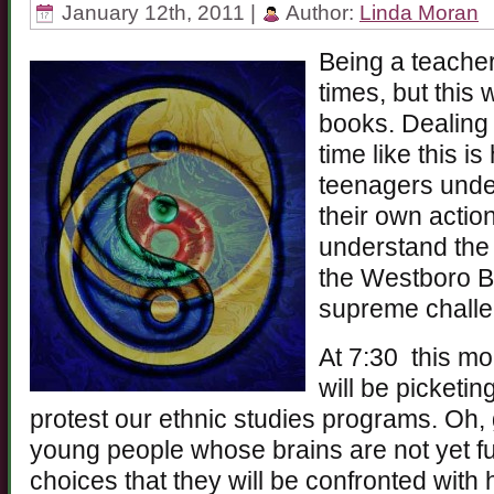
January 12th, 2011 |
Author:
Linda Moran
Being a teacher
times, but this 
books. Dealing 
time like this is
teenagers under
their own action
understand the 
the Westboro Ba
supreme challe
At 7:30 this m
will be picketi
protest our ethnic studies programs. Oh,
young people whose brains are not yet f
choices that they will be confronted wit