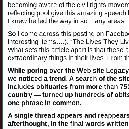
becoming aware of the civil rights movem
reflecting pool give this amazing speech
I knew he led the way in so many areas.
So I come across this posting on Faceboo
interesting items….). “The Lives They Live
What sets this article apart is that these
extraordinary things in their lives. From 
While poring over the Web site Legacy.
we noticed a trend. A search of the si
includes obituaries from more than 7
country — turned up hundreds of obits
one phrase in common.
A single thread appears and reappears,
afterthought, in the final words writte