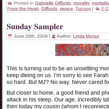
Posted in
Gabrielle Giffords
,
morality
,
mortalit
From the Heart
,
Giffords
,
peace
,
Tucson
|
2 C
Sunday Sampler
June 28th, 2009 |
Author:
Linda Moran
This is turning out to be an unsettling mo
keep dieing on us. I’m sorry to see Fara
so hard. But MJ? No way. Never cared for 
But closer to home, a good friend and ph
attack in his sleep. Our age, incredibly t
then today my cousin (whom I reconnect