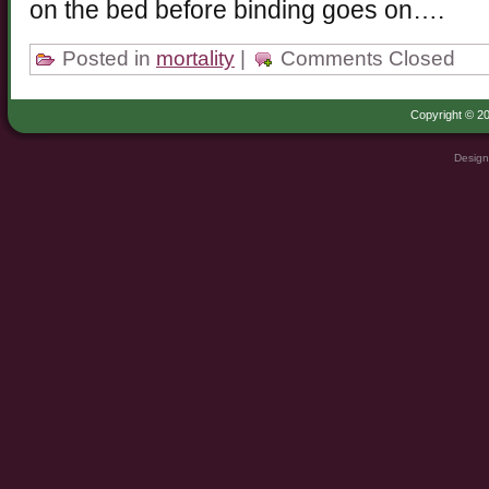
on the bed before binding goes on….
Posted in
mortality
|
Comments Closed
Copyright © 20
Design