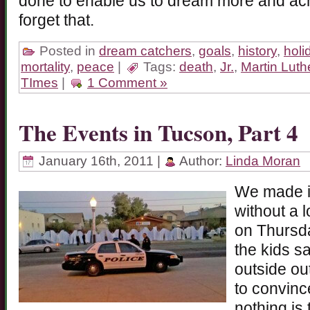
done to enable us to dream more and a
forget that.
Posted in
dream catchers
,
goals
,
history
,
holi
mortality
,
peace
|
Tags:
death
,
Jr.
,
Martin Luth
TImes
|
1 Comment »
The Events in Tucson, Part 4
January 16th, 2011 |
Author:
Linda Moran
We made it
without a 
on Thursd
the kids s
outside out
to convinc
nothing is 