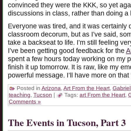
convinced they were the KKK, so yet aga
discussions in class, rather than doing a 
Everyone was tired, and it was certainly d
classroom decorum, but as I’ve said, so
take a backseat to life. I’m still feeling v
I’ve been getting good feedback for the
A
spent a few hours today working on my pi
finish it up tomorrow. It is raw, like my em
powerful message. I’ll have more on that
Posted in
Arizona
,
Art From the Heart
,
Gabriel
teaching
,
Tucson
|
Tags:
art From the Heart
,
G
Comments »
The Events in Tucson, Part 3