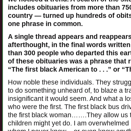
includes obituaries from more than 7
country — turned up hundreds of obits
one phrase in common.
A single thread appears and reappears,
afterthought, in the final words writte
than 300 people who departed this eart
of these obituaries was a phrase that 
“The first black American to . . .” or “
How noble these individuals. They strugg
to do something unheard of, to blaze a tra
insignificant it would seem. And what a los
who were the first. The first black bus driv
the first black woman…….They allow us 
children might yet do. I am overwhelmed 