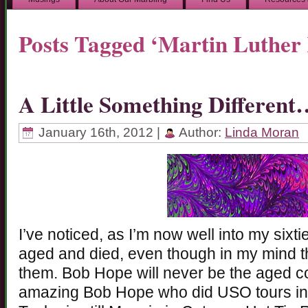
Posts Tagged ‘Martin Luther
A Little Something Different
January 16th, 2012 |
Author:
Linda Moran
I’ve noticed, as I’m now well into my sixti
aged and died, even though in my mind they
them. Bob Hope will never be the aged co
amazing Bob Hope who did USO tours in