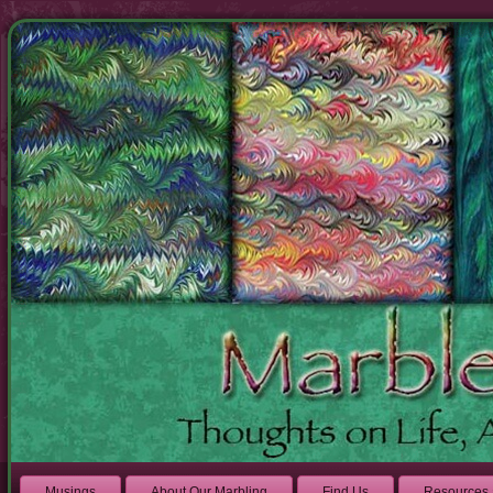
Musings
About Our Marbling
Find Us
Resources 