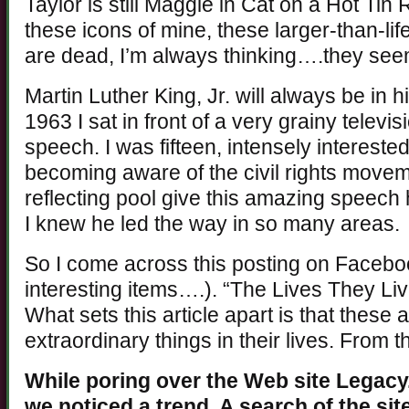
Taylor is still Maggie in Cat on a Hot Tin
these icons of mine, these larger-than-lif
are dead, I’m always thinking….they se
Martin Luther King, Jr. will always be in hi
1963 I sat in front of a very grainy telev
speech. I was fifteen, intensely intereste
becoming aware of the civil rights movem
reflecting pool give this amazing speech
I knew he led the way in so many areas.
So I come across this posting on Faceboo
interesting items….). “The Lives They Live
What sets this article apart is that these
extraordinary things in their lives. From 
While poring over the Web site Legacy.
we noticed a trend. A search of the si