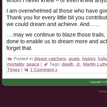
whom I never knew – or even knew anyth
I am overwhelmed at those who have gone
Thank you for every little bit you contrib
we could dream and achieve. And……
….may we continue to blaze those trails,
done to enable us to dream more and a
forget that.
Posted in
dream catchers
,
goals
,
history
,
holi
mortality
,
peace
|
Tags:
death
,
Jr.
,
Martin Luth
TImes
|
1 Comment »
Copyright © 20
Design