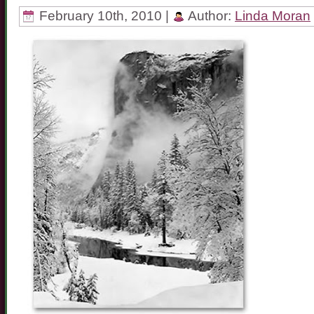
February 10th, 2010 |
Author:
Linda Moran