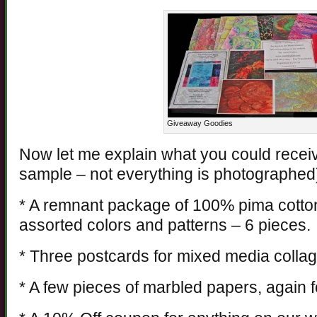
Giveaway Goodies
Now let me explain what you could receive
sample – not everything is photographed
* A remnant package of 100% pima cotto
assorted colors and patterns – 6 pieces.
* Three postcards for mixed media collage
* A few pieces of marbled papers, again f