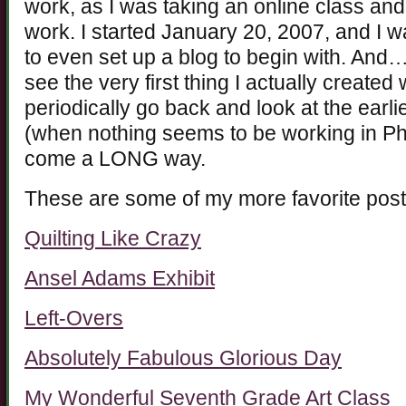
work, as I was taking an online class a
work. I started January 20, 2007, and I w
to even set up a blog to begin with. And…
see the very first thing I actually create
periodically go back and look at the earli
(when nothing seems to be working in Pho
come a LONG way.
These are some of my more favorite post
Quilting Like Crazy
Ansel Adams Exhibit
Left-Overs
Absolutely Fabulous Glorious Day
My Wonderful Seventh Grade Art Class