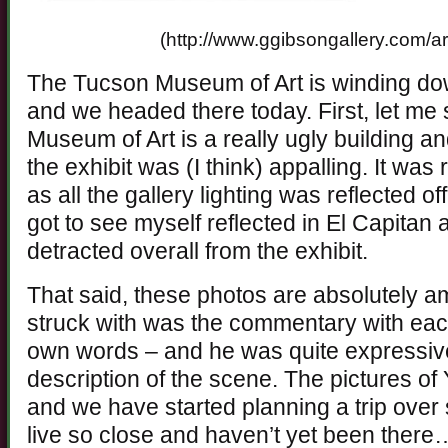
(http://www.ggibsongallery.com/ar
The Tucson Museum of Art is winding dow
and we headed there today. First, let me 
Museum of Art is a really ugly building and
the exhibit was (I think) appalling. It was
as all the gallery lighting was reflected of
got to see myself reflected in El Capitan a
detracted overall from the exhibit.
That said, these photos are absolutely a
struck with was the commentary with each
own words – and he was quite expressive,
description of the scene. The pictures of
and we have started planning a trip over
live so close and haven’t yet been there