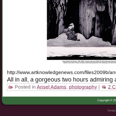
http://www.artknowledgenews.com/files2009b/an
All in all, a gorgeous two hours admiring
Posted in
Ansel Adams
,
photography
|
2 
Copyright © 20
Design