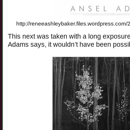
http://reneeashleybaker.files.wordpress.com
This next was taken with a long exposure
Adams says, it wouldn’t have been possi