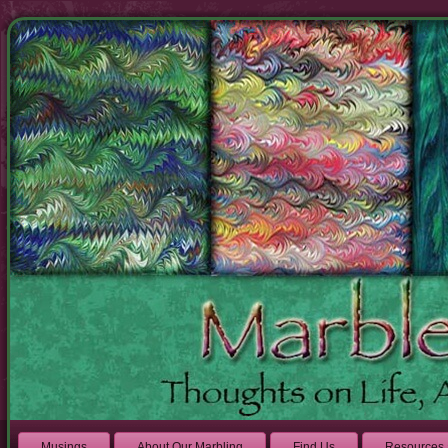
Musings
About Our Marbling
Find Us
Resources 