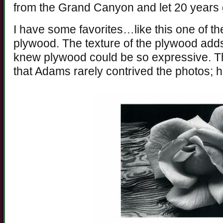
from the Grand Canyon and let 20 years g
I have some favorites…like this one of th
plywood. The texture of the plywood add
knew plywood could be so expressive. Th
that Adams rarely contrived the photos; h