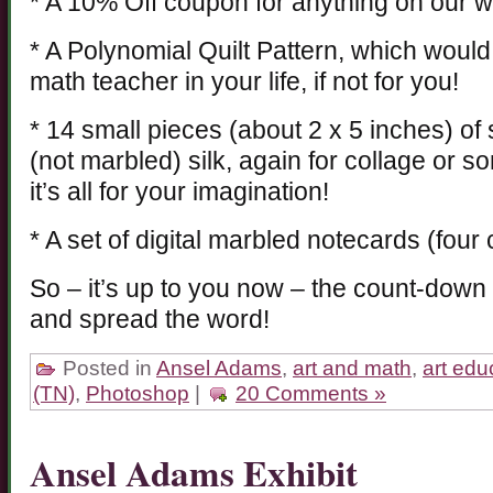
* A 10% Off coupon for anything on our w
* A Polynomial Quilt Pattern, which would
math teacher in your life, if not for you!
* 14 small pieces (about 2 x 5 inches) o
(not marbled) silk, again for collage or s
it’s all for your imagination!
* A set of digital marbled notecards (four
So – it’s up to you now – the count-down
and spread the word!
Posted in
Ansel Adams
,
art and math
,
art edu
(TN)
,
Photoshop
|
20 Comments »
Ansel Adams Exhibit