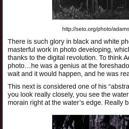
http://seto.org/photo/ada
There is such glory in black and white p
masterful work in photo developing, which
thanks to the digital revolution. To thin
photo…he was a genius at the foreshado
wait and it would happen, and he was read
This next is considered one of his “abstra
you look really closely, you see the water, 
morain right at the water’s edge. Really b