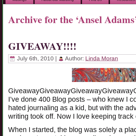
Archive for the ‘Ansel Adams
GIVEAWAY!!!!
July 6th, 2010 |
Author:
Linda Moran
GiveawayGiveawayGiveawayGiveaway
I’ve done 400 Blog posts – who knew I cou
hated journaling as a kid, but with the a
writing took off. Now I love keeping track 
When I started, the blog was solely a pl