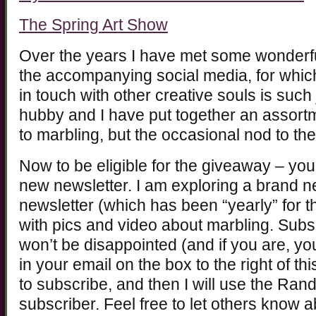
The Spring Art Show
Over the years I have met some wonderfu
the accompanying social media, for which
in touch with other creative souls is such
hubby and I have put together an assortm
to marbling, but the occasional nod to th
Now to be eligible for the giveaway – you
new newsletter. I am exploring a brand n
newsletter (which has been “yearly” for t
with pics and video about marbling. Subs
won’t be disappointed (and if you are, yo
in your email on the box to the right of thi
to subscribe, and then I will use the Ra
subscriber. Feel free to let others know 