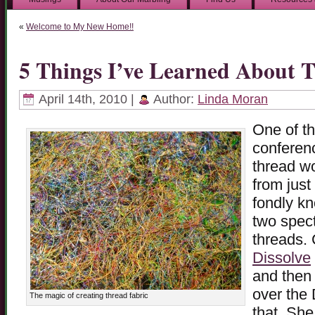
«
Welcome to My New Home!!
5 Things I’ve Learned About 
April 14th, 2010 |
Author:
Linda Moran
One of th
conferen
thread wo
from just
fondly k
two spect
threads. 
Dissolve
and then 
over the 
The magic of creating thread fabric
that. She