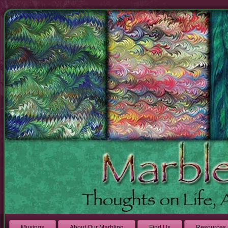
Musings
About Our Marbling
Find Us
Resources 