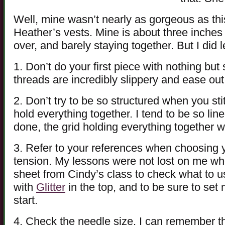
Well, mine wasn’t nearly as gorgeous as this
Heather’s vests. Mine is about three inches 
over, and barely staying together. But I did l
1. Don’t do your first piece with nothing bu
threads are incredibly slippery and ease out 
2. Don’t try to be so structured when you sti
hold everything together. I tend to be so li
done, the grid holding everything together 
3. Refer to your references when choosing 
tension. My lessons were not lost on me wh
sheet from Cindy’s class to check what to u
with
Glitter
in the top, and to be sure to set
start.
4. Check the needle size. I can remember the