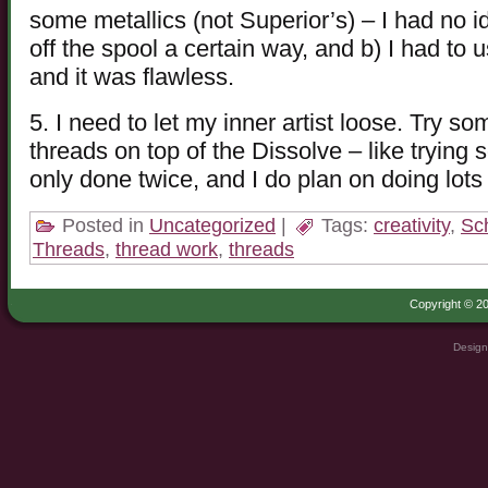
some metallics (not Superior’s) – I had no 
off the spool a certain way, and b) I had to 
and it was flawless.
5. I need to let my inner artist loose. Try som
threads on top of the Dissolve – like trying
only done twice, and I do plan on doing lots
Posted in
Uncategorized
|
Tags:
creativity
,
Sc
Threads
,
thread work
,
threads
Copyright © 20
Design