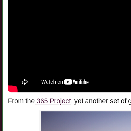
From the
365 Project
, yet another set of