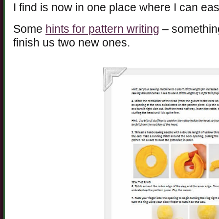
I find is now in one place where I can easi
Some
hints for pattern writing
– something 
finish us two new ones.