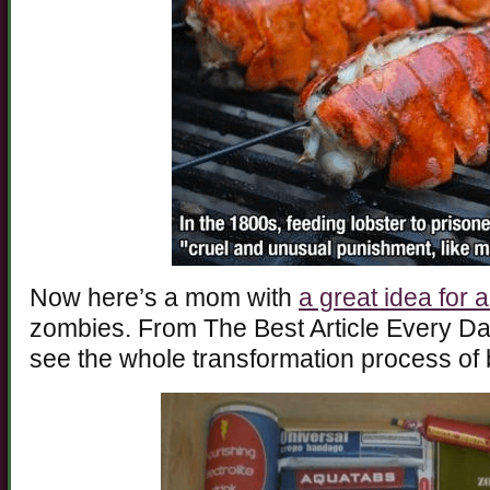
Now here’s a mom with
a great idea for a 
zombies. From The Best Article Every Da
see the whole transformation process o