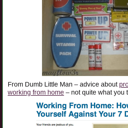
From Dumb Little Man – advice about
pro
working from home
– not quite what you t