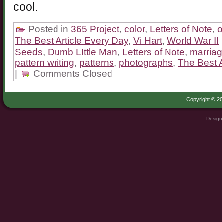
cool.
Posted in
365 Project
,
color
,
Letters of Note
,
o
The Best Article Every Day
,
Vi Hart
,
World War II
Seeds
,
Dumb LIttle Man
,
Letters of Note
,
marriag
pattern writing
,
patterns
,
photographs
,
The Best A
|
Comments Closed
Copyright © 20
Design