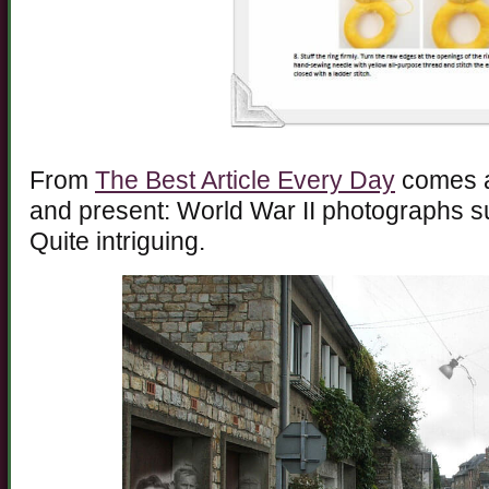
From
The Best Article Every Day
comes an
and present: World War II photographs s
Quite intriguing.