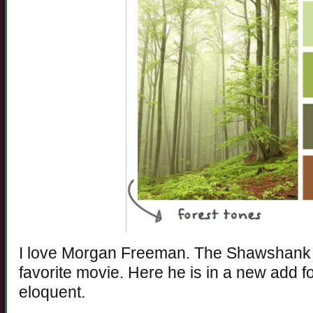
I love Morgan Freeman. The Shawshank 
favorite movie. Here he is in a new add f
eloquent.