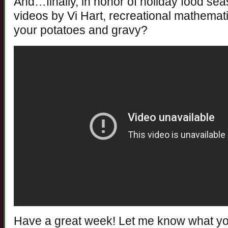
And…finally, in honor of holiday food sea
videos by Vi Hart, recreational mathema
your potatoes and gravy?
Have a great week! Let me know what you 