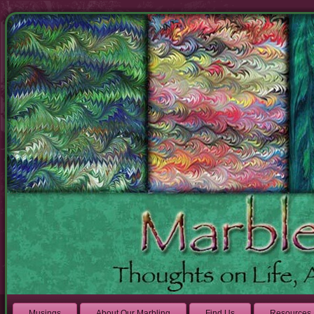
Musings
About Our Marbling
Find Us
Resources 