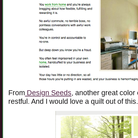
From
Design Seeds
, another great color
restful. And I would love a quilt out of this.