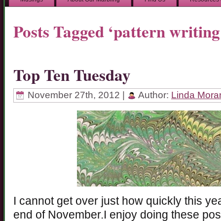
Posts Tagged ‘pattern writing
Top Ten Tuesday
November 27th, 2012 |
Author:
Linda Mora
I cannot get over just how quickly this year
end of November.I enjoy doing these post