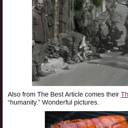
Also from The Best Article comes their
Th
“humanity.” Wonderful pictures.