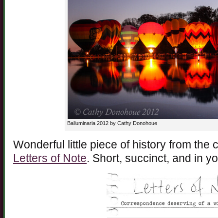
Balluminaria 2012 by Cathy Donohoue
Wonderful little piece of history from the
Letters of Note
. Short, succinct, and in y