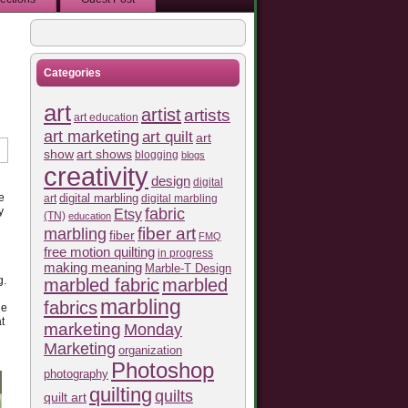
Categories
art
artist
artists
art education
art marketing
art quilt
art
show
art shows
blogging
blogs
creativity
design
digital
e
art
digital marbling
digital marbling
fabric
y
Etsy
(TN)
education
fiber art
marbling
fiber
FMQ
free motion quilting
in progress
making meaning
Marble-T Design
g.
marbled fabric
marbled
marbling
fabrics
he
t
marketing
Monday
Marketing
organization
Photoshop
photography
quilting
quilts
quilt art