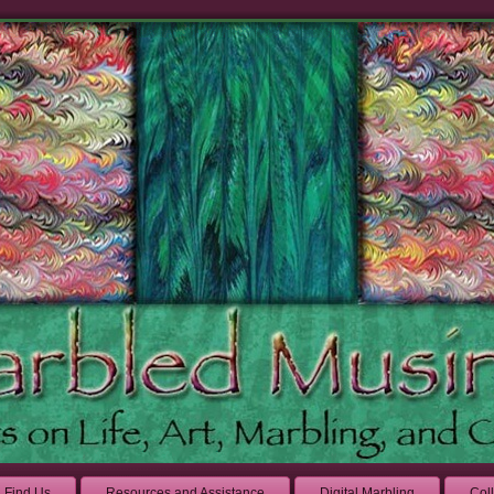
Find Us
Resources and Assistance
Digital Marbling
Col