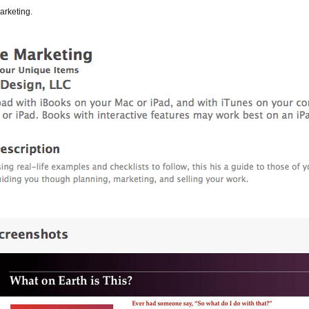
arketing.