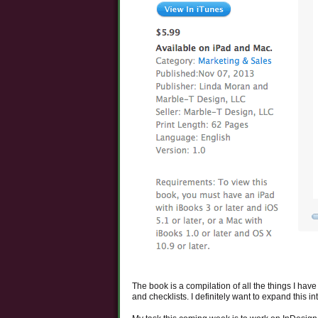
The book is a compilation of all the things I have
and checklists. I definitely want to expand this i