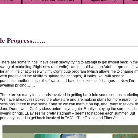
tle Progress……
There are some things I have been slowly trying to attempt to get myself back in the
swing of marketing. Right now (as I write) I am on hold with an Adobe representativ
for an inline chat to see why my Contribute program (which allows me to change m
web pages and the ability to upload the changes). It looks like I will need to
purchase another piece of software……I hate these kinds of changes…..Now I’m
awaiting pricing…….
There are so many loose ends involved in getting back into some serious marketin
We have already restocked the Etsy store and are making plans for more marbling
sessions.I need to dye some Kona so we can marble on top, and I want to review t
Jane Dunnewold Craftsy class before I dye again. Really enjoying the surprises tha
dyeing brings. EBay seems pretty stagnant – seems to happen each summer. But
primarily I need to get back involved in TAFA – The Textile and Fiber Art List.