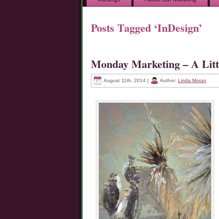
Posts Tagged ‘InDesign’
Monday Marketing – A Lit
August 11th, 2014 |
Author:
Linda Moran