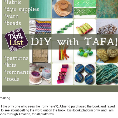
 making.
 I the only one who sees the irony here?). A friend purchased the book and raved
d to see about getting the word out on the book. It is iBook platform only, and I am
ook through Amazon, for all platforms.