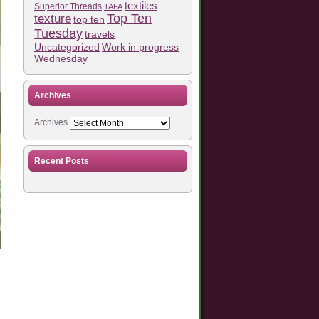
textiles
Superior Threads
TAFA
Top Ten
texture
top ten
Tuesday
travels
Work in progress
Uncategorized
Wednesday
Archives
Archives
Recent Posts