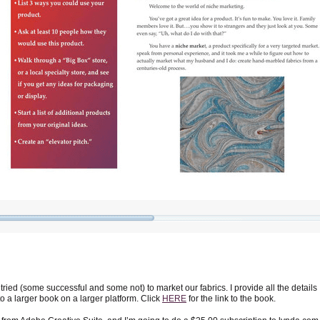
 tried (some successful and some not) to market our fabrics. I provide all the details
nto a larger book on a larger platform. Click
HERE
for the link to the book.