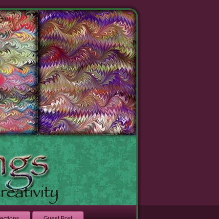
lections
Guest Post