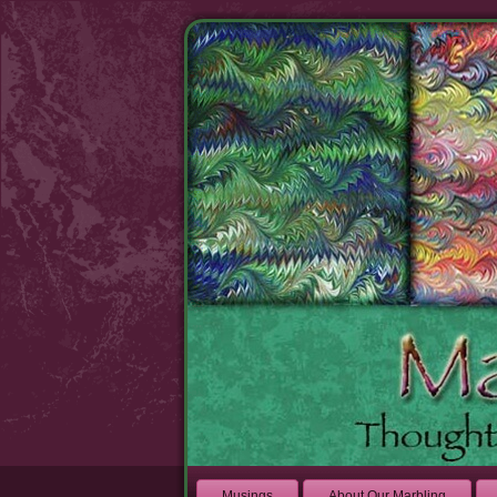
Musings
About Our Marbling