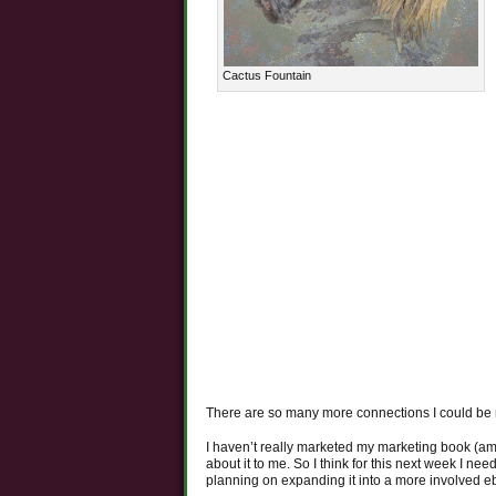
Cactus Fountain
There are so many more connections I could be
I haven’t really marketed my marketing book (am
about it to me. So I think for this next week I nee
planning on expanding it into a more involved eb