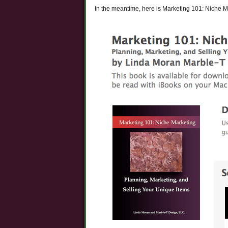
In the meantime, here is Marketing 101: Niche M