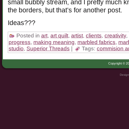
small bubbly stream, and I pretty much 
the borders, but that’s for another post.
Ideas???
Posted in
art
,
art quilt
,
artist
,
clients
,
creativity
,
progress
,
making meaning
,
marbled fabrics
,
marb
studio
,
Superior Threads
|
Tags:
commision ar
Copyright © 20
Design