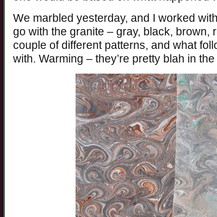
We marbled yesterday, and I worked with 
go with the granite – gray, black, brown, r
couple of different patterns, and what fo
with. Warming – they’re pretty blah in th