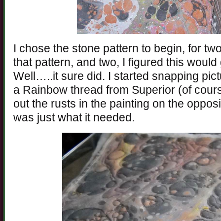
I chose the stone pattern to begin, for two
that pattern, and two, I figured this woul
Well…..it sure did. I started snapping pict
a Rainbow thread from Superior (of course
out the rusts in the painting on the opposi
was just what it needed.