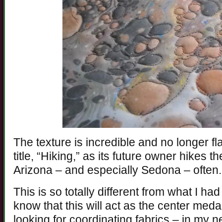
The texture is incredible and no longer f
title, “Hiking,” as its future owner hikes
Arizona – and especially Sedona – often.
This is so totally different from what I had
know that this will act as the center medal
looking for coordinating fabrics – in my 