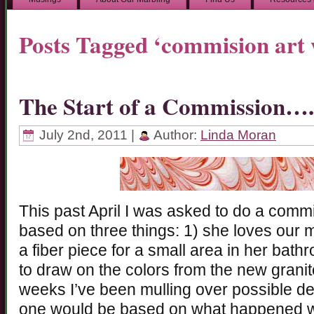
Posts Tagged ‘commision art
The Start of a Commission….
July 2nd, 2011 |
Author:
Linda Moran
This past April I was asked to do a commis
based on three things: 1) she loves our 
a fiber piece for a small area in her bath
to draw on the colors from the new granit
weeks I’ve been mulling over possible des
one would be based on what happened wi