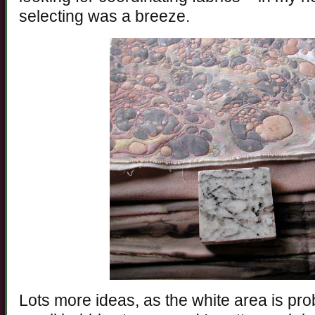
selecting was a breeze.
Lots more ideas, as the white area is pr