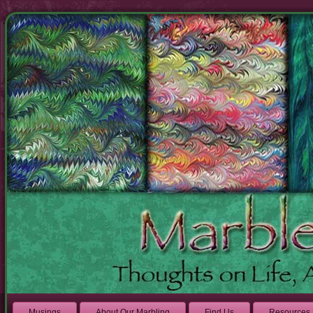
Musings
About Our Marbling
Find Us
Resources 