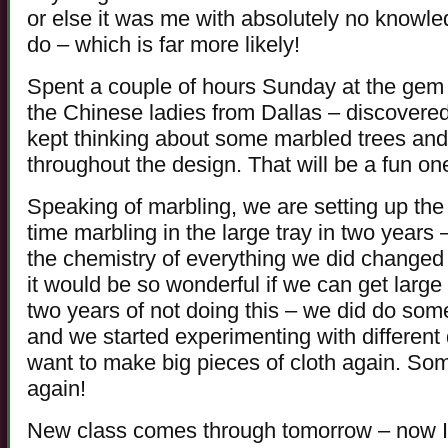
or else it was me with absolutely no knowle
do – which is far more likely!
Spent a couple of hours Sunday at the ge
the Chinese ladies from Dallas – discovered
kept thinking about some marbled trees an
throughout the design. That will be a fun one
Speaking of marbling, we are setting up the 
time marbling in the large tray in two years
the chemistry of everything we did changed 
it would be so wonderful if we can get large 
two years of not doing this – we did do some 
and we started experimenting with different d
want to make big pieces of cloth again. Someh
again!
New class comes through tomorrow – now I j