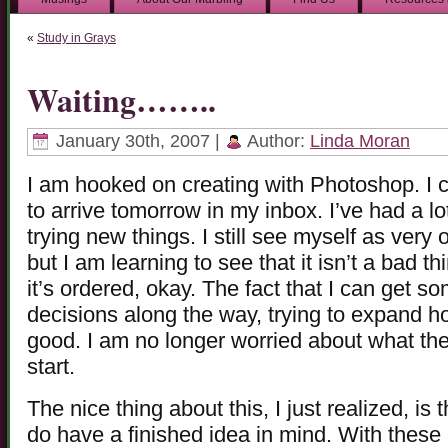
«
Study in Grays
Waiting……..
January 30th, 2007 |
Author:
Linda Moran
I am hooked on creating with Photoshop. I c
to arrive tomorrow in my inbox. I’ve had a lot
trying new things. I still see myself as very 
but I am learning to see that it isn’t a bad thi
it’s ordered, okay. The fact that I can get 
decisions along the way, trying to expand how
good. I am no longer worried about what the 
start.
The nice thing about this, I just realized, is 
do have a finished idea in mind. With these lit