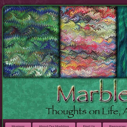
Musings
About Our Marbling
Find Us
Resources 