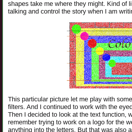
shapes take me where they might. Kind of lik
talking and control the story when I am writi
This particular picture let me play with some
filters. And I continued to work with the ey
Then I decided to look at the text function, w
remember trying to work on a logo for the w
anything into the letters. But that was also