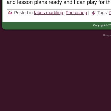
and lesson plans ready and I can play for t
Posted in
fabric marbling
,
Photoshop
|
Tags:
Copyright © 20
Design