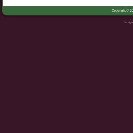
Copyright © 20
Design