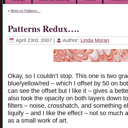
«
More on Patterns…
Patterns Redux….
April 23rd, 2007 |
Author:
Linda Moran
Okay, so I couldn’t stop. This one is two g
blue/yellow/red – which I offset by 50 on bot
can see the offset but I like it – gives a bette
also took the opacity on both layers down t
filters – noise, crosshatch, and something el
liquify – and I like the effect – not so much 
as a small work of art.