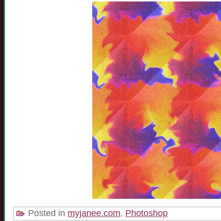
Posted in
myjanee.com
,
Photoshop