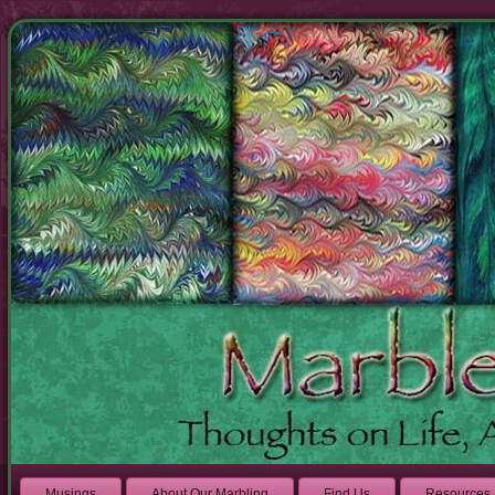
Musings
About Our Marbling
Find Us
Resources 