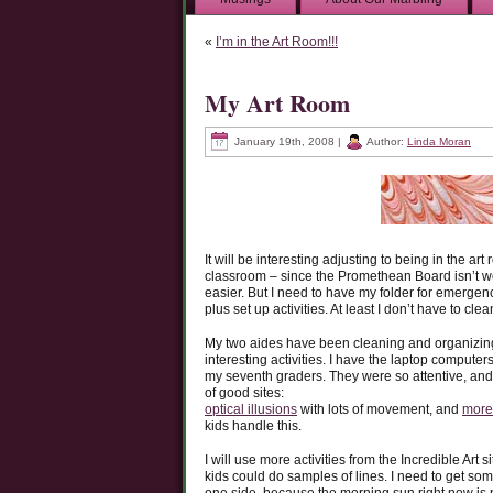
«
I’m in the Art Room!!!
My Art Room
January 19th, 2008 |
Author:
Linda Moran
It will be interesting adjusting to being in the art
classroom – since the Promethean Board isn’t work
easier. But I need to have my folder for emerge
plus set up activities. At least I don’t have to cle
My two aides have been cleaning and organizing th
interesting activities. I have the laptop computers
my seventh graders. They were so attentive, and 
of good sites:
optical illusions
with lots of movement, and
more 
kids handle this.
I will use more activities from the Incredible Art 
kids could do samples of lines. I need to get so
one side, because the morning sun right now is 