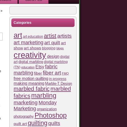
»
Categories
art
artist
artists
art education
art marketing
art quilt
art
show
art shows
blogging
blogs
creativity
design
digital
art
digital marbling
digital marbling
fabric
Etsy
(TN)
education
e
fiber art
marbling
fiber
FMQ
free motion quilting
in progress
making meaning
Marble-T Design
marbled fabric
marbled
marbling
fabrics
e
marketing
Monday
Marketing
organization
Photoshop
photography
e
quilting
quilts
quilt art