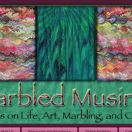
Find Us
Resources and Assistance
Digital Marbling
Col