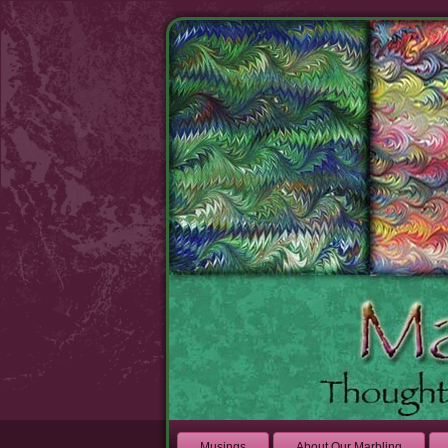
Musings
About Our Marbling