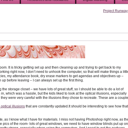
Project Runway
 room. It is tricky getting set up and then cleaning up and trying to get back to my
ing right now, I don’t need to unhook the computer, so that will make things a littl
ncies, my attendance book, dry erase markers to get agendas and objectives up –
an up before leaving – I can always set up the first thing.
e storage closet – we have lots of great stuff, so I should be able to do a lot of
 in, which was a hassle, but the kids liked to look at the optical illusions, especially
they were very careful with the illusions they chose to recreate. These are a coupl
optical illusions
that are constantly updated.It should be interesting to see how that
site, as I know what I have for materials. I miss not having Photoshop right now, as th
me pics of the room- lots of great windows, we need to have window blinds put up on
pretty strong, especially when using the computers. And I need to get the garbage