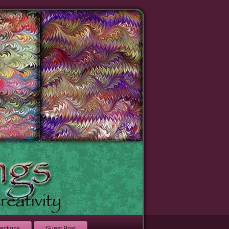
lections
Guest Post