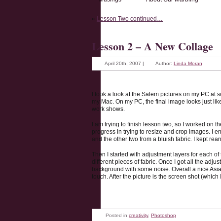
«
Lesson Two continued…
Lesson 2 – A New Collage
April 20th, 2007 |
Author:
Linda Moran
I took a look at the Salem pictures on my PC at
my Mac. On my PC, the final image looks just like 
work shows.
I am trying to finish lesson two, so I worked on t
progress in trying to resize and crop images. I e
and the other two from a bluish fabric. I kept rea
Then I started with adjustment layers for each o
different pieces of fabric. Once I got all the ad
background with some noise. Overall a nice Asian
touch. After the picture is the screen shot (which 
Posted in
creativity
,
Photoshop