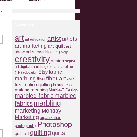
»
Categories
art
artist
artists
art education
art marketing
art quilt
art
show
art shows
blogging
blogs
creativity
design
digital
art
digital marbling
digital marbling
fabric
Etsy
(TN)
education
fiber art
marbling
fiber
FMQ
free motion quilting
in progress
making meaning
Marble-T Design
marbled fabric
marbled
marbling
fabrics
marketing
Monday
Marketing
organization
Photoshop
photography
quilting
quilts
quilt art