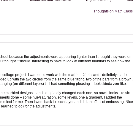
Thoughts on Math Class
 school because the adjustments were appearing lighter than I thought they were on
I thought it should. Interesting to have to look at different monitors to see how the
he collage project. I wanted to work with the marbled fabric, and I definitely made
nded up with the two circles from the same blue fabric, two of the bars from a brown,
rranging (on different layers) till I had something pleasing – looks kinda zen-like.
f the marbled designs – and completely changed each one, so now it looks like six
justments done – some hue/saturation, some levels, one a gradient, I added the
 effect for me. Then I went back to each layer and did an effect of embossing. Nice
I learned to do) for the adjustments.