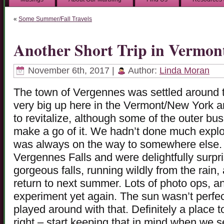
«
Some Summer/Fall Travels
Another Short Trip in Vermon
November 6th, 2017 |
Author:
Linda Moran
The town of Vergennes was settled around 
very big up here in the Vermont/New York
to revitalize, although some of the outer bu
make a go of it. We hadn’t done much explor
was always on the way to somewhere else. T
Vergennes Falls and were delightfully surpr
gorgeous falls, running wildly from the rain
return to next summer. Lots of photo ops, a
experiment yet again. The sun wasn’t perfe
played around with that. Definitely a place 
right – start keeping that in mind when we se