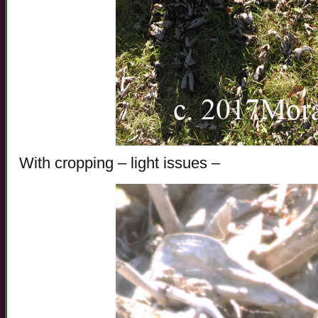
With cropping – light issues –