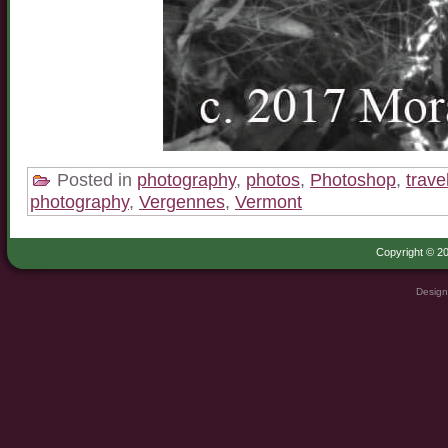
Posted in
photography
,
photos
,
Photoshop
,
trave
photography
,
Vergennes
,
Vermont
Copyright © 20
Design