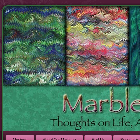
Musings
About Our Marbling
Find Us
Resources 