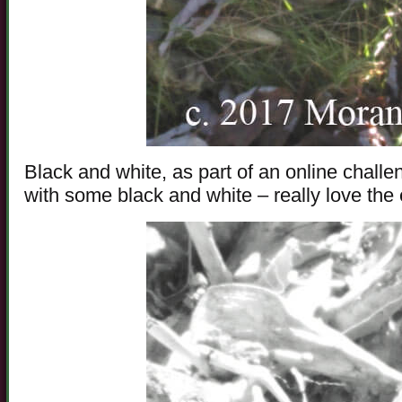
Black and white, as part of an online challen
with some black and white – really love the e