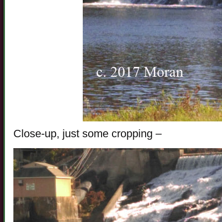
Close-up, just some cropping –