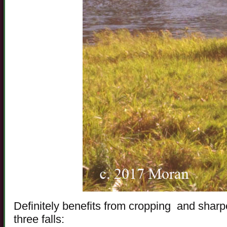
Definitely benefits from cropping and sharpe
three falls: