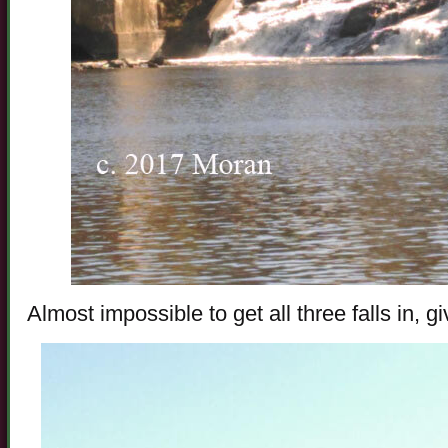
Almost impossible to get all three falls in, 