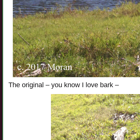
The original – you know I love bark –