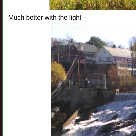
Much better with the light –