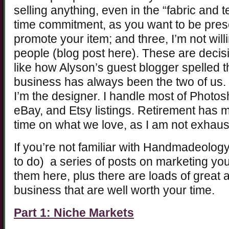
selling anything, even in the “fabric and 
time commitment, as you want to be prese
promote your item; and three, I’m not will
people (blog post here). These are decis
like how Alyson’s guest blogger spelled t
business has always been the two of us.
I’m the designer. I handle most of Photo
eBay, and Etsy listings. Retirement has 
time on what we love, as I am not exhaus
If you’re not familiar with Handmadeolog
to do) a series of posts on marketing yo
them here, plus there are loads of great 
business that are well worth your time.
Part 1: Niche Markets