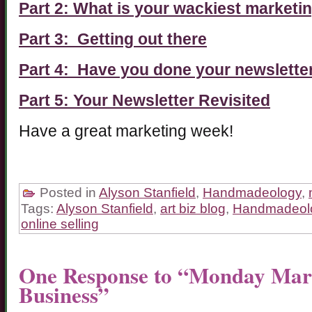
Part 2: What is your wackiest marketi
Part 3: Getting out there
Part 4: Have you done your newslette
Part 5: Your Newsletter Revisited
Have a great marketing week!
Posted in
Alyson Stanfield
,
Handmadeology
,
Tags:
Alyson Stanfield
,
art biz blog
,
Handmadeol
online selling
One Response to “Monday Mark
Business”