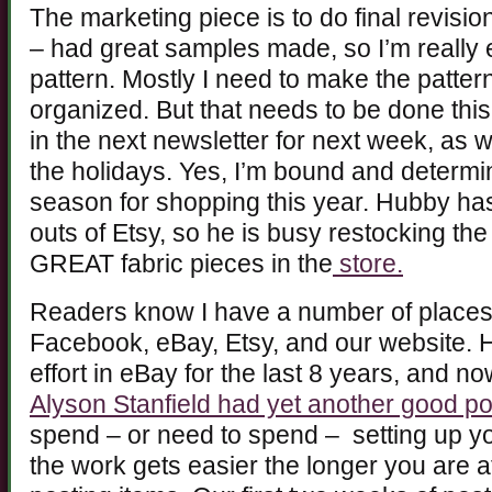
The marketing piece is to do final revisi
– had great samples made, so I’m really 
pattern. Mostly I need to make the patte
organized. But that needs to be done this
in the next newsletter for next week, as 
the holidays. Yes, I’m bound and determi
season for shopping this year. Hubby has
outs of Etsy, so he is busy restocking t
GREAT fabric pieces in the
store.
Readers know I have a number of places 
Facebook, eBay, Etsy, and our website. 
effort in eBay for the last 8 years, and no
Alyson Stanfield had yet another good po
spend – or need to spend – setting up your
the work gets easier the longer you are a