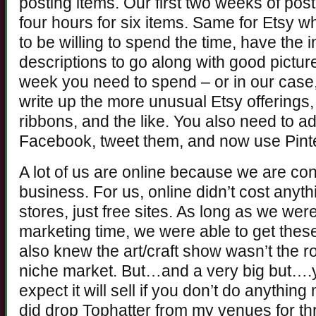
posting items. Our first two weeks of post
four hours for six items. Same for Etsy w
to be willing to spend the time, have the 
descriptions to go along with good pictur
week you need to spend – or in our case
write up the more unusual Etsy offerings, 
ribbons, and the like. You also need to ad
Facebook, tweet them, and now use Pinte
A lot of us are online because we are con
business. For us, online didn’t cost anyt
stores, just free sites. As long as we were
marketing time, we were able to get thes
also knew the art/craft show wasn’t the r
niche market. But…and a very big but….yo
expect it will sell if you don’t do anything 
did drop Tophatter from my venues for thr