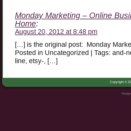
Monday Marketing – Online Busi
Home
:
August 20, 2012 at 8:48 pm
[…] is the original post: Monday Mark
Posted in Uncategorized | Tags: and-n
line, etsy-, […]
Copyright © 20
Design