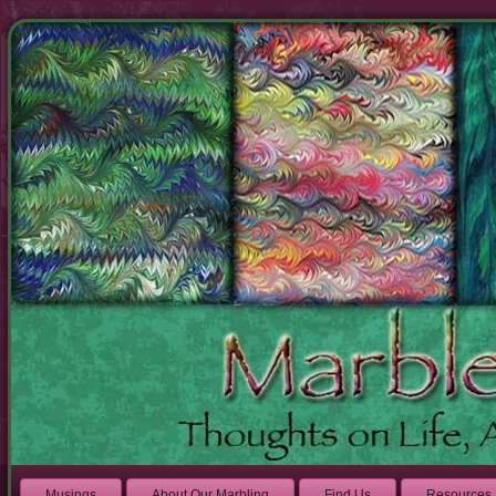
Musings
About Our Marbling
Find Us
Resources 