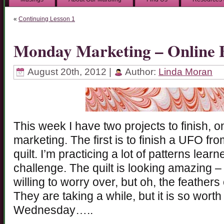
«
Continuing Lesson 1
Monday Marketing – Online 
August 20th, 2012 |
Author:
Linda Moran
This week I have two projects to finish, 
marketing. The first is to finish a UFO fr
quilt. I’m practicing a lot of patterns learn
challenge. The quilt is looking amazing –
willing to worry over, but oh, the feathe
They are taking a while, but it is so worth
Wednesday…..