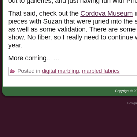
out to galleries, and just having fun with P
That said, check out the
Cordova Museum
i
pieces with Suzan that were juried into the
as well as some validation. There are some v
show. No fiber, so I really need to continue 
year.
More coming……
Posted in
digital marbling
,
marbled fabrics
Copyright © 20
Design