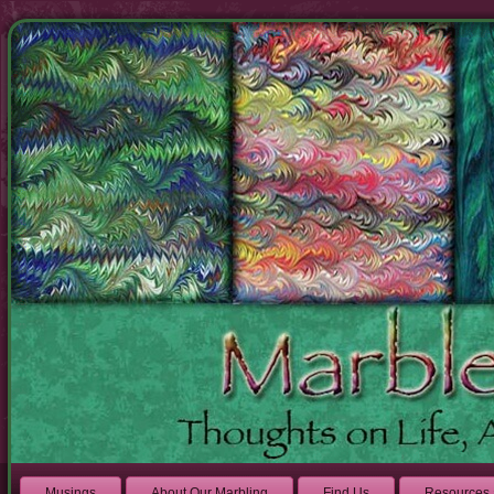
Musings
About Our Marbling
Find Us
Resources 