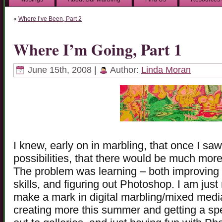
«
Where I’ve Been, Part 2
Where I’m Going, Part 1
June 15th, 2008 |
Author:
Linda Moran
I knew, early on in marbling, that once I s
possibilities, that there would be much more
The problem was learning – both improving m
skills, and figuring out Photoshop. I am just
make a mark in digital marbling/mixed media
creating more this summer and getting a spe