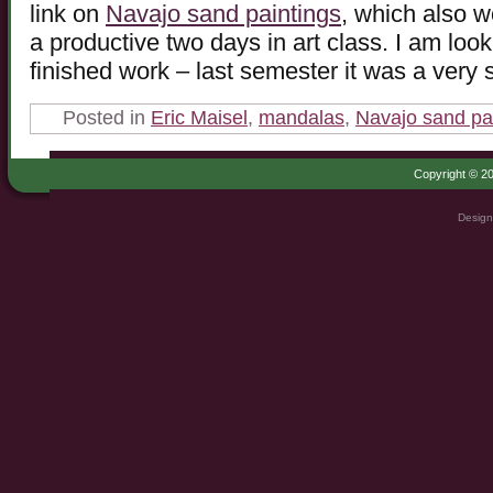
link on
Navajo sand paintings
, which also wo
a productive two days in art class. I am loo
finished work – last semester it was a very 
Posted in
Eric Maisel
,
mandalas
,
Navajo sand pa
Copyright © 20
Design