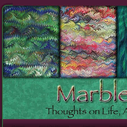
Musings
About Our Marbling
Find Us
Resources 