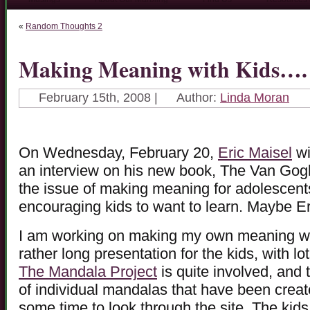
«
Random Thoughts 2
Making Meaning with Kids….
February 15th, 2008 |
Author:
Linda Moran
On Wednesday, February 20,
Eric Maisel
wi
an interview on his new book, The Van Gogh 
the issue of making meaning for adolescents
encouraging kids to want to learn. Maybe Er
I am working on making my own meaning with
rather long presentation for the kids, with l
The Mandala Project
is quite involved, and
of individual mandalas that have been creat
some time to look through the site. The kids