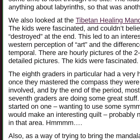
anything about labyrinths, so that was anot
We also looked at the
Tibetan Healing Man
The kids were fascinated, and couldn’t bel
“destroyed” at the end. This led to an intere
western perception of “art” and the difference
temporal. There are hourly pictures of the 2
detailed pictures. The kids were fascinated.
The eighth graders in particular had a very 
once they mastered the compass they were ab
involved, and by the end of the period, most
seventh graders are doing some great stuff.
started on one – wanting to use some symmet
would make an interesting quilt – probably n
in that area. Hmmmm….
Also, as a way of trying to bring the mandal