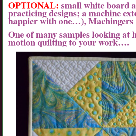
OPTIONAL:
small white board 
practicing designs; a machine exte
happier with one…), Machingers q
One of many samples looking at 
motion quilting to your work….