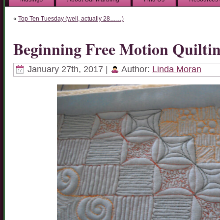
«
Top Ten Tuesday (well, actually 28……)
Beginning Free Motion Quilti
January 27th, 2017 |
Author:
Linda Moran