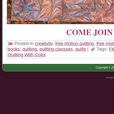
COME JOIN 
Posted in
creativity
,
free motion quilting
,
free mot
books
,
quilting
,
quilting classses
,
quilts
|
Tags:
F
Quilting With Color
Copyright © 20
Design