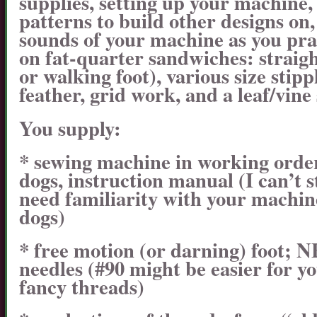
supplies, setting up your machine
patterns to build other designs on,
sounds of your machine as you prac
on fat-quarter sandwiches: straigh
or walking foot), various size stipp
feather, grid work, and a leaf/vine
You supply:
* sewing machine in working order,
dogs, instruction manual (I can’t 
need familiarity with your machin
dogs)
* free motion (or darning) foot;
needles (#90 might be easier for yo
fancy threads)