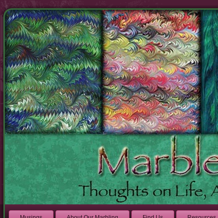
Musings
About Our Marbling
Find Us
Resources 