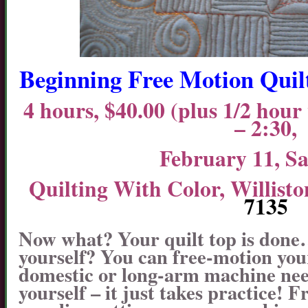
Beginning Free Motion Quil
4 hours, $40.00 (plus 1/2 hou
– 2:30,
February 11, S
Quilting With Color, Willis
7135
Now what? Your quilt top is done…s
yourself? You can free-motion you
domestic or long-arm machine ne
yourself – it just takes practice! 