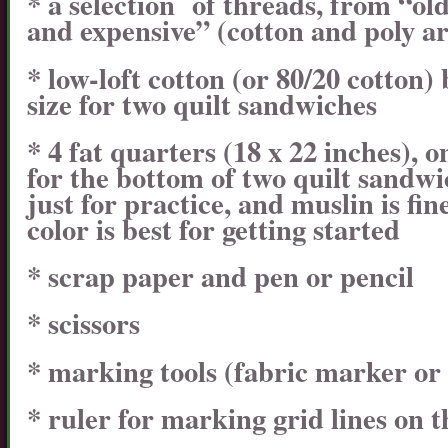
* a selection of threads, from “ol
and expensive” (cotton and poly a
* low-loft cotton (or 80/20 cotton) 
size for two quilt sandwiches
* 4 fat quarters (18 x 22 inches), 
for the bottom of two quilt sandwi
just for practice, and muslin is fin
color is best for getting started
* scrap paper and pen or pencil
* scissors
* marking tools (fabric marker or
* ruler for marking grid lines on t