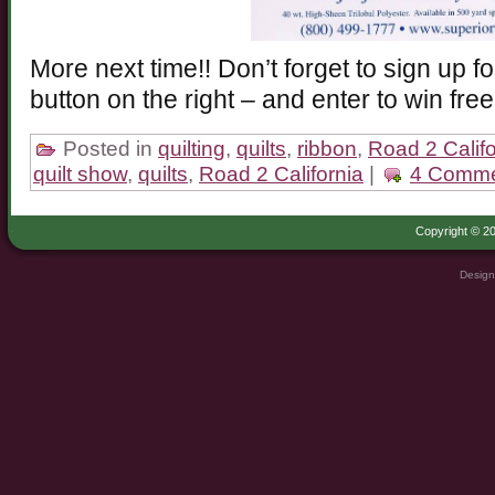
More next time!! Don’t forget to sign up f
button on the right – and enter to win free
Posted in
quilting
,
quilts
,
ribbon
,
Road 2 Califo
quilt show
,
quilts
,
Road 2 California
|
4 Comme
Copyright © 20
Design