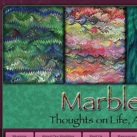
Musings
About Our Marbling
Find Us
Resources 