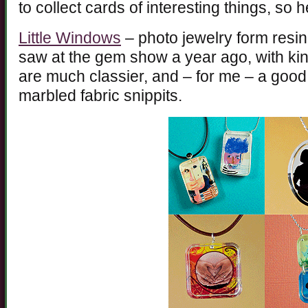
to collect cards of interesting things, so
Little Windows
– photo jewelry form resin. 
saw at the gem show a year ago, with ki
are much classier, and – for me – a go
marbled fabric snippits.