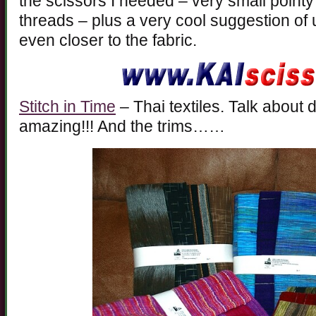
the scissors I needed – very small pointy 
threads – plus a very cool suggestion of u
even closer to the fabric.
Stitch in Time
– Thai textiles. Talk about d
amazing!!! And the trims……