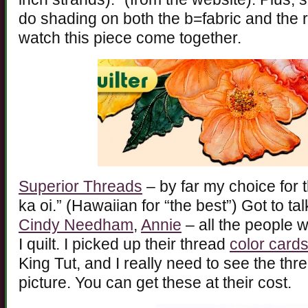
do shading on both the b=fabric and the r
watch this piece come together.
Superior Threads
– by far my choice for t
ka oi.” (Hawaiian for “the best”) Got to ta
Cindy Needham
,
Annie
– all the people 
I quilt. I picked up their thread
color card
King Tut, and I really need to see the thr
picture. You can get these at their cost.