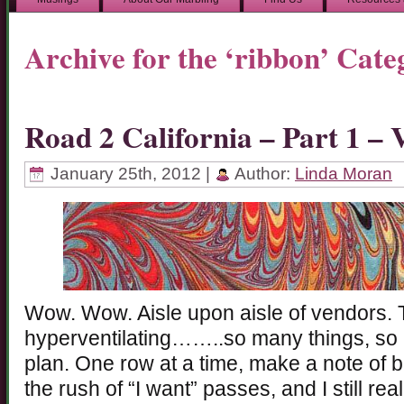
Archive for the ‘ribbon’ Cate
Road 2 California – Part 1 
January 25th, 2012 |
Author:
Linda Moran
Wow. Wow. Aisle upon aisle of vendors. 
hyperventilating……..so many things, so
plan. One row at a time, make a note of b
the rush of “I want” passes, and I still rea