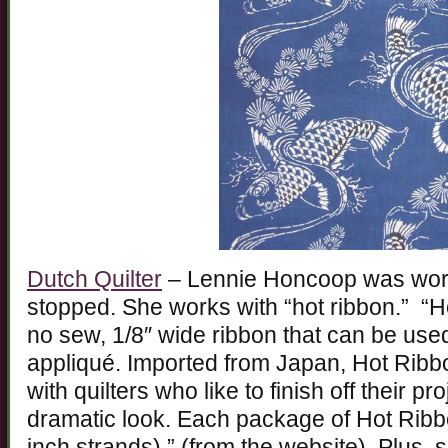
Dutch Quilter
– Lennie Honcoop was work
stopped. She works with “hot ribbon.” “Ho
no sew, 1/8″ wide ribbon that can be used
appliqué. Imported from Japan, Hot Ribbon
with quilters who like to finish off their p
dramatic look. Each package of Hot Ribb
inch strands).” (from the website). Plus