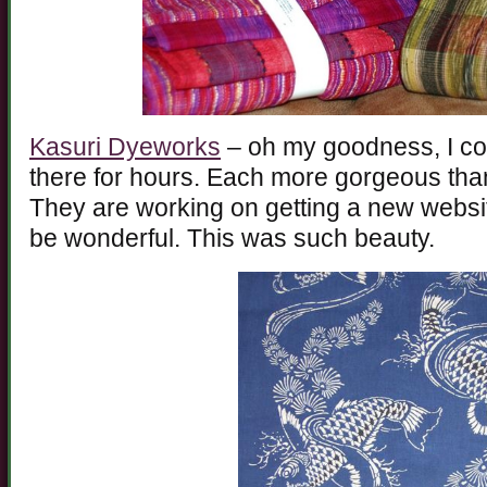
Kasuri Dyeworks
– oh my goodness, I cou
there for hours. Each more gorgeous than 
They are working on getting a new websit
be wonderful. This was such beauty.