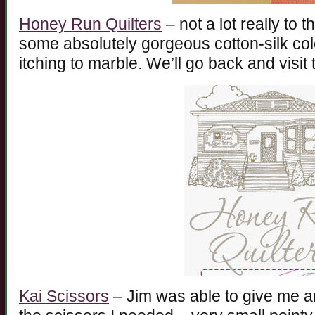
Honey Run Quilters
– not a lot really to 
some absolutely gorgeous cotton-silk col
itching to marble. We’ll go back and visit
Kai Scissors
– Jim was able to give me 